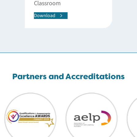
Classroom
Download
Partners and Accreditations