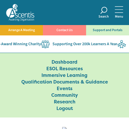
Search
Menu
Arrange A Meeting
Contact Us
Support and Portals
Award Winning Charity
Supporting Over 200k Learners A Year
E
Dashboard
ESOL Resources
Immersive Learning
Qualification Documents & Guidance
Events
Community
Research
Logout