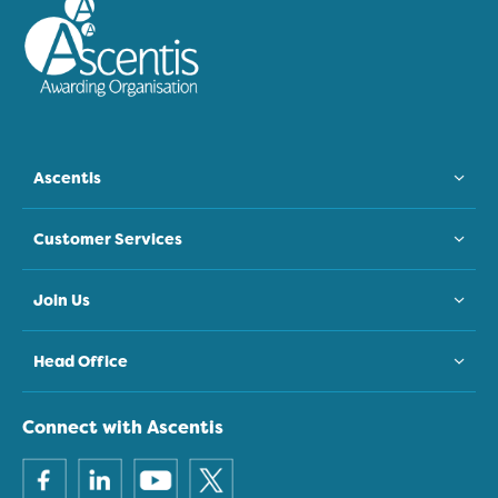
Ascentis
Customer Services
Join Us
Head Office
Connect with Ascentis