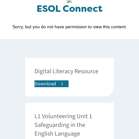
ESOL Connect
Sorry, but you do not have permission to view this content.
Digital Literacy Resource
Download
L1 Volunteering Unit 1
Safeguarding in the
English Language