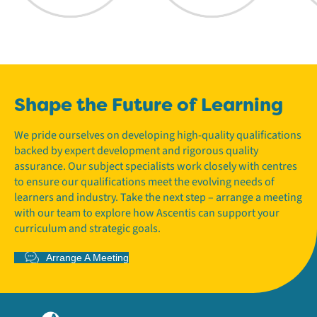
Shape the Future of Learning
We pride ourselves on developing high-quality qualifications
backed by expert development and rigorous quality
assurance. Our subject specialists work closely with centres
to ensure our qualifications meet the evolving needs of
learners and industry. Take the next step – arrange a meeting
with our team to explore how Ascentis can support your
curriculum and strategic goals.
Arrange A Meeting