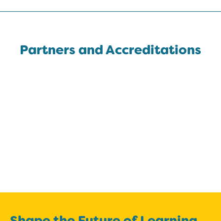
Partners and Accreditations
Shape the Future of Learning