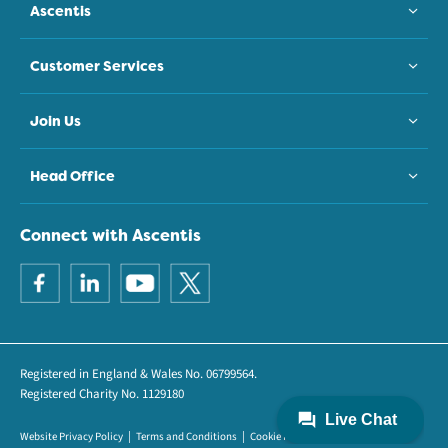
Ascentis
Customer Services
Join Us
Head Office
Connect with Ascentis
Registered in England & Wales No. 06799564.
Registered Charity No. 1129180
Website Privacy Policy
Terms and Conditions
Cookie Policy