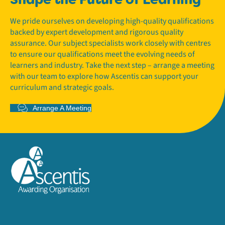
We pride ourselves on developing high-quality qualifications
backed by expert development and rigorous quality
assurance. Our subject specialists work closely with centres
to ensure our qualifications meet the evolving needs of
learners and industry. Take the next step – arrange a meeting
with our team to explore how Ascentis can support your
curriculum and strategic goals.
Arrange A Meeting