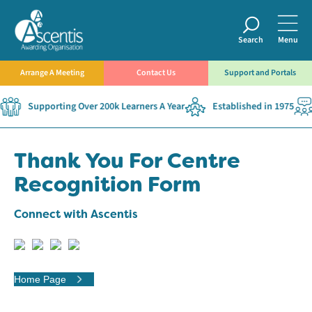
Search
Menu
Arrange A Meeting
Contact Us
Support and Portals
Supporting Over 200k Learners A Year
Established in 1975
Thank You For Centre
Recognition Form
Connect with Ascentis
Home Page