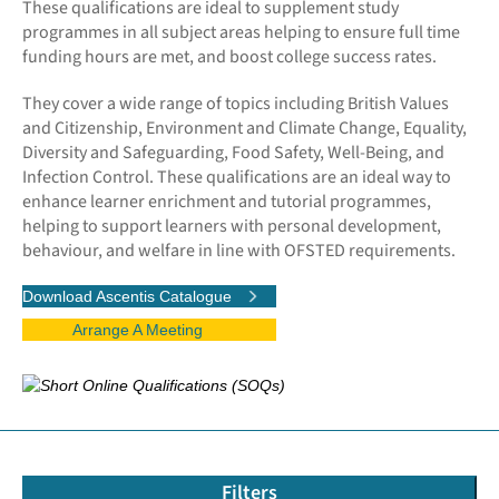
These qualifications are ideal to supplement study
programmes in all subject areas helping to ensure full time
funding hours are met, and boost college success rates.
They cover a wide range of topics including British Values
and Citizenship, Environment and Climate Change, Equality,
Diversity and Safeguarding, Food Safety, Well-Being, and
Infection Control. These qualifications are an ideal way to
enhance learner enrichment and tutorial programmes,
helping to support learners with personal development,
behaviour, and welfare in line with OFSTED requirements.
Download Ascentis Catalogue
Arrange A Meeting
Filters