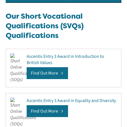
Our Short Vocational
Qualifications (SVQs)
Qualifications
Ascentis Entry 3 Award in Introduction to
British Values
Find Out More
Ascentis Entry 3 Award in Equality and Diversity
Find Out More