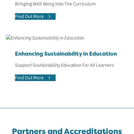
Bringing Well-Being Into The Curriculum
Find Out More
Enhancing Sustainability in Education
Support Sustainability Education For All Learners
Find Out More
Partners and Accreditations