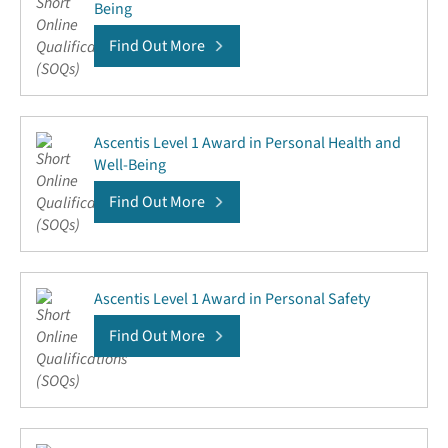
Being
Find Out More
Ascentis Level 1 Award in Personal Health and
Well-Being
Find Out More
Ascentis Level 1 Award in Personal Safety
Find Out More