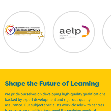
Shape the Future of Learning
We pride ourselves on developing high-quality qualifications
backed by expert development and rigorous quality
assurance. Our subject specialists work closely with centres
to ensure our qualifications meet the evolving needs of