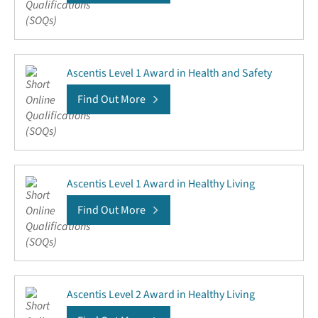
Ascentis Level 1 Award in Health and Safety
Find Out More
Ascentis Level 1 Award in Healthy Living
Find Out More
Ascentis Level 2 Award in Healthy Living