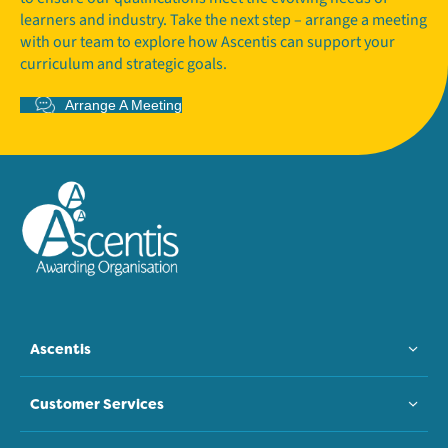
learners and industry. Take the next step – arrange a meeting
with our team to explore how Ascentis can support your
curriculum and strategic goals.
Arrange A Meeting
Ascentis
Customer Services