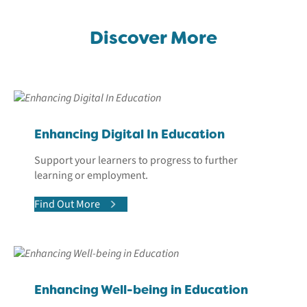
Discover More
Enhancing Digital In Education
Support your learners to progress to further
learning or employment.
Find Out More
Enhancing Well-being in Education