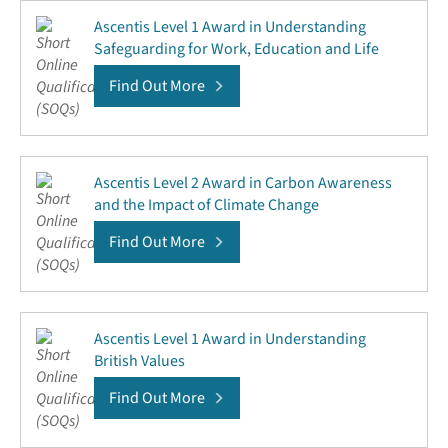
Ascentis Level 1 Award in Understanding
Safeguarding for Work, Education and Life
Find Out More
Ascentis Level 2 Award in Carbon Awareness
and the Impact of Climate Change
Find Out More
Ascentis Level 1 Award in Understanding
British Values
Find Out More