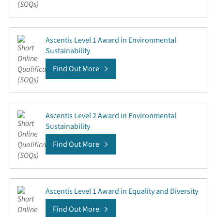
Ascentis Level 1 Award in Environmental
Sustainability
Find Out More
Ascentis Level 2 Award in Environmental
Sustainability
Find Out More
Ascentis Level 1 Award in Equality and Diversity
Find Out More