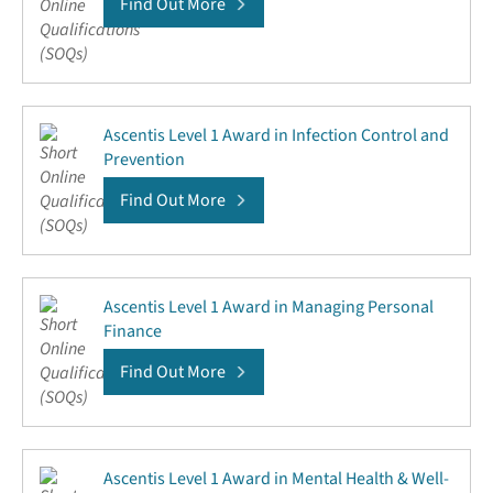
Find Out More
Ascentis Level 1 Award in Infection Control and
Prevention
Find Out More
Ascentis Level 1 Award in Managing Personal
Finance
Find Out More
Ascentis Level 1 Award in Mental Health & Well-