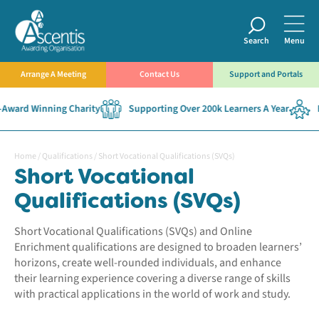
Search
Menu
Arrange A Meeting
Contact Us
Support and Portals
ard Winning Charity
Supporting Over 200k Learners A Year
Esta
Home
/
Qualifications
/
Short Vocational Qualifications (SVQs)
Short Vocational
Qualifications (SVQs)
Short Vocational Qualifications (SVQs) and Online
Enrichment qualifications are designed to broaden learners’
horizons, create well-rounded individuals, and enhance
their learning experience covering a diverse range of skills
with practical applications in the world of work and study.