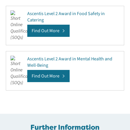
Ascentis Level 2 Award in Food Safety in
Catering
Find Out More
Ascentis Level 2 Award in Mental Health and
Well-Being
Find Out More
Further Information