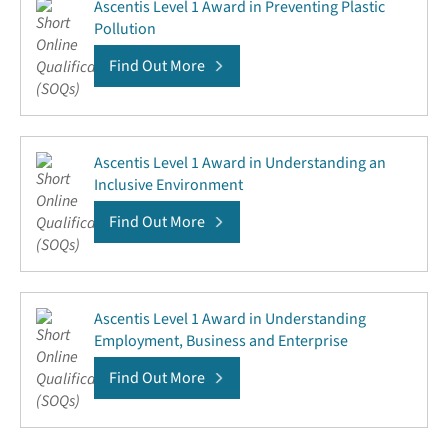
Ascentis Level 1 Award in Preventing Plastic
Pollution
Find Out More
Ascentis Level 1 Award in Understanding an
Inclusive Environment
Find Out More
Ascentis Level 1 Award in Understanding
Employment, Business and Enterprise
Find Out More