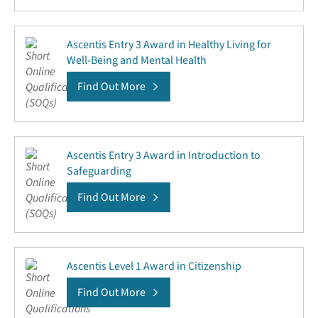
Ascentis Entry 3 Award in Healthy Living for
Well-Being and Mental Health
Find Out More
Ascentis Entry 3 Award in Introduction to
Safeguarding
Find Out More
Ascentis Level 1 Award in Citizenship
Find Out More