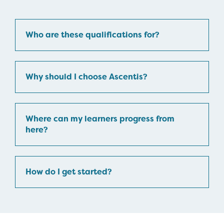
Who are these qualifications for?
Why should I choose Ascentis?
Where can my learners progress from
here?
How do I get started?