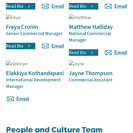
Read Bio
Email
Read Bio
Email
Freya Cronin
Matthew Halliday
Senior Commercial Manager
National Commercial
Manager
Read Bio
Email
Read Bio
Email
Elakkiya Kothandapani
Jayne Thompson
International Development
Commercial Assistant
Manager
Email
People and Culture Team