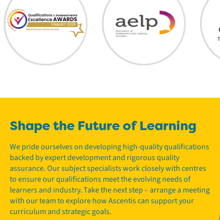
Shape the Future of Learning
We pride ourselves on developing high-quality qualifications
backed by expert development and rigorous quality
assurance. Our subject specialists work closely with centres
to ensure our qualifications meet the evolving needs of
learners and industry. Take the next step – arrange a meeting
with our team to explore how Ascentis can support your
curriculum and strategic goals.