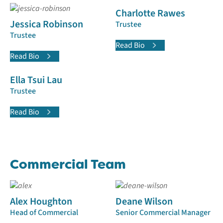
Charlotte Rawes
Jessica Robinson
Trustee
Trustee
Read Bio
Read Bio
Ella Tsui Lau
Trustee
Read Bio
Commercial Team
Alex Houghton
Deane Wilson
Head of Commercial
Senior Commercial Manager