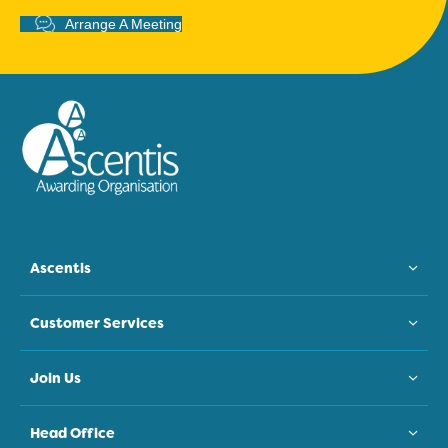
Arrange A Meeting
Ascentis
Customer Services
Join Us
Head Office