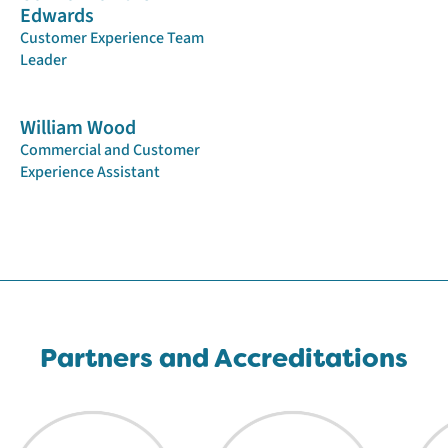
Edwards
Customer Experience Team
Leader
William Wood
Commercial and Customer
Experience Assistant
Partners and Accreditations