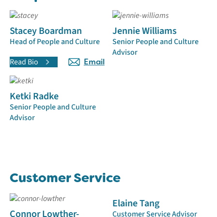
Stacey Boardman
Jennie Williams
Head of People and Culture
Senior People and Culture
Advisor
Read Bio
Email
Ketki Radke
Senior People and Culture
Advisor
Customer Service
Elaine Tang
Connor Lowther-
Customer Service Advisor