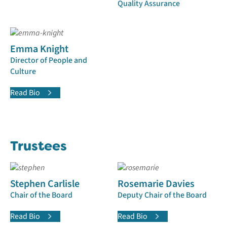
Quality Assurance
Emma Knight
Director of People and
Culture
Read Bio
Trustees
Stephen Carlisle
Rosemarie Davies
Chair of the Board
Deputy Chair of the Board
Read Bio
Read Bio