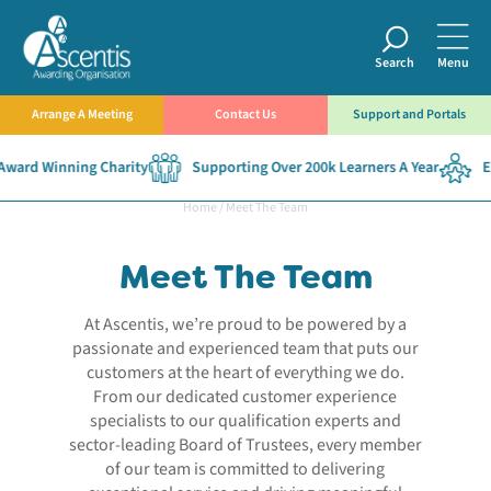
Search
Menu
Arrange A Meeting
Contact Us
Support and Portals
ard Winning Charity
Supporting Over 200k Learners A Year
Est
Home
/
Meet The Team
Meet The Team
At Ascentis, we’re proud to be powered by a
passionate and experienced team that puts our
customers at the heart of everything we do.
From our dedicated customer experience
specialists to our qualification experts and
sector-leading Board of Trustees, every member
of our team is committed to delivering