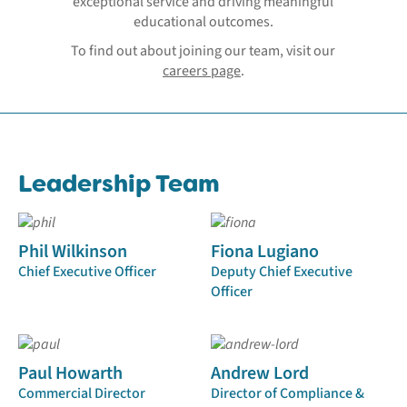
exceptional service and driving meaningful
educational outcomes.
To find out about joining our team, visit our
careers page
.
Leadership Team
Phil Wilkinson
Fiona Lugiano
Chief Executive Officer
Deputy Chief Executive
Officer
Paul Howarth
Andrew Lord
Commercial Director
Director of Compliance &