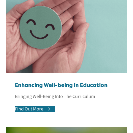
Enhancing Well-being in Education
Bringing Well-Being Into The Curriculum
Find Out More