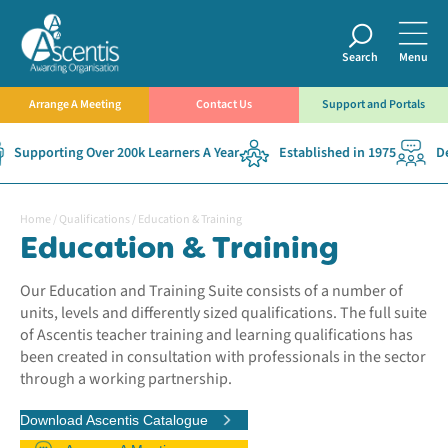
Search
Menu
Arrange A Meeting
Contact Us
Support and Portals
pporting Over 200k Learners A Year
Established in 1975
Dedic
Home
/
Qualifications
/
Education & Training
Education & Training
Our Education and Training Suite consists of a number of
units, levels and differently sized qualifications. The full suite
of Ascentis teacher training and learning qualifications has
been created in consultation with professionals in the sector
through a working partnership.
Download Ascentis Catalogue