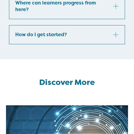
Where can learners progress from
here?
How do I get started?
Discover More