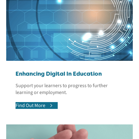
Enhancing Digital In Education
Support your learners to progress to further
learning or employment.
Find Out More