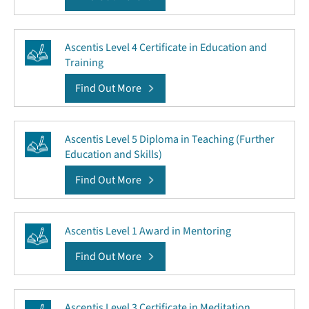
Ascentis Level 4 Certificate in Education and
Training
Find Out More
Ascentis Level 5 Diploma in Teaching (Further
Education and Skills)
Find Out More
Ascentis Level 1 Award in Mentoring
Find Out More
Ascentis Level 3 Certificate in Meditation