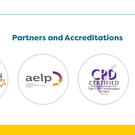
Partners and Accreditations