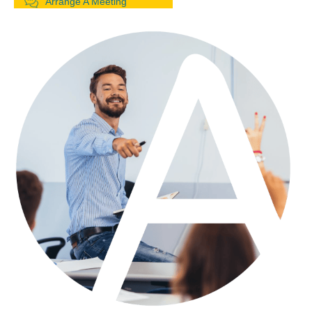
Arrange A Meeting