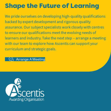
Shape the Future of Learning
We pride ourselves on developing high-quality qualifications
backed by expert development and rigorous quality
assurance. Our subject specialists work closely with centres
to ensure our qualifications meet the evolving needs of
learners and industry. Take the next step – arrange a meeting
with our team to explore how Ascentis can support your
curriculum and strategic goals.
Arrange A Meeting