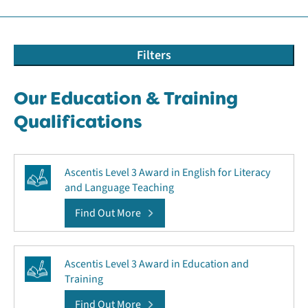
Filters
Our Education & Training
Qualifications
Ascentis Level 3 Award in English for Literacy
and Language Teaching
Find Out More
Ascentis Level 3 Award in Education and
Training
Find Out More