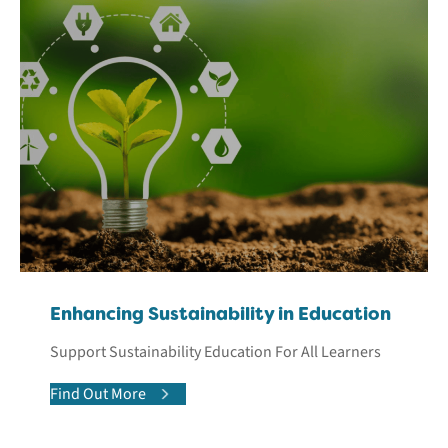
Enhancing Sustainability in Education
Support Sustainability Education For All Learners
Find Out More