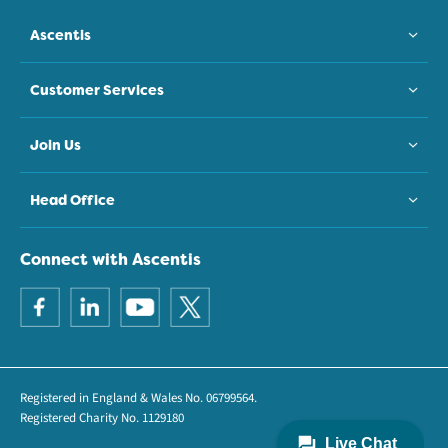
Ascentis
Customer Services
Join Us
Head Office
Connect with Ascentis
Registered in England & Wales No. 06799564.
Registered Charity No. 1129180