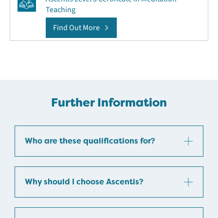
Teaching
Find Out More
Further Information
Who are these qualifications for?
Why should I choose Ascentis?