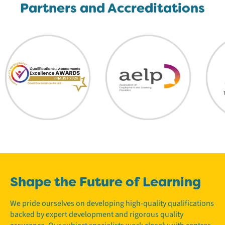
Partners and Accreditations
Shape the Future of Learning
We pride ourselves on developing high-quality qualifications
backed by expert development and rigorous quality