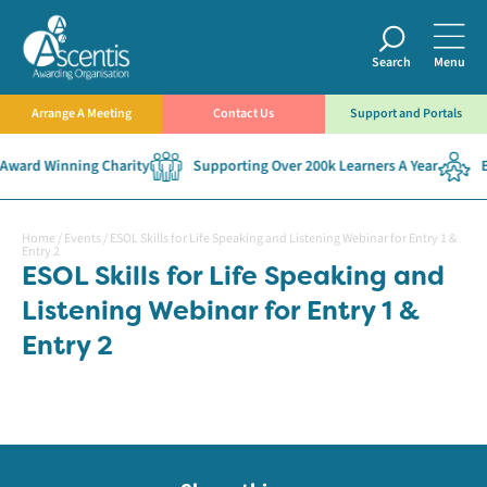
Search
Menu
Arrange A Meeting
Contact Us
Support and Portals
Award Winning Charity
Supporting Over 200k Learners A Year
Es
Home
/
Events
/
ESOL Skills for Life Speaking and Listening Webinar for Entry 1 &
Entry 2
ESOL Skills for Life Speaking and
Listening Webinar for Entry 1 &
Entry 2