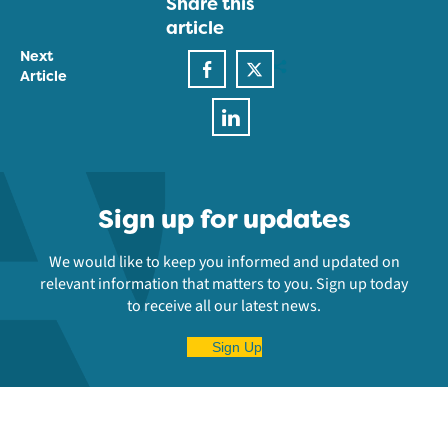
Share this
article
Next
Article
Sign up for updates
We would like to keep you informed and updated on
relevant information that matters to you. Sign up today
to receive all our latest news.
Sign Up