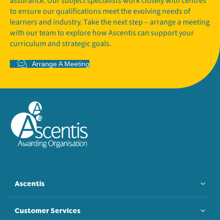
assurance. Our subject specialists work closely with centres
to ensure our qualifications meet the evolving needs of
learners and industry. Take the next step – arrange a meeting
with our team to explore how Ascentis can support your
curriculum and strategic goals.
Arrange A Meeting
Ascentis
Customer Services