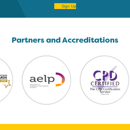
Sign Up
Partners and Accreditations