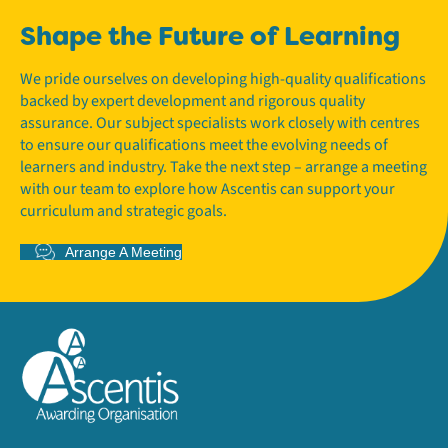
Shape the Future of Learning
We pride ourselves on developing high-quality qualifications
backed by expert development and rigorous quality
assurance. Our subject specialists work closely with centres
to ensure our qualifications meet the evolving needs of
learners and industry. Take the next step – arrange a meeting
with our team to explore how Ascentis can support your
curriculum and strategic goals.
Arrange A Meeting