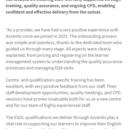
training, quality assurance, and ongoing CPD, enabling
confident and effective delivery from the outset.
“As a provider, we have had a very positive experience with
Ascentis since we joined in 2025. The onboarding process
was simple and seamless, thanks to the dedicated team who
guided us through every stage. All aspects were clearly
explained, from pricing and registering on the learner
management system to understanding the quality assurance
processes and managing EQA visits.
Centre- and qualification-specific training has been
excellent, with very positive feedback from our staff. Their
staff development opportunities, quality meetings, and CPD
sessions have proven invaluable both for us as a new centre
and for our team of highly experienced staff.
The ESOL qualifications we deliver through Ascentis play a
vital role in supporting our learners to improve their English