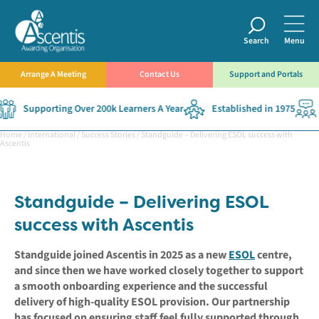
Search
Menu
Arrange A Meeting
Contact Us
Support and Portals
Supporting Over 200k Learners A Year
Established in 1975
Home
/
International
/
Success Stories
/
Standguide – Delivering ESOL success with
Ascentis
Standguide – Delivering ESOL
success with Ascentis
Standguide joined Ascentis in 2025 as a new
ESOL
centre,
and since then we have worked closely together to support
a smooth onboarding experience and the successful
delivery of high-quality ESOL provision. Our partnership
has focused on ensuring staff feel fully supported through