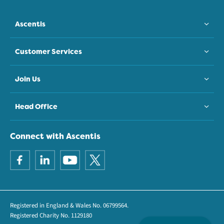
Ascentis
Customer Services
Join Us
Head Office
Connect with Ascentis
Registered in England & Wales No. 06799564.
Registered Charity No. 1129180