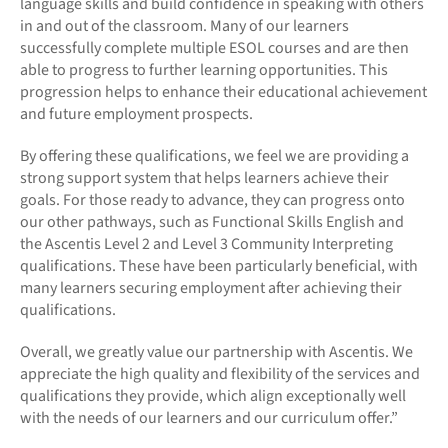
language skills and build confidence in speaking with others
in and out of the classroom. Many of our learners
successfully complete multiple ESOL courses and are then
able to progress to further learning opportunities. This
progression helps to enhance their educational achievement
and future employment prospects.
By offering these qualifications, we feel we are providing a
strong support system that helps learners achieve their
goals. For those ready to advance, they can progress onto
our other pathways, such as Functional Skills English and
the Ascentis Level 2 and Level 3 Community Interpreting
qualifications. These have been particularly beneficial, with
many learners securing employment after achieving their
qualifications.
Overall, we greatly value our partnership with Ascentis. We
appreciate the high quality and flexibility of the services and
qualifications they provide, which align exceptionally well
with the needs of our learners and our curriculum offer.”