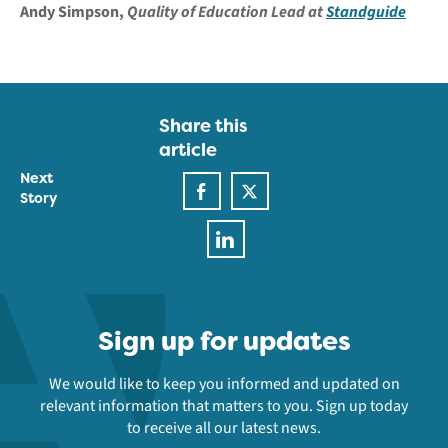
Andy Simpson,
Quality of Education Lead at
Standguide
Share this
article
Next
Story
Sign up for updates
We would like to keep you informed and updated on
relevant information that matters to you. Sign up today
to receive all our latest news.