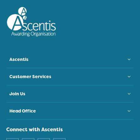
Ascentis
Customer Services
Join Us
Head Office
Connect with Ascentis