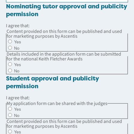
Nominating tutor approval and publicity
permission
I agree that:
Content provided on this form can be published and used
for marketing purposes by Ascentis
Yes
No
Details included in the application form can be submitted
for the national Keith Fletcher Awards
Yes
No
Student approval and publicity
permission
I agree that:
My application form can be shared with the judges
Yes
No
Content provided on this form can be published and used
for marketing purposes by Ascentis
Yes