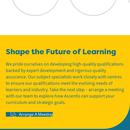
Shape the Future of Learning
We pride ourselves on developing high-quality qualifications
backed by expert development and rigorous quality
assurance. Our subject specialists work closely with centres
to ensure our qualifications meet the evolving needs of
learners and industry. Take the next step – arrange a meeting
with our team to explore how Ascentis can support your
curriculum and strategic goals.
Arrange A Meeting