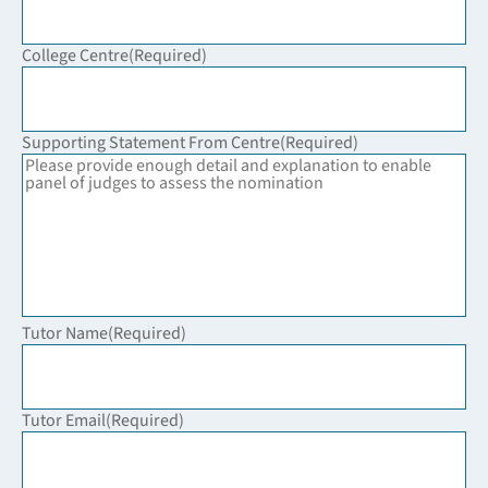
College Centre
(Required)
Supporting Statement From Centre
(Required)
Tutor Name
(Required)
Tutor Email
(Required)