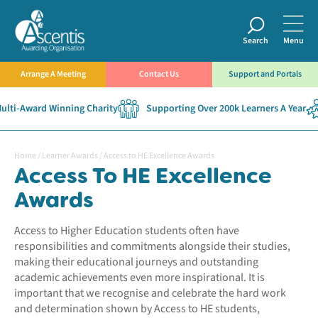
Search
Menu
Arrange A Meeting
Contact Us
Support and Portals
ti-Award Winning Charity
Supporting Over 200k Learners A Year
Home
/
Learner Awards
/
Access to HE Excellence Awards
Access To HE Excellence
Awards
Access to Higher Education students often have
responsibilities and commitments alongside their studies,
making their educational journeys and outstanding
academic achievements even more inspirational. It is
important that we recognise and celebrate the hard work
and determination shown by Access to HE students,