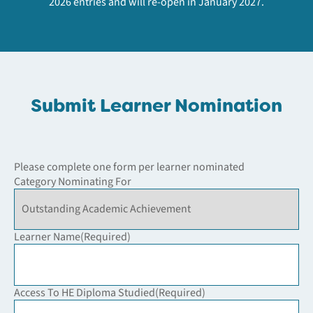
2026 entries and will re-open in January 2027.
Submit Learner Nomination
Please complete one form per learner nominated
Category Nominating For
Learner Name
(Required)
Access To HE Diploma Studied
(Required)