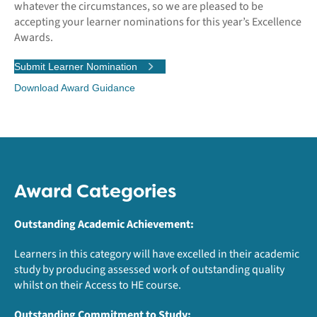
whatever the circumstances, so we are pleased to be
accepting your learner nominations for this year’s Excellence
Awards.
Submit Learner Nomination
Download Award Guidance
Award Categories
Outstanding Academic Achievement:
Learners in this category will have excelled in their academic
study by producing assessed work of outstanding quality
whilst on their Access to HE course.
Outstanding Commitment to Study: