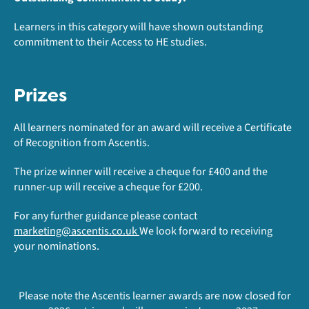
Learners in this category will have shown outstanding
commitment to their Access to HE studies.
Prizes
All learners nominated for an award will receive a Certificate
of Recognition from Ascentis.
The prize winner will receive a cheque for £400 and the
runner-up will receive a cheque for £200.
For any further guidance please contact
marketing@ascentis.co.uk
We look forward to receiving
your nominations.
Please note the Ascentis learner awards are now closed for