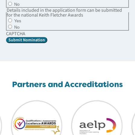
No
Details included in the application form can be submitted
for the national Keith Fletcher Awards
Yes
No
CAPTCHA
Partners and Accreditations