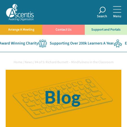
Search
Menu
Arrange A Meeting
Contact Us
Support and Portals
ward Winning Charity
Supporting Over 200k Learners A Year
Est
Home
/
News
/
#4 of 5: Richard Burnett – Mindfulness in the Classroom