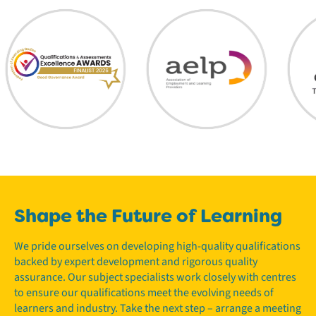
Shape the Future of Learning
We pride ourselves on developing high-quality qualifications
backed by expert development and rigorous quality
assurance. Our subject specialists work closely with centres
to ensure our qualifications meet the evolving needs of
learners and industry. Take the next step – arrange a meeting