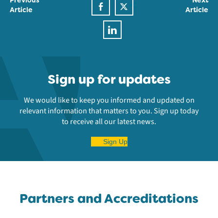
Article
Article
Sign up for updates
We would like to keep you informed and updated on
relevant information that matters to you. Sign up today
to receive all our latest news.
Sign Up
Partners and Accreditations