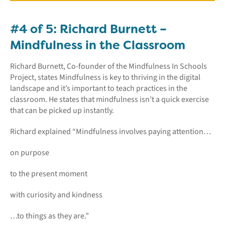
#4 of 5: Richard Burnett –
Mindfulness in the Classroom
Richard Burnett, Co-founder of the Mindfulness In Schools
Project, states Mindfulness is key to thriving in the digital
landscape and it’s important to teach practices in the
classroom. He states that mindfulness isn’t a quick exercise
that can be picked up instantly.
Richard explained “Mindfulness involves paying attention…
on purpose
to the present moment
with curiosity and kindness
…to things as they are.”