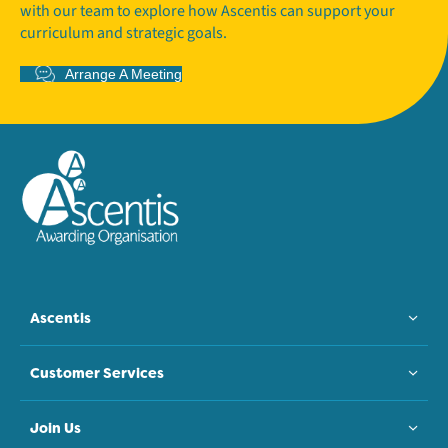
with our team to explore how Ascentis can support your
curriculum and strategic goals.
Arrange A Meeting
Ascentis
Customer Services
Join Us