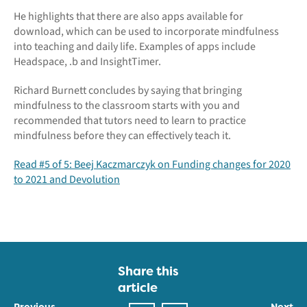
He highlights that there are also apps available for
download, which can be used to incorporate mindfulness
into teaching and daily life. Examples of apps include
Headspace, .b and InsightTimer.
Richard Burnett concludes by saying that bringing
mindfulness to the classroom starts with you and
recommended that tutors need to learn to practice
mindfulness before they can effectively teach it.
Read #5 of 5: Beej Kaczmarczyk on Funding changes for 2020
to 2021 and Devolution
Share this
article
Previous
Next