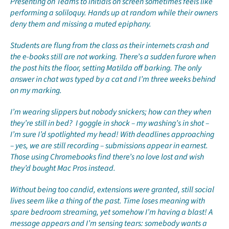
Presenting on Teams to initials on screen sometimes feels like
performing a soliloquy. Hands up at random while their owners
deny them and missing a muted epiphany.
Students are flung from the class as their internets crash and
the e-books still are not working. There’s a sudden furore when
the post hits the floor, setting Matilda off barking. The only
answer in chat was typed by a cat and I’m three weeks behind
on my marking.
I’m wearing slippers but nobody snickers; how can they when
they’re still in bed? I goggle in shock – my washing’s in shot –
I’m sure I’d spotlighted my head! With deadlines approaching
– yes, we are still recording – submissions appear in earnest.
Those using Chromebooks find there’s no love lost and wish
they’d bought Mac Pros instead.
Without being too candid, extensions were granted, still social
lives seem like a thing of the past. Time loses meaning with
spare bedroom streaming, yet somehow I’m having a blast! A
message appears and I’m sensing tears: somebody wants a