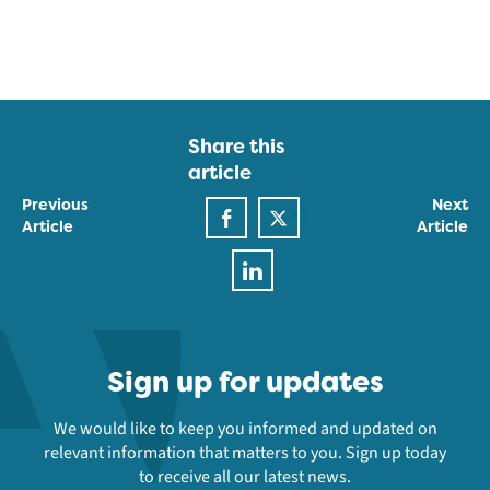
Share this
article
Previous
Next
Article
Article
Sign up for updates
We would like to keep you informed and updated on
relevant information that matters to you. Sign up today
to receive all our latest news.