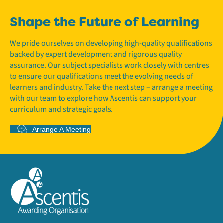
Shape the Future of Learning
We pride ourselves on developing high-quality qualifications
backed by expert development and rigorous quality
assurance. Our subject specialists work closely with centres
to ensure our qualifications meet the evolving needs of
learners and industry. Take the next step – arrange a meeting
with our team to explore how Ascentis can support your
curriculum and strategic goals.
Arrange A Meeting