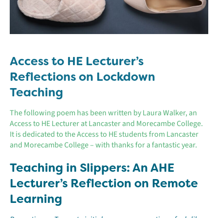
Access to HE Lecturer’s
Reflections on Lockdown
Teaching
The following poem has been written by Laura Walker, an
Access to HE Lecturer at Lancaster and Morecambe College.
It is dedicated to the Access to HE students from Lancaster
and Morecambe College – with thanks for a fantastic year.
Teaching in Slippers: An AHE
Lecturer’s Reflection on Remote
Learning