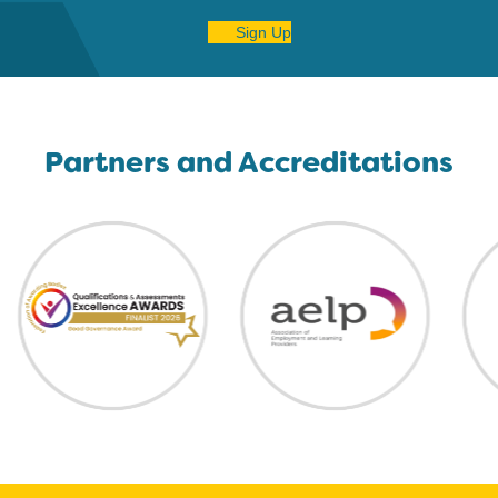
Sign Up
Partners and Accreditations