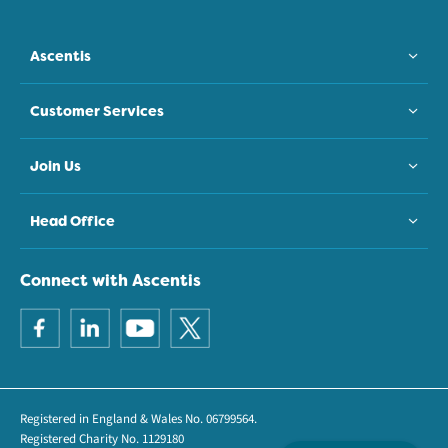
Ascentis
Customer Services
Join Us
Head Office
Connect with Ascentis
Registered in England & Wales No. 06799564.
Registered Charity No. 1129180