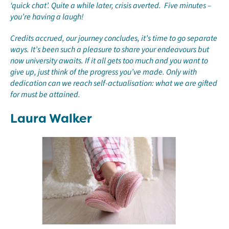
‘quick chat’. Quite a while later, crisis averted. Five minutes –
you’re having a laugh!
Credits accrued, our journey concludes, it’s time to go separate
ways. It’s been such a pleasure to share your endeavours but
now university awaits. If it all gets too much and you want to
give up, just think of the progress you’ve made. Only with
dedication can we reach self-actualisation: what we are gifted
for must be attained.
Laura Walker