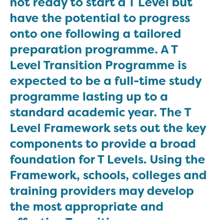
not ready to start a T Level but
have the potential to progress
onto one following a tailored
preparation programme. A T
Level Transition Programme is
expected to be a full-time study
programme lasting up to a
standard academic year. The T
Level Framework sets out the key
components to provide a broad
foundation for T Levels. Using the
Framework, schools, colleges and
training providers may develop
the most appropriate and