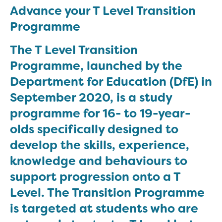
Advance your T Level Transition
Programme
The T Level Transition
Programme, launched by the
Department for Education (DfE) in
September 2020, is a study
programme for 16- to 19-year-
olds specifically designed to
develop the skills, experience,
knowledge and behaviours to
support progression onto a T
Level. The Transition Programme
is targeted at students who are