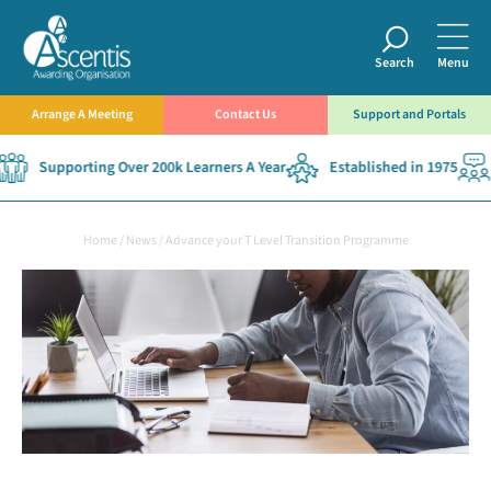
Search
Menu
Arrange A Meeting
Contact Us
Support and Portals
Supporting Over 200k Learners A Year
Established in 1975
Home
/
News
/
Advance your T Level Transition Programme