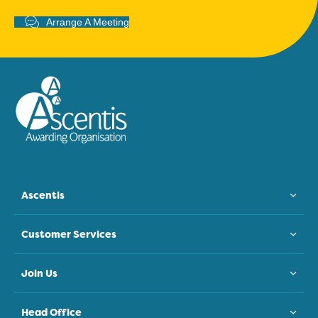
Arrange A Meeting
Ascentis
Customer Services
Join Us
Head Office