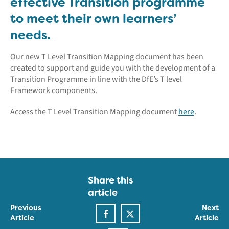
effective Transition programme
to meet their own learners’
needs.
Our new T Level Transition Mapping document has been
created to support and guide you with the development of a
Transition Programme in line with the DfE’s T level
Framework components.
Access the T Level Transition Mapping document
here
.
Share this
article
Previous
Next
Article
Article