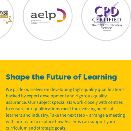
Shape the Future of Learning
We pride ourselves on developing high-quality qualifications
backed by expert development and rigorous quality
assurance. Our subject specialists work closely with centres
to ensure our qualifications meet the evolving needs of
learners and industry. Take the next step – arrange a meeting
with our team to explore how Ascentis can support your
curriculum and strategic goals.