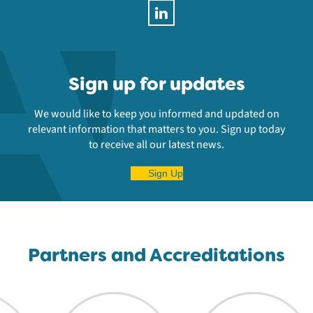
Sign up for updates
We would like to keep you informed and updated on
relevant information that matters to you. Sign up today
to receive all our latest news.
Sign Up
Partners and Accreditations