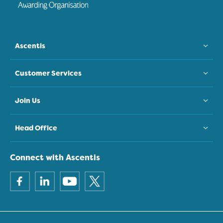
Ascentis
Customer Services
Join Us
Head Office
Connect with Ascentis