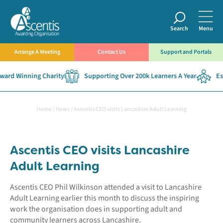
Search
Menu
Arrange A Meeting
Contact Us
Support and Portals
ard Winning Charity
Supporting Over 200k Learners A Year
Est
Home
/
News
/
Ascentis CEO visits Lancashire Adult Learning
Ascentis CEO visits Lancashire
Adult Learning
Ascentis CEO Phil Wilkinson attended a visit to Lancashire
Adult Learning earlier this month to discuss the inspiring
work the organisation does in supporting adult and
community learners across Lancashire.