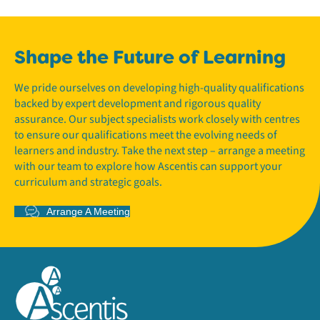
Shape the Future of Learning
We pride ourselves on developing high-quality qualifications
backed by expert development and rigorous quality
assurance. Our subject specialists work closely with centres
to ensure our qualifications meet the evolving needs of
learners and industry. Take the next step – arrange a meeting
with our team to explore how Ascentis can support your
curriculum and strategic goals.
Arrange A Meeting