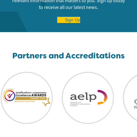
relevant information that matters to you. Sign up today
to receive all our latest news.
Sign Up
Partners and Accreditations