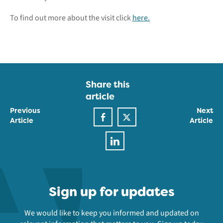
To find out more about the visit click
here.
Share this
article
Previous
Next
Article
Article
Sign up for updates
We would like to keep you informed and updated on