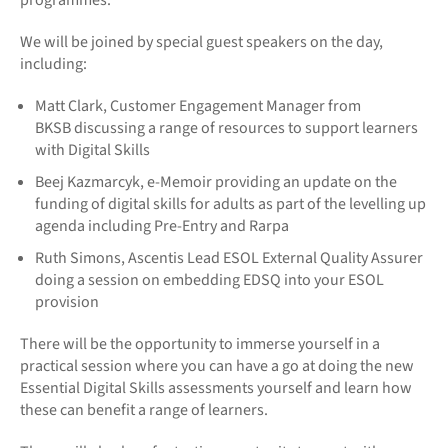
programmes.
We will be joined by special guest speakers on the day,
including:
Matt Clark, Customer Engagement Manager from
BKSB discussing a range of resources to support learners
with Digital Skills
Beej Kazmarcyk, e-Memoir providing an update on the
funding of digital skills for adults as part of the levelling up
agenda including Pre-Entry and Rarpa
Ruth Simons, Ascentis Lead ESOL External Quality Assurer
doing a session on embedding EDSQ into your ESOL
provision
There will be the opportunity to immerse yourself in a
practical session where you can have a go at doing the new
Essential Digital Skills assessments yourself and learn how
these can benefit a range of learners.