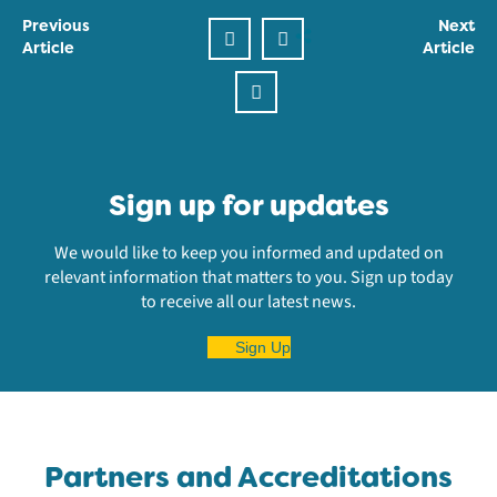
Previous
Next
Article
Article
Sign up for updates
We would like to keep you informed and updated on
relevant information that matters to you. Sign up today
to receive all our latest news.
Sign Up
Partners and Accreditations