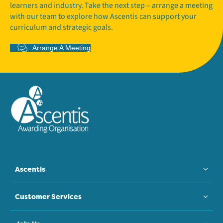
learners and industry. Take the next step – arrange a meeting
with our team to explore how Ascentis can support your
curriculum and strategic goals.
Arrange A Meeting
Ascentis
Customer Services