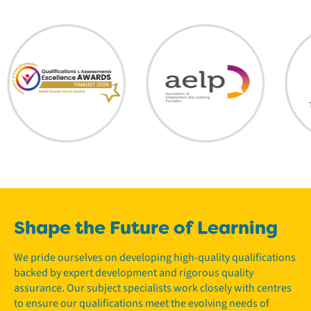
Shape the Future of Learning
We pride ourselves on developing high-quality qualifications
backed by expert development and rigorous quality
assurance. Our subject specialists work closely with centres
to ensure our qualifications meet the evolving needs of