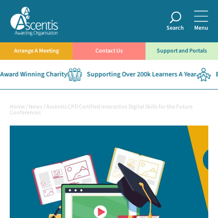
Search
Menu
Arrange A Meeting
Contact Us
Support and Portals
ward Winning Charity
Supporting Over 200k Learners A Year
Es
Home
/
News
/
Ascentis CPD Certified Interactive Digital Skills for the Future
Conferences