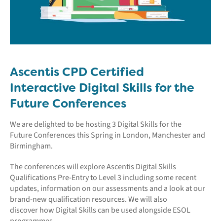
Ascentis CPD Certified
Interactive Digital Skills for the
Future Conferences
We are delighted to be hosting 3 Digital Skills for the
Future Conferences this Spring in London, Manchester and
Birmingham.
The conferences will explore Ascentis Digital Skills
Qualifications Pre-Entry to Level 3 including some recent
updates, information on our assessments and a look at our
brand-new qualification resources. We will also
discover how Digital Skills can be used alongside ESOL