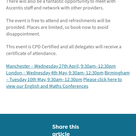
There will also be a fantastic opportunity to meet with
Ascentis staff and network with other providers.
The event is free to attend and refreshments will be
provided. Places are limited, so book now to avoid
disappointment.
This event is CPD Certified and all delegates will receive a
certificate of attendance.
Manchester – Wednesday 27th April, 9:30am–12:30pm
London – Wednesday 4th May, 9:30am–12:30pm
Birmingham
– Tuesday 10th May, 9:30am–12:30pm
Please click here to
view our English and Maths Conferences
Share this
article