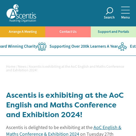
Search
Menu
Arrange A Meeting
Contact Us
Support and Portals
rd Winning Charity
Supporting Over 200k Learners A Year
Esta
Home
/
News
/
Ascentis is exhibiting at the AoC English and Maths Conference
and Exhibition 2024!
Ascentis is exhibiting at the AoC
English and Maths Conference
and Exhibition 2024!
Ascentis is delighted to be exhibiting at the
AoC English &
Maths Conference & Exhibition 2024
on Tuesday 27th