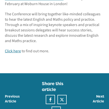
February at Woburn House in London!
The Conference will bring together like-minded colleagues
to hear the latest English and Maths policy and practice.
Through a mix of inspiring keynote speakers and practical
breakout sessions delegates will hear success stories,
discuss the latest research and explore innovative English
and Maths practice.
Click here
to find out more.
Share this
article
Previous
Next
Article
Article