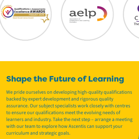
Shape the Future of Learning
We pride ourselves on developing high-quality qualifications
backed by expert development and rigorous quality
assurance. Our subject specialists work closely with centres
to ensure our qualifications meet the evolving needs of
learners and industry. Take the next step – arrange a meeting
with our team to explore how Ascentis can support your
curriculum and strategic goals.