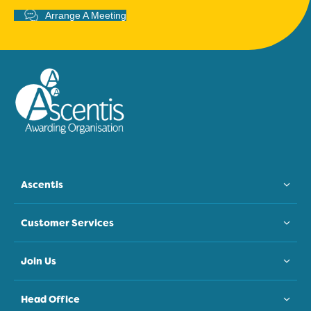
Arrange A Meeting
Ascentis
Customer Services
Join Us
Head Office