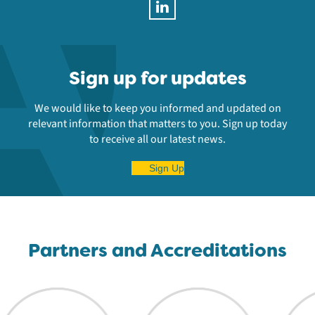
Sign up for updates
We would like to keep you informed and updated on
relevant information that matters to you. Sign up today
to receive all our latest news.
Sign Up
Partners and Accreditations