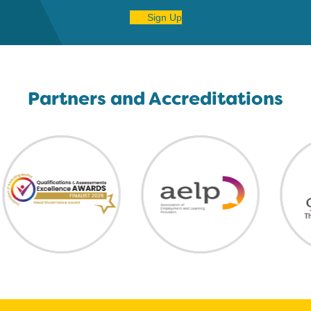
Sign Up
Partners and Accreditations