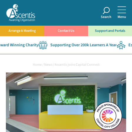
Search
Menu
Arrange A Meeting
Contact Us
Support and Portals
rd Winning Charity
Supporting Over 200k Learners A Year
Esta
Home
/
News
/
Ascentis joins Capital Connect