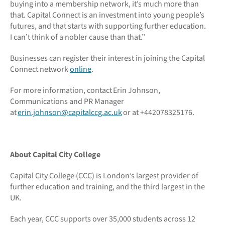
buying into a membership network, it’s much more than
that. Capital Connect is an investment into young people’s
futures, and that starts with supporting further education.
I can’t think of a nobler cause than that.”
Businesses can register their interest in joining the Capital
Connect network
online
.
For more information, contact Erin Johnson,
Communications and PR Manager
at
erin.johnson@capitalccg.ac.uk
or at +442078325176.
About Capital City College
Capital City College (CCC) is London’s largest provider of
further education and training, and the third largest in the
UK.
Each year, CCC supports over 35,000 students across 12