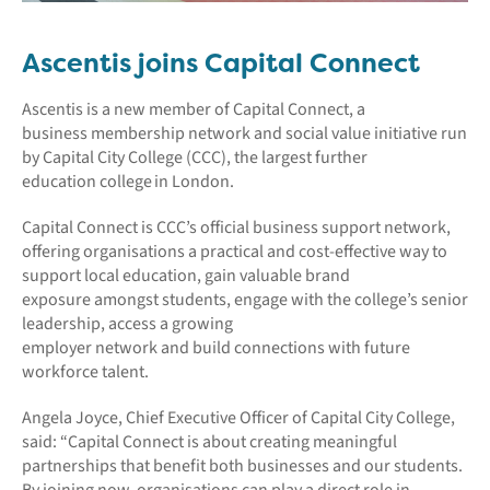
Ascentis joins Capital Connect
Ascentis is a new member of Capital Connect, a
business membership network and social value initiative run
by Capital City College (CCC), the largest further
education college in London.
Capital Connect is CCC’s official business support network,
offering organisations a practical and cost-effective way to
support local education, gain valuable brand
exposure amongst students, engage with the college’s senior
leadership, access a growing
employer network and build connections with future
workforce talent.
Angela Joyce, Chief Executive Officer of Capital City College,
said: “Capital Connect is about creating meaningful
partnerships that benefit both businesses and our students.
By joining now, organisations can play a direct role in