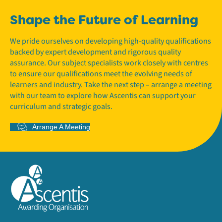
Shape the Future of Learning
We pride ourselves on developing high-quality qualifications
backed by expert development and rigorous quality
assurance. Our subject specialists work closely with centres
to ensure our qualifications meet the evolving needs of
learners and industry. Take the next step – arrange a meeting
with our team to explore how Ascentis can support your
curriculum and strategic goals.
Arrange A Meeting