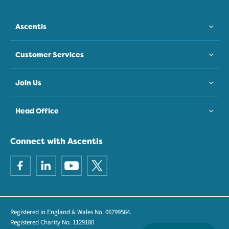
Ascentis
Customer Services
Join Us
Head Office
Connect with Ascentis
Registered in England & Wales No. 06799564.
Registered Charity No. 1129180