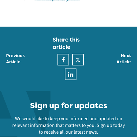
Share this
article
Previous
Next
Article
Article
Sign up for updates
We would like to keep you informed and updated on
relevant information that matters to you. Sign up today
to receive all our latest news.