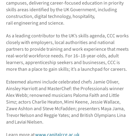
campuses, delivering career-focused education in priority
skills areas identified by the UK Government, including
construction, digital technology, hospitality,
rail engineering and science.
As a leading contributor to the UK’s skills agenda, CCC works
closely with employers, local authorities and national
partners to provide training and work experience that meets
real-world workforce needs. For 16–18-year-olds, adult
learners, apprenticeship seekers and businesses, CCC is
more than a place to gain skills; it’s a launchpad for careers.
Esteemed alumni include celebrated chefs Jamie Oliver,
Ainsley Harriott and MasterChef: the Professionals winner
Alex Webb; renowned musicians Paloma Faith and Little
Simz; actors Charlie Heaton, Mimi Keene, Jessie Wallace,
Zawe Ashton and Steve McFadden; presenters Maya Jama,
Trevor Nelson and Reggie Yates; and British Olympians Lina
and Laviai Nielsen.
Learn more at
www.capitalccg.ac.uk