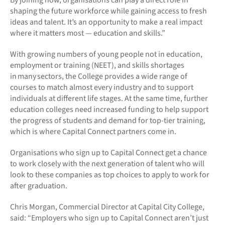
shaping the future workforce while gaining access to fresh
ideas and talent. It’s an opportunity to make a real impact
where it matters most — education and skills.”
With growing numbers of young people not in education,
employment or training (NEET), and skills shortages
in many sectors, the College provides a wide range of
courses to match almost every industry and to support
individuals at different life stages. At the same time, further
education colleges need increased funding to help support
the progress of students and demand for top-tier training,
which is where Capital Connect partners come in.
Organisations who sign up to Capital Connect get a chance
to work closely with the next generation of talent who will
look to these companies as top choices to apply to work for
after graduation.
Chris Morgan, Commercial Director at Capital City College,
said: “Employers who sign up to Capital Connect aren’t just