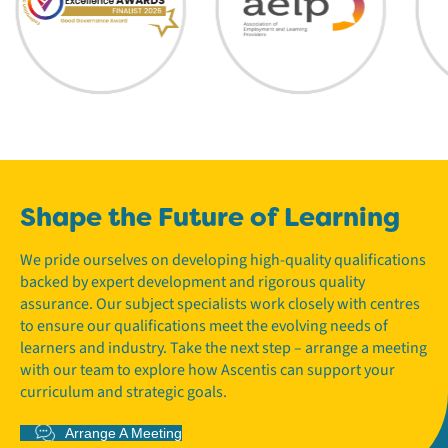
Shape the Future of Learning
We pride ourselves on developing high-quality qualifications
backed by expert development and rigorous quality
assurance. Our subject specialists work closely with centres
to ensure our qualifications meet the evolving needs of
learners and industry. Take the next step – arrange a meeting
with our team to explore how Ascentis can support your
curriculum and strategic goals.
Arrange A Meeting