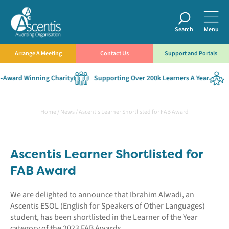
Search
Menu
Arrange A Meeting
Contact Us
Support and Portals
Award Winning Charity
Supporting Over 200k Learners A Year
E
Home
/
News
/
Ascentis Learner Shortlisted for FAB Award
Ascentis Learner Shortlisted for
FAB Award
We are delighted to announce that Ibrahim Alwadi, an
Ascentis ESOL (English for Speakers of Other Languages)
student, has been shortlisted in the Learner of the Year
category of the 2023 FAB Awards.