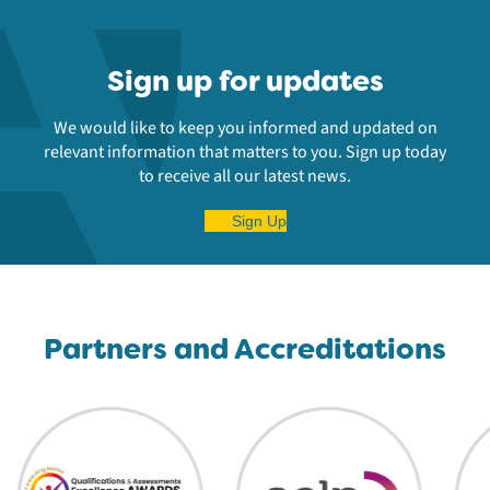
Sign up for updates
We would like to keep you informed and updated on
relevant information that matters to you. Sign up today
to receive all our latest news.
Sign Up
Partners and Accreditations