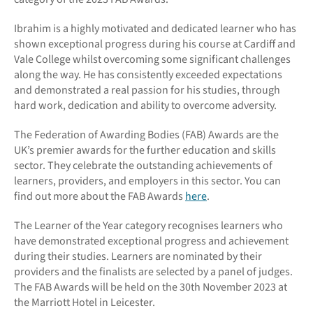
Ibrahim is a highly motivated and dedicated learner who has
shown exceptional progress during his course at Cardiff and
Vale College whilst overcoming some significant challenges
along the way. He has consistently exceeded expectations
and demonstrated a real passion for his studies, through
hard work, dedication and ability to overcome adversity.
The Federation of Awarding Bodies (FAB) Awards are the
UK’s premier awards for the further education and skills
sector. They celebrate the outstanding achievements of
learners, providers, and employers in this sector. You can
find out more about the FAB Awards
here
.
The Learner of the Year category recognises learners who
have demonstrated exceptional progress and achievement
during their studies. Learners are nominated by their
providers and the finalists are selected by a panel of judges.
The FAB Awards will be held on the 30th November 2023 at
the Marriott Hotel in Leicester.