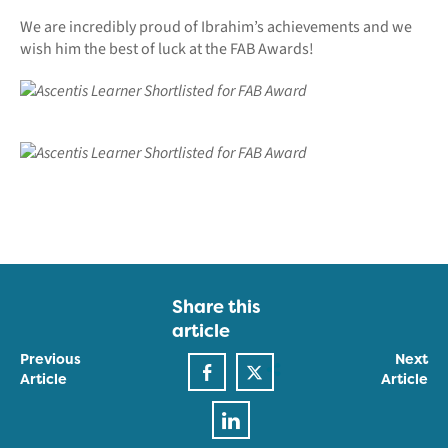
We are incredibly proud of Ibrahim’s achievements and we
wish him the best of luck at the FAB Awards!
Share this
article
Previous
Next
Article
Article