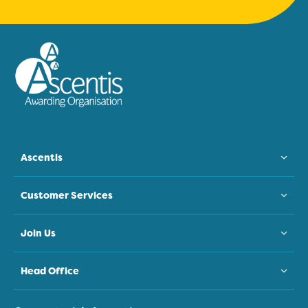
Ascentis
Customer Services
Join Us
Head Office