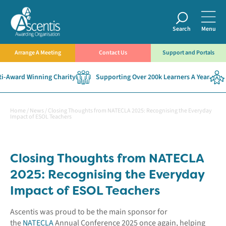
Search
Menu
Arrange A Meeting
Contact Us
Support and Portals
-Award Winning Charity
Supporting Over 200k Learners A Year
Home
/
News
/
Closing Thoughts from NATECLA 2025: Recognising the Everyday
Impact of ESOL Teachers
Closing Thoughts from NATECLA
2025: Recognising the Everyday
Impact of ESOL Teachers
Ascentis was proud to be the main sponsor for
the
NATECLA
Annual Conference 2025 once again, helping