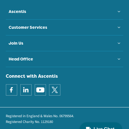
Ascentis
Customer Services
Join Us
Head Office
Connect with Ascentis
Registered in England & Wales No. 06799564.
Registered Charity No. 1129180