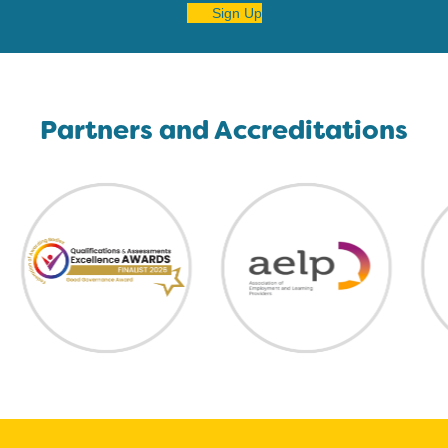
Sign Up
Partners and Accreditations