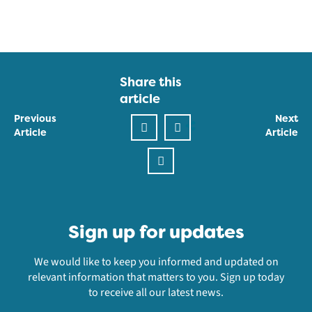
Share this
article
Previous
Next
Article
Article
Sign up for updates
We would like to keep you informed and updated on
relevant information that matters to you. Sign up today
to receive all our latest news.