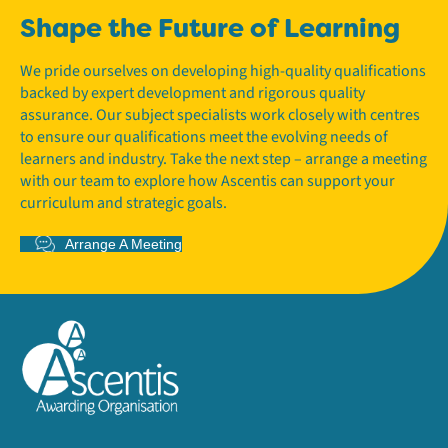
Shape the Future of Learning
We pride ourselves on developing high-quality qualifications
backed by expert development and rigorous quality
assurance. Our subject specialists work closely with centres
to ensure our qualifications meet the evolving needs of
learners and industry. Take the next step – arrange a meeting
with our team to explore how Ascentis can support your
curriculum and strategic goals.
Arrange A Meeting