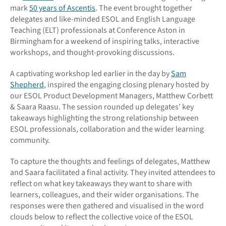
mark
50 years of Ascentis
. The event brought together
delegates and like-minded ESOL and English Language
Teaching (ELT) professionals at Conference Aston in
Birmingham for a weekend of inspiring talks, interactive
workshops, and thought-provoking discussions.
A captivating workshop led earlier in the day by
Sam
Shepherd
, inspired the engaging closing plenary hosted by
our ESOL Product Development Managers, Matthew Corbett
& Saara Raasu. The session rounded up delegates’ key
takeaways highlighting the strong relationship between
ESOL professionals, collaboration and the wider learning
community.
To capture the thoughts and feelings of delegates, Matthew
and Saara facilitated a final activity. They invited attendees to
reflect on what key takeaways they want to share with
learners, colleagues, and their wider organisations. The
responses were then gathered and visualised in the word
clouds below to reflect the collective voice of the ESOL