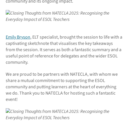
community and its ongoing impact.
Emily Bryson
, ELT specialist, brought the session to life with a
captivating sketchnote that visualises the key takeaways
from the session. It serves as both a fantastic summary and a
useful point of reference for delegates and the wider ESOL
community.
We are proud to be partners with NATECLA, with whom we
share a mutual commitment to supporting the ESOL
community and putting learners at the heart of everything
we do. Thank you to NATECLA for hosting such a fantastic
event!