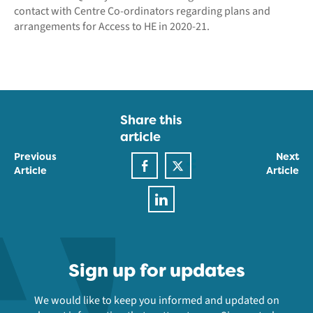
contact with Centre Co-ordinators regarding plans and
arrangements for Access to HE in 2020-21.
Share this
article
Previous
Next
Article
Article
Sign up for updates
We would like to keep you informed and updated on