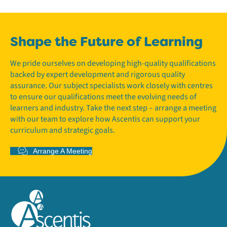
Shape the Future of Learning
We pride ourselves on developing high-quality qualifications
backed by expert development and rigorous quality
assurance. Our subject specialists work closely with centres
to ensure our qualifications meet the evolving needs of
learners and industry. Take the next step – arrange a meeting
with our team to explore how Ascentis can support your
curriculum and strategic goals.
Arrange A Meeting