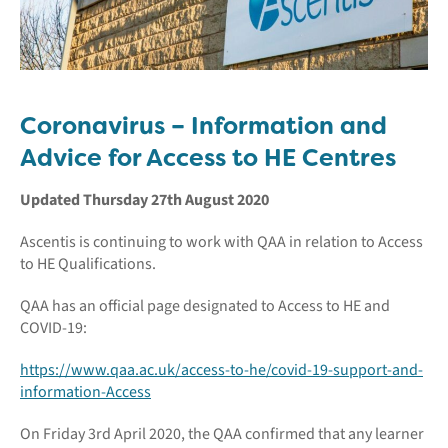
Coronavirus – Information and
Advice for Access to HE Centres
Updated Thursday 27th August 2020
Ascentis is continuing to work with QAA in relation to Access
to HE Qualifications.
QAA has an official page designated to Access to HE and
COVID-19:
https://www.qaa.ac.uk/access-to-he/covid-19-support-and-
information-Access
On Friday 3rd April 2020, the QAA confirmed that any learner