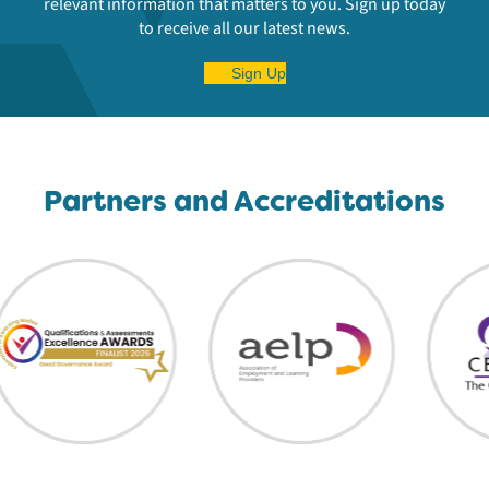
relevant information that matters to you. Sign up today
to receive all our latest news.
Sign Up
Partners and Accreditations