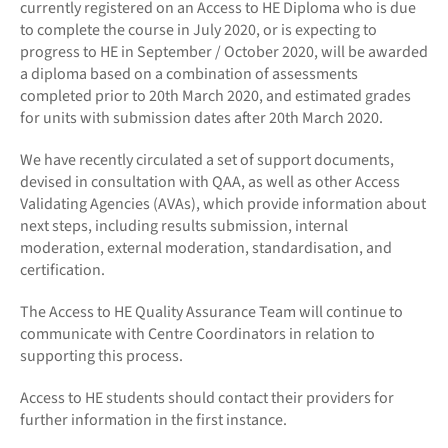
currently registered on an Access to HE Diploma who is due
to complete the course in July 2020, or is expecting to
progress to HE in September / October 2020, will be awarded
a diploma based on a combination of assessments
completed prior to 20th March 2020, and estimated grades
for units with submission dates after 20th March 2020.
We have recently circulated a set of support documents,
devised in consultation with QAA, as well as other Access
Validating Agencies (AVAs), which provide information about
next steps, including results submission, internal
moderation, external moderation, standardisation, and
certification.
The Access to HE Quality Assurance Team will continue to
communicate with Centre Coordinators in relation to
supporting this process.
Access to HE students should contact their providers for
further information in the first instance.