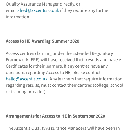
Quality Assurance Manager directly, or
email
ahed@ascentis.co.uk
if they require any further
information.
Access to HE Awarding Summer 2020
Access centres claiming under the Extended Regulatory
Framework (ERF) will have received their results and have e-
Certificates for their learners. If any centres have any
questions regarding Access to HE, please contact
hello@ascentis.co.uk
. Any learners that require information
regarding results, must contact their centres (college, school
or training provider).
Arrangements for Access to HE in September 2020
The Ascentis Quality Assurance Managers will have been in