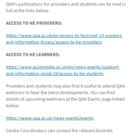
QAA’s publications for providers and students can be read in
full at the links below:
ACCESS TO HE PROVIDERS:
https://www.qaa.ac.uk/en/access-to-he/covid-19-support-
and-information-Access/access-to-he-providers
ACCESS TO HE LEARNERS:
https://www.accesstohe.ac.uk/en/news-events/support-
and-information-covid-19/access-to-he-students
Providers and students may also find it useful to attend QAA
webinars to hear the latest developments. You can find
details of upcoming webinars at the QAA Events page linked
below:
https://www.qaa.ac.uk/news-events/events
Centre Coordinators can contact the relevant Ascentis