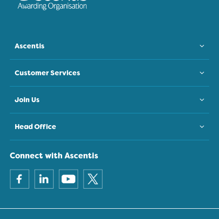
Ascentis
Customer Services
Join Us
Head Office
Connect with Ascentis