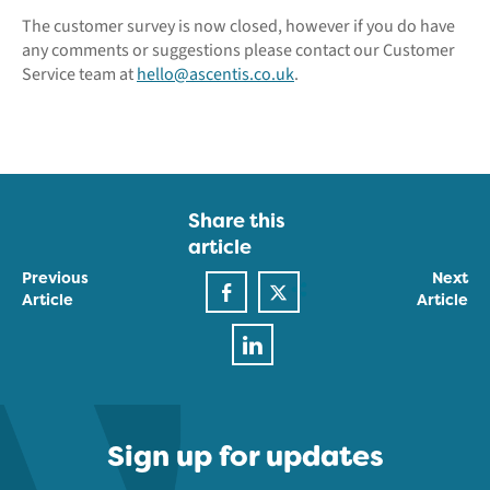
The customer survey is now closed, however if you do have
any comments or suggestions please contact our Customer
Service team at
hello@ascentis.co.uk
.
Share this
article
Previous
Next
Article
Article
Sign up for updates