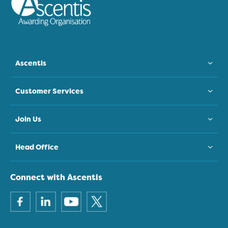
Ascentis
Customer Services
Join Us
Head Office
Connect with Ascentis