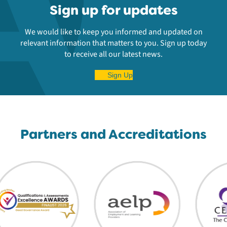
Sign up for updates
We would like to keep you informed and updated on
relevant information that matters to you. Sign up today
to receive all our latest news.
Sign Up
Partners and Accreditations