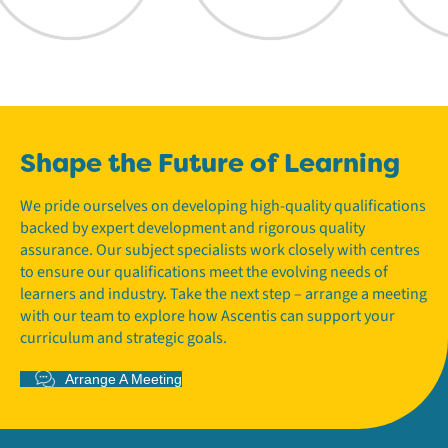
Shape the Future of Learning
We pride ourselves on developing high-quality qualifications
backed by expert development and rigorous quality
assurance. Our subject specialists work closely with centres
to ensure our qualifications meet the evolving needs of
learners and industry. Take the next step – arrange a meeting
with our team to explore how Ascentis can support your
curriculum and strategic goals.
Arrange A Meeting