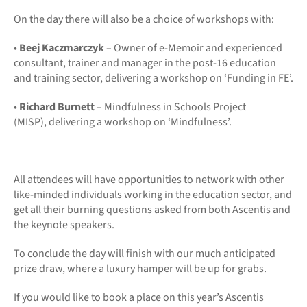
On the day there will also be a choice of workshops with:
•
Beej Kaczmarczyk
– Owner of e-Memoir and experienced
consultant, trainer and manager in the post-16 education
and training sector, delivering a workshop on ‘Funding in FE’.
•
Richard Burnett
– Mindfulness in Schools Project
(MISP), delivering a workshop on ‘Mindfulness’.
All attendees will have opportunities to network with other
like-minded individuals working in the education sector, and
get all their burning questions asked from both Ascentis and
the keynote speakers.
To conclude the day will finish with our much anticipated
prize draw, where a luxury hamper will be up for grabs.
If you would like to book a place on this year’s Ascentis