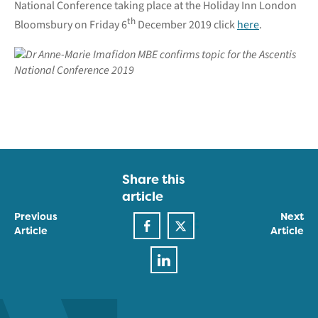
National Conference taking place at the Holiday Inn London
th
Bloomsbury on Friday 6
December 2019 click
here
.
Share this
article
Previous
Next
Article
Article