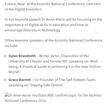
Future, Now’ at the Ascentis National Conference: Learners
in the Digital Evolution.
In her keynote speech Dr Anne-Marie will be focusing on the
importance of digital skills in education and how to
encourage diversity in technology.
Other keynote speakers at the Ascentis National Conference
include:
Gyles Brandreth
– Writer, Actor, Chancellor of the
University of Chester and former MP, speaking on ‘Well-
being: A Practical Guide to achieving it in the new Techno
World’.
Grace Barrett
– Co-Founder of The Self-Esteem Team,
speaking on ‘Staying Safe Online’.