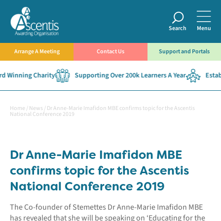
Search
Menu
Arrange A Meeting
Contact Us
Support and Portals
 Winning Charity
Supporting Over 200k Learners A Year
Establ
Home
/
News
/
Dr Anne-Marie Imafidon MBE confirms topic for the Ascentis
National Conference 2019
Dr Anne-Marie Imafidon MBE
confirms topic for the Ascentis
National Conference 2019
The Co-founder of Stemettes Dr Anne-Marie Imafidon MBE
has revealed that she will be speaking on ‘Educating for the