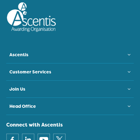
Ascentis
Customer Services
Join Us
Head Office
Connect with Ascentis