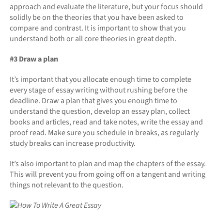
approach and evaluate the literature, but your focus should
solidly be on the theories that you have been asked to
compare and contrast. It is important to show that you
understand both or all core theories in great depth.
#3 Draw a plan
It’s important that you allocate enough time to complete
every stage of essay writing without rushing before the
deadline. Draw a plan that gives you enough time to
understand the question, develop an essay plan, collect
books and articles, read and take notes, write the essay and
proof read. Make sure you schedule in breaks, as regularly
study breaks can increase productivity.
It’s also important to plan and map the chapters of the essay.
This will prevent you from going off on a tangent and writing
things not relevant to the question.