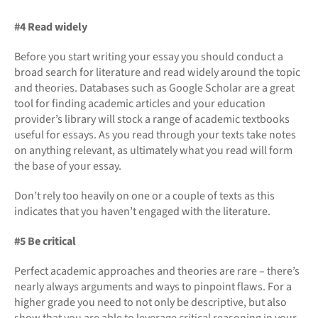
#4 Read widely
Before you start writing your essay you should conduct a
broad search for literature and read widely around the topic
and theories. Databases such as Google Scholar are a great
tool for finding academic articles and your education
provider’s library will stock a range of academic textbooks
useful for essays. As you read through your texts take notes
on anything relevant, as ultimately what you read will form
the base of your essay.
Don’t rely too heavily on one or a couple of texts as this
indicates that you haven’t engaged with the literature.
#5 Be critical
Perfect academic approaches and theories are rare – there’s
nearly always arguments and ways to pinpoint flaws. For a
higher grade you need to not only be descriptive, but also
show that you are able to leverage critical reasoning in your