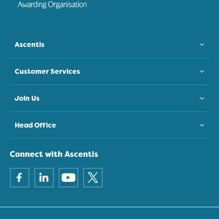
Ascentis
Customer Services
Join Us
Head Office
Connect with Ascentis