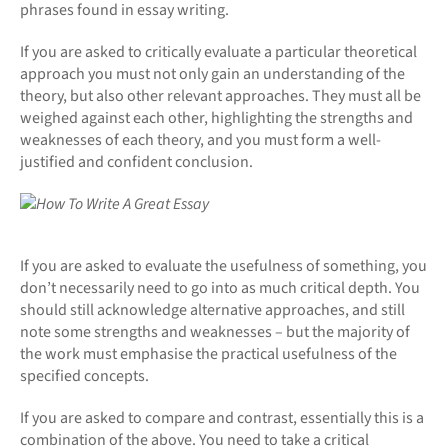
phrases found in essay writing.
If you are asked to critically evaluate a particular theoretical
approach you must not only gain an understanding of the
theory, but also other relevant approaches. They must all be
weighed against each other, highlighting the strengths and
weaknesses of each theory, and you must form a well-
justified and confident conclusion.
If you are asked to evaluate the usefulness of something, you
don’t necessarily need to go into as much critical depth. You
should still acknowledge alternative approaches, and still
note some strengths and weaknesses – but the majority of
the work must emphasise the practical usefulness of the
specified concepts.
If you are asked to compare and contrast, essentially this is a
combination of the above. You need to take a critical