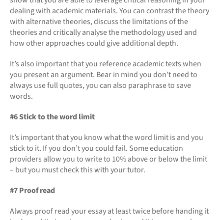
dealing with academic materials. You can contrast the theory
with alternative theories, discuss the limitations of the
theories and critically analyse the methodology used and
how other approaches could give additional depth.
It’s also important that you reference academic texts when
you present an argument. Bear in mind you don’t need to
always use full quotes, you can also paraphrase to save
words.
#6 Stick to the word limit
It’s important that you know what the word limit is and you
stick to it. If you don’t you could fail. Some education
providers allow you to write to 10% above or below the limit
– but you must check this with your tutor.
#7 Proof read
Always proof read your essay at least twice before handing it