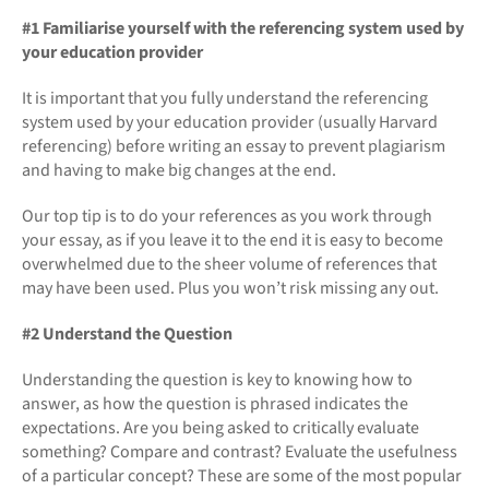
#1 Familiarise yourself with the referencing system used by
your education provider
It is important that you fully understand the referencing
system used by your education provider (usually Harvard
referencing) before writing an essay to prevent plagiarism
and having to make big changes at the end.
Our top tip is to do your references as you work through
your essay, as if you leave it to the end it is easy to become
overwhelmed due to the sheer volume of references that
may have been used. Plus you won’t risk missing any out.
#2 Understand the Question
Understanding the question is key to knowing how to
answer, as how the question is phrased indicates the
expectations. Are you being asked to critically evaluate
something? Compare and contrast? Evaluate the usefulness
of a particular concept? These are some of the most popular