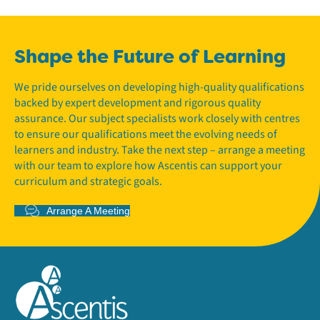
Shape the Future of Learning
We pride ourselves on developing high-quality qualifications
backed by expert development and rigorous quality
assurance. Our subject specialists work closely with centres
to ensure our qualifications meet the evolving needs of
learners and industry. Take the next step – arrange a meeting
with our team to explore how Ascentis can support your
curriculum and strategic goals.
Arrange A Meeting