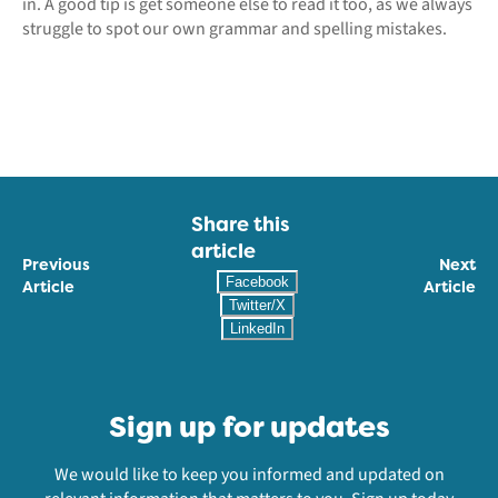
in. A good tip is get someone else to read it too, as we always
struggle to spot our own grammar and spelling mistakes.
Share this
article
Previous
Next
Facebook
Article
Article
Twitter/X
LinkedIn
Sign up for updates
We would like to keep you informed and updated on