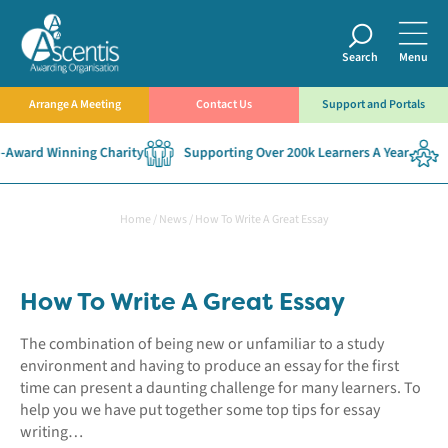
Search
Menu
Arrange A Meeting
Contact Us
Support and Portals
ward Winning Charity
Supporting Over 200k Learners A Year
Es
Home
/
News
/
How To Write A Great Essay
How To Write A Great Essay
The combination of being new or unfamiliar to a study
environment and having to produce an essay for the first
time can present a daunting challenge for many learners. To
help you we have put together some top tips for essay
writing…