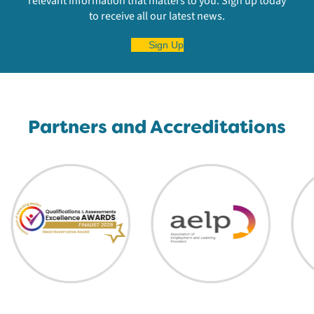
relevant information that matters to you. Sign up today
to receive all our latest news.
Sign Up
Partners and Accreditations