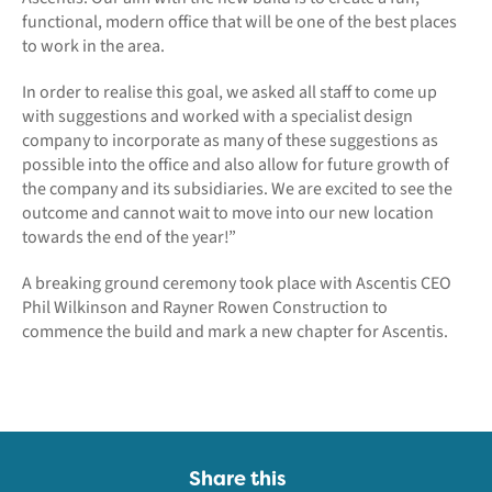
functional, modern office that will be one of the best places
to work in the area.
In order to realise this goal, we asked all staff to come up
with suggestions and worked with a specialist design
company to incorporate as many of these suggestions as
possible into the office and also allow for future growth of
the company and its subsidiaries. We are excited to see the
outcome and cannot wait to move into our new location
towards the end of the year!”
A breaking ground ceremony took place with Ascentis CEO
Phil Wilkinson and Rayner Rowen Construction to
commence the build and mark a new chapter for Ascentis.
Share this