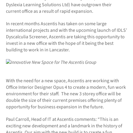
Dyslexia Learning Solutions Ltd) have outgrown their
current office as a result of rapid expansion.
In recent months Ascentis has taken on some large
international projects and with the upcoming launch of IDLS’
Dyscalculia Screener, Ascentis are taking this opportunity to
invest in a new office with the hope of it being the best
building to work in in Lancaster.
With the need for a new space, Ascentis are working with
Office Interior Designer Opus 4 to create a modern, fun work
environment for their staff. The new 3 storey office will be
double the size of their current premises offering plenty of
opportunity for business expansion in the future.
Paul Carroll, Head of IT at Ascentis comments: “This is an
exciting new development and a landmark in the history of
Ascentis. Our aim with the new build is to create a fun,