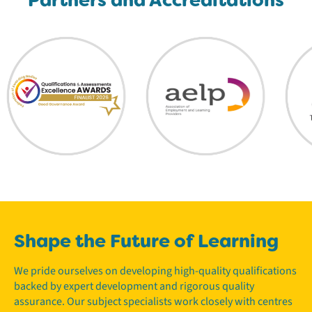
Shape the Future of Learning
We pride ourselves on developing high-quality qualifications
backed by expert development and rigorous quality
assurance. Our subject specialists work closely with centres