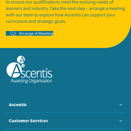
to ensure our qualifications meet the evolving needs of
learners and industry. Take the next step – arrange a meeting
with our team to explore how Ascentis can support your
curriculum and strategic goals.
Arrange A Meeting
Ascentis
Customer Services