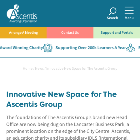
Search
Menu
Arrange A Meeting
Contact Us
Support and Portals
Award Winning Charity
Supporting Over 200k Learners A Year
Es
Home
/
News
/
Innovative New Space for The Ascentis Group
Innovative New Space for The
Ascentis Group
The foundations of The Ascentis Group’s brand new Head
Office are now being dug on the Lancaster Business Park, a
prominent location on the edge of the City Centre. Ascentis,
an education charity and its subsidiary IDLS (International