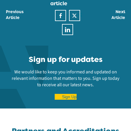
article
Previous
Next
Article
Article
Sign up for updates
We would like to keep you informed and updated on
relevant information that matters to you. Sign up today
to receive all our latest news.
Sign Up
Partners and Accreditations