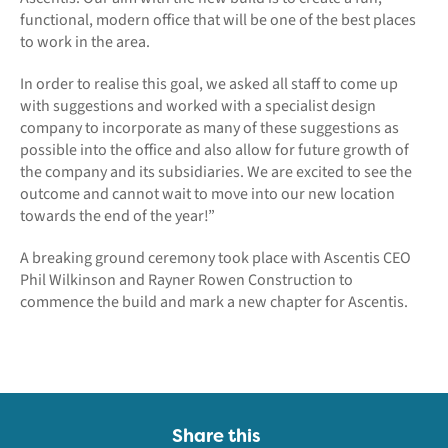
functional, modern office that will be one of the best places
to work in the area.
In order to realise this goal, we asked all staff to come up
with suggestions and worked with a specialist design
company to incorporate as many of these suggestions as
possible into the office and also allow for future growth of
the company and its subsidiaries. We are excited to see the
outcome and cannot wait to move into our new location
towards the end of the year!”
A breaking ground ceremony took place with Ascentis CEO
Phil Wilkinson and Rayner Rowen Construction to
commence the build and mark a new chapter for Ascentis.
Share this