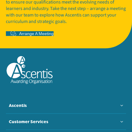
to ensure our qualifications meet the evolving needs of
learners and industry. Take the next step – arrange a meeting
with our team to explore how Ascentis can support your
curriculum and strategic goals.
Arrange A Meeting
Ascentis
Customer Services