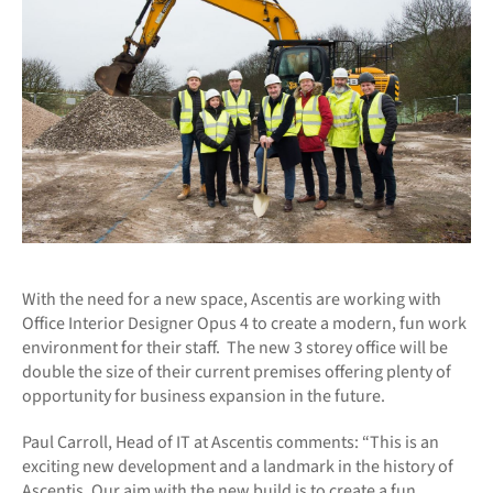
With the need for a new space, Ascentis are working with
Office Interior Designer Opus 4 to create a modern, fun work
environment for their staff. The new 3 storey office will be
double the size of their current premises offering plenty of
opportunity for business expansion in the future.
Paul Carroll, Head of IT at Ascentis comments: “This is an
exciting new development and a landmark in the history of
Ascentis. Our aim with the new build is to create a fun,