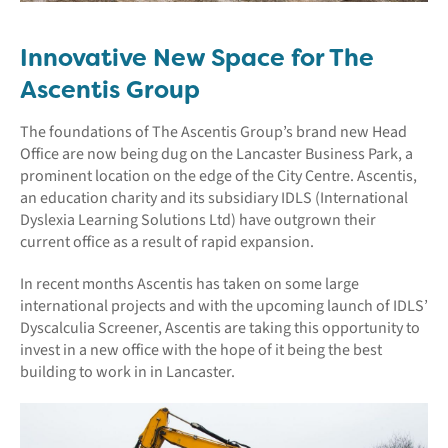
Innovative New Space for The
Ascentis Group
The foundations of The Ascentis Group’s brand new Head
Office are now being dug on the Lancaster Business Park, a
prominent location on the edge of the City Centre. Ascentis,
an education charity and its subsidiary IDLS (International
Dyslexia Learning Solutions Ltd) have outgrown their
current office as a result of rapid expansion.
In recent months Ascentis has taken on some large
international projects and with the upcoming launch of IDLS’
Dyscalculia Screener, Ascentis are taking this opportunity to
invest in a new office with the hope of it being the best
building to work in in Lancaster.