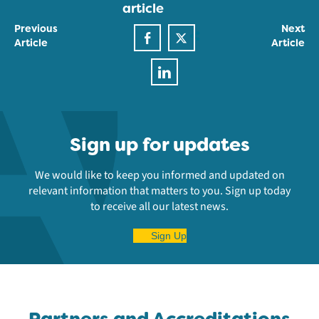
article
Previous
Next
Article
Article
Sign up for updates
We would like to keep you informed and updated on
relevant information that matters to you. Sign up today
to receive all our latest news.
Sign Up
Partners and Accreditations