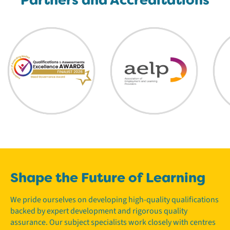
Shape the Future of Learning
We pride ourselves on developing high-quality qualifications
backed by expert development and rigorous quality
assurance. Our subject specialists work closely with centres