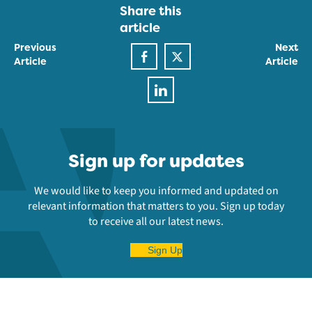
Share this
article
Previous
Next
Article
Article
Sign up for updates
We would like to keep you informed and updated on
relevant information that matters to you. Sign up today
to receive all our latest news.
Sign Up