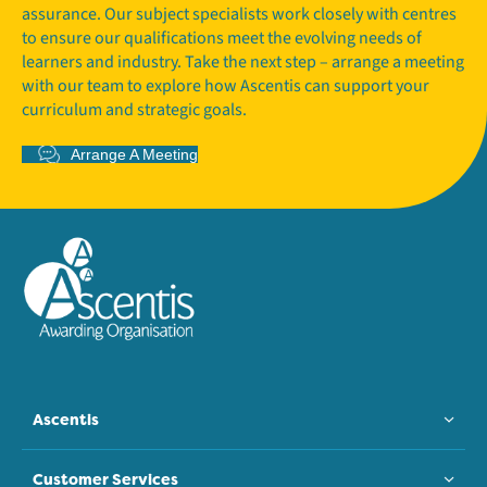
assurance. Our subject specialists work closely with centres
to ensure our qualifications meet the evolving needs of
learners and industry. Take the next step – arrange a meeting
with our team to explore how Ascentis can support your
curriculum and strategic goals.
Arrange A Meeting
Ascentis
Customer Services