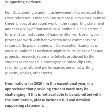
Supporting evidence
For ‘Outstanding academic achievement’ it is expected that
close reference is made to one or more (up to a maximum of
three
) pieces of assessed work in the supporting statement
and that a copy of that work be submitted in an electronic
format. Scanned copies of hand written work or of word-
processed work with handwritten tutor comments are
required.
No paper copies will be accepted
. Examples of
work submitted as evidence might include copies of essays,
projects, research, reports, artefacts produced by the
student as recorded in photographs, video clips etc,
recordings of student performance, personal writing
(poems, stories, other texts).
Nominations for 2020 – In this exceptional year, it is
appreciated that providing student work may be
challenging. If this is not available to be submitted with
the nomination, please include a full and detailed
supporting statement.