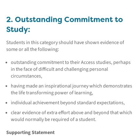
2. Outstanding Commitment to
Study:
Students in this category should have shown evidence of
some or all the following:
outstanding commitment to their Access studies, perhaps
in the face of difficult and challenging personal
circumstances,
having made an inspirational journey which demonstrates
the life transforming power of learning,
individual achievement beyond standard expectations,
clear evidence of extra effort above and beyond that which
would normally be required of a student.
Supporting Statement