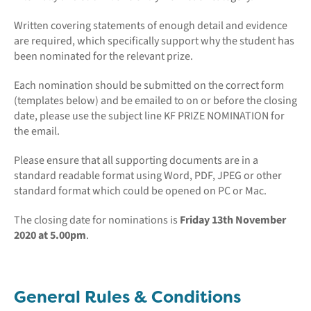
Written covering statements of enough detail and evidence
are required, which specifically support why the student has
been nominated for the relevant prize.
Each nomination should be submitted on the correct form
(templates below) and be emailed to on or before the closing
date, please use the subject line KF PRIZE NOMINATION for
the email.
Please ensure that all supporting documents are in a
standard readable format using Word, PDF, JPEG or other
standard format which could be opened on PC or Mac.
The closing date for nominations is
Friday 13th November
2020 at 5.00pm
.
General Rules & Conditions