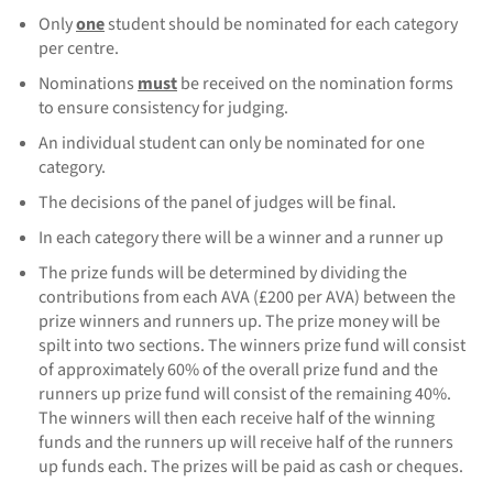
Only
one
student should be nominated for each category
per centre.
Nominations
must
be received on the nomination forms
to ensure consistency for judging.
An individual student can only be nominated for one
category.
The decisions of the panel of judges will be final.
In each category there will be a winner and a runner up
The prize funds will be determined by dividing the
contributions from each AVA (£200 per AVA) between the
prize winners and runners up. The prize money will be
spilt into two sections. The winners prize fund will consist
of approximately 60% of the overall prize fund and the
runners up prize fund will consist of the remaining 40%.
The winners will then each receive half of the winning
funds and the runners up will receive half of the runners
up funds each. The prizes will be paid as cash or cheques.