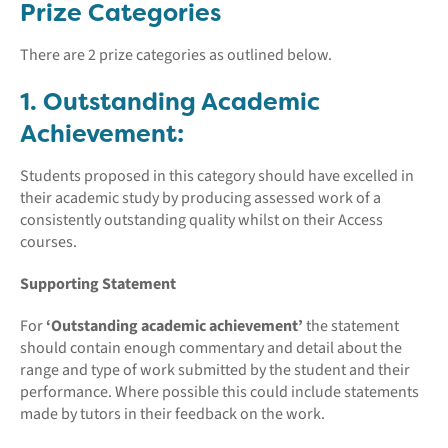
Prize Categories
There are 2 prize categories as outlined below.
1. Outstanding Academic
Achievement:
Students proposed in this category should have excelled in
their academic study by producing assessed work of a
consistently outstanding quality whilst on their Access
courses.
Supporting Statement
For
‘Outstanding academic achievement’
the statement
should contain enough commentary and detail about the
range and type of work submitted by the student and their
performance. Where possible this could include statements
made by tutors in their feedback on the work.