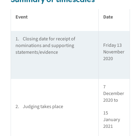
Event
Date
1. Closing date for receipt of
Friday 13
nominations and supporting
November
statements/evidence
2020
7
December
2020 to
2. Judging takes place
15
January
2021