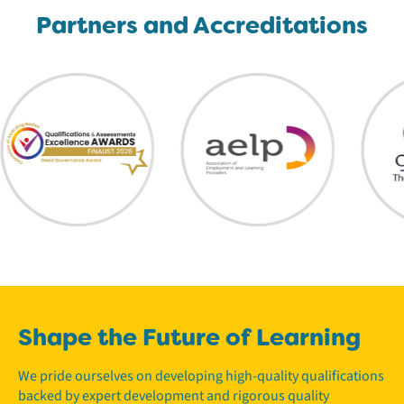
Partners and Accreditations
Shape the Future of Learning
We pride ourselves on developing high-quality qualifications
backed by expert development and rigorous quality