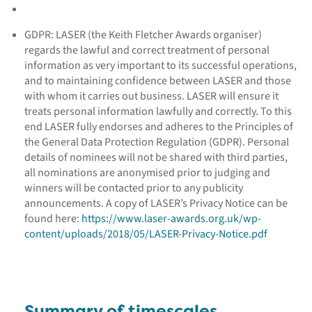
GDPR: LASER (the Keith Fletcher Awards organiser)
regards the lawful and correct treatment of personal
information as very important to its successful operations,
and to maintaining confidence between LASER and those
with whom it carries out business. LASER will ensure it
treats personal information lawfully and correctly. To this
end LASER fully endorses and adheres to the Principles of
the General Data Protection Regulation (GDPR). Personal
details of nominees will not be shared with third parties,
all nominations are anonymised prior to judging and
winners will be contacted prior to any publicity
announcements. A copy of LASER’s Privacy Notice can be
found here:
https://www.laser-awards.org.uk/wp-
content/uploads/2018/05/LASER-Privacy-Notice.pdf
Summary of timescales