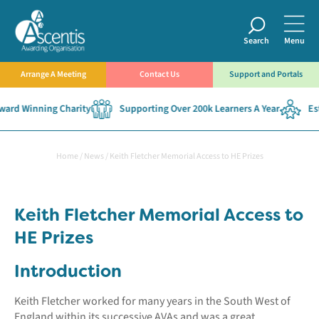
Search
Menu
Arrange A Meeting
Contact Us
Support and Portals
d Winning Charity
Supporting Over 200k Learners A Year
Estab
Home
/
News
/
Keith Fletcher Memorial Access to HE Prizes
Keith Fletcher Memorial Access to
HE Prizes
Introduction
Keith Fletcher worked for many years in the South West of
England within its successive AVAs and was a great