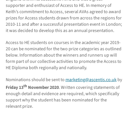
supporter and enthusiast of Access to HE. In memory of
Keith’s commitment to Access, several AVAs agreed to award
prizes for Access students drawn from across the regions for
2010-11 and after a successful presentation event in London;
it was decided to develop this as an annual presentation.
Access to HE students on courses in the academic year 2019-
20 can be nominated for the two prize categories as outlined
below. Information about the winners and runners up will
form part of our collective activities to promote the Access to
HE Diploma both regionally and nationally.
Nominations should be sent to
marketing@ascentis.co.uk
by
th
Friday 13
November 2020
. Written covering statements of
enough detail and evidence are required, which specifically
support why the student has been nominated for the
relevant prize.