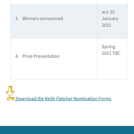
w/c 25
3. Winners announced
January
2021
Spring
2021 TBC
4. Prize Presentation
Download the Keith Fletcher Nomination Forms