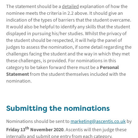
The statement should be a
detailed
explanation of how the
nominee meets the criteria in 2.2 above. It should give an
indication of the types of barriers that the student overcame.
It would also be helpful to identify any skills that the student
displayed in pursuing his/her studies. Whilst the privacy of
the student should be respected, it will help the panel of
judges to assess the nomination, if some detail regarding the
challenges facing the student and the way in which they met
these challenges, is provided. For nominations in this
category to be taken forward there must be a
Personal
Statement
from the student themselves included with the
nomination.
Submitting the nominations
Nominations should be sent to
marketing@ascentis.co.uk
by
th
Friday 13
November 2020
. Ascentis will then judge these
internally and submit one entry from each category.