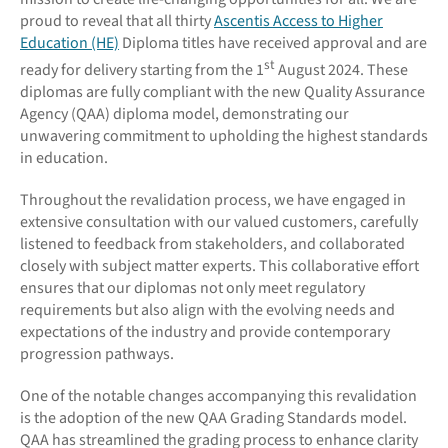
proud to reveal that all thirty
Ascentis Access to Higher
Education (HE)
Diploma titles have received approval and are
st
ready for delivery starting from the 1
August 2024. These
diplomas are fully compliant with the new Quality Assurance
Agency (QAA) diploma model, demonstrating our
unwavering commitment to upholding the highest standards
in education.
Throughout the revalidation process, we have engaged in
extensive consultation with our valued customers, carefully
listened to feedback from stakeholders, and collaborated
closely with subject matter experts. This collaborative effort
ensures that our diplomas not only meet regulatory
requirements but also align with the evolving needs and
expectations of the industry and provide contemporary
progression pathways.
One of the notable changes accompanying this revalidation
is the adoption of the new QAA Grading Standards model.
QAA has streamlined the grading process to enhance clarity