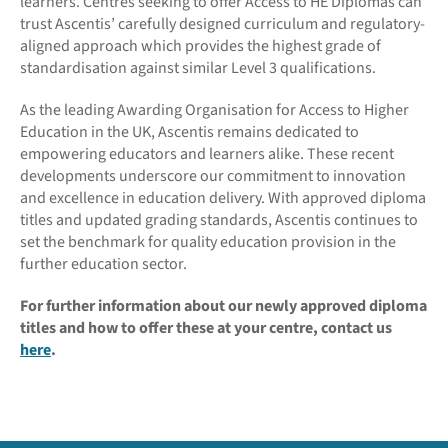
learners. Centres seeking to offer Access to HE Diplomas can
trust Ascentis’ carefully designed curriculum and regulatory-
aligned approach which provides the highest grade of
standardisation against similar Level 3 qualifications.
As the leading Awarding Organisation for Access to Higher
Education in the UK, Ascentis remains dedicated to
empowering educators and learners alike. These recent
developments underscore our commitment to innovation
and excellence in education delivery. With approved diploma
titles and updated grading standards, Ascentis continues to
set the benchmark for quality education provision in the
further education sector.
For further information about our newly approved diploma
titles and how to offer these at your centre, contact us
here
.