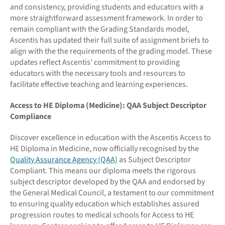
and consistency, providing students and educators with a
more straightforward assessment framework. In order to
remain compliant with the Grading Standards model,
Ascentis has updated their full suite of assignment briefs to
align with the the requirements of the grading model. These
updates reflect Ascentis’ commitment to providing
educators with the necessary tools and resources to
facilitate effective teaching and learning experiences.
Access to HE Diploma (Medicine): QAA Subject Descriptor
Compliance
Discover excellence in education with the Ascentis Access to
HE Diploma in Medicine, now officially recognised by the
Quality Assurance Agency (QAA)
as Subject Descriptor
Compliant. This means our diploma meets the rigorous
subject descriptor developed by the QAA and endorsed by
the General Medical Council, a testament to our commitment
to ensuring quality education which establishes assured
progression routes to medical schools for Access to HE