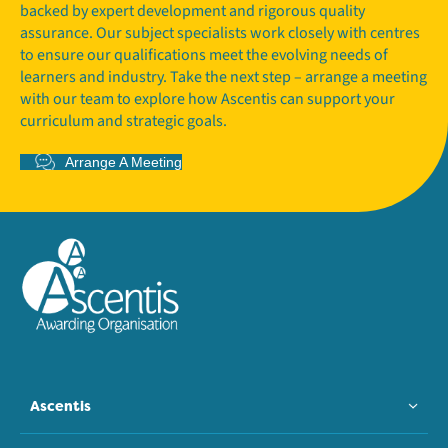
backed by expert development and rigorous quality
assurance. Our subject specialists work closely with centres
to ensure our qualifications meet the evolving needs of
learners and industry. Take the next step – arrange a meeting
with our team to explore how Ascentis can support your
curriculum and strategic goals.
Arrange A Meeting
Ascentis