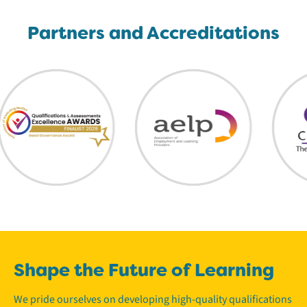
Partners and Accreditations
Shape the Future of Learning
We pride ourselves on developing high-quality qualifications