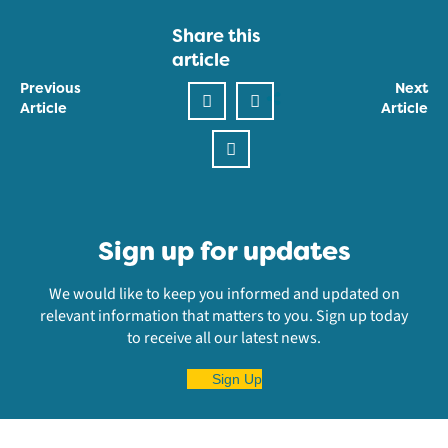
Share this
article
Previous
Next
Article
Article
Sign up for updates
We would like to keep you informed and updated on
relevant information that matters to you. Sign up today
to receive all our latest news.
Sign Up