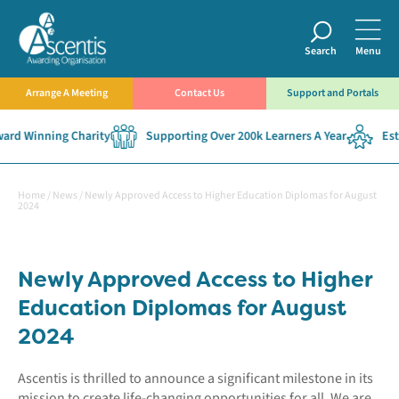
Search
Menu
Arrange A Meeting
Contact Us
Support and Portals
rd Winning Charity
Supporting Over 200k Learners A Year
Esta
Home
/
News
/
Newly Approved Access to Higher Education Diplomas for August
2024
Newly Approved Access to Higher
Education Diplomas for August
2024
Ascentis is thrilled to announce a significant milestone in its
mission to create life-changing opportunities for all. We are