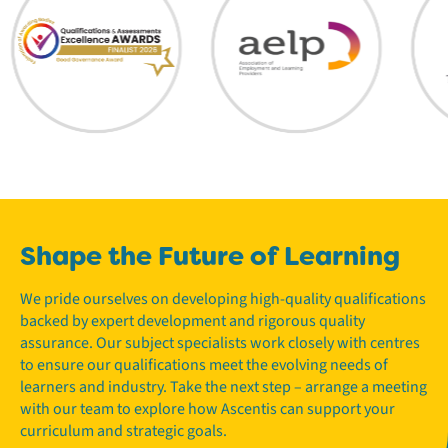
Shape the Future of Learning
We pride ourselves on developing high-quality qualifications
backed by expert development and rigorous quality
assurance. Our subject specialists work closely with centres
to ensure our qualifications meet the evolving needs of
learners and industry. Take the next step – arrange a meeting
with our team to explore how Ascentis can support your
curriculum and strategic goals.