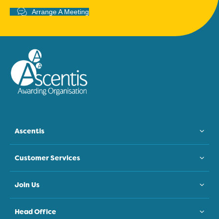
Arrange A Meeting
Ascentis
Customer Services
Join Us
Head Office