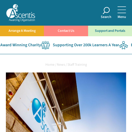
Search
Menu
Arrange A Meeting
Contact Us
Support and Portals
ward Winning Charity
Supporting Over 200k Learners A Year
Es
Home
/
News
/
Staff Training