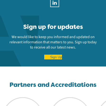
Sign up for updates
We would like to keep you informed and updated on
relevant information that matters to you. Sign up today
to receive all our latest news.
Sign Up
Partners and Accreditations