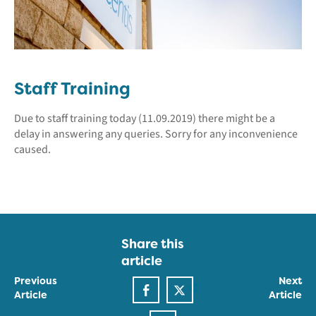
Staff Training
Due to staff training today (11.09.2019) there might be a
delay in answering any queries. Sorry for any inconvenience
caused.
Share this
article
Previous
Next
Article
Article