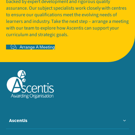
backed by expert development and rigorous quality
assurance. Our subject specialists work closely with centres
to ensure our qualifications meet the evolving needs of
learners and industry. Take the next step – arrange a meeting
with our team to explore how Ascentis can support your
curriculum and strategic goals.
Arrange A Meeting
Ascentis