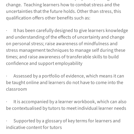
change. Teaching learners how to combat stress and the
uncertainties that the future holds. Other than stress, this
qualification offers other benefits such as:
· It has been carefully designed to give learners knowledge
and understanding of the effects of uncertainty and change
on personal stress; raise awareness of mindfulness and
stress management techniques to manage self during these
times; and raise awareness of transferable skills to build
confidence and support employability
· Assessed by a portfolio of evidence, which means it can
be taught online and learners do not have to come into the
classroom
· It is accompanied by a learner workbook, which can also
be contextualised by tutors to meet individual learner needs
· Supported by a glossary of key terms for learners and
indicative content for tutors