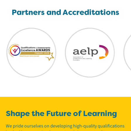
Partners and Accreditations
Shape the Future of Learning
We pride ourselves on developing high-quality qualifications