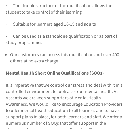
· The flexible structure of the qualification allows the
student to take control of their learning
· Suitable for learners aged 16-19 and adults
· Can be used as a standalone qualification or as part of
study programmes
Our customers can access this qualification and over 400
others at no extra charge
Mental Health Short Online Qualifications (SOQs)
It is imperative that we control our stress and deal with it in a
controlled environment to look after our mental health. At
Ascentis we are keen supporters of Mental Health
Awareness. We would like to encourage Education Providers
to offer mental health education to all learners and to have
support plans in place, for both learners and staff. We offer a
numerous number of SOQs that offer support in the