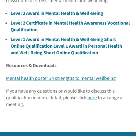
classroom for stress, mental health and wellbeing.
Level 2 Award in Mental Health & Well-Being
Level 2 Certificate in Mental Health Awareness Vocational
Qualification
Level 1 Award in Mental Health & Well-Being Short
Online Qualification
Level 1 Award in Personal Health
and Well-Being Short Online Qualification
Resources & Downloads
Mental health poster
24 strengths to mental wellbeing
If you have any questions or would like to discuss this
qualification in more detail, please click
here
to arrange a
meeting.