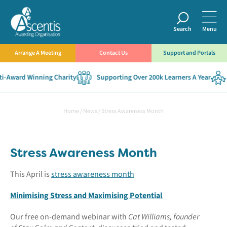
Search
Menu
Arrange A Meeting
Contact Us
Support and Portals
-Award Winning Charity
Supporting Over 200k Learners A Year
Home
/
News
/
Stress Awareness Month
Stress Awareness Month
This April is
stress awareness month
Minimising Stress and Maximising Potential
Our free on-demand webinar with
Cat Williams, founder