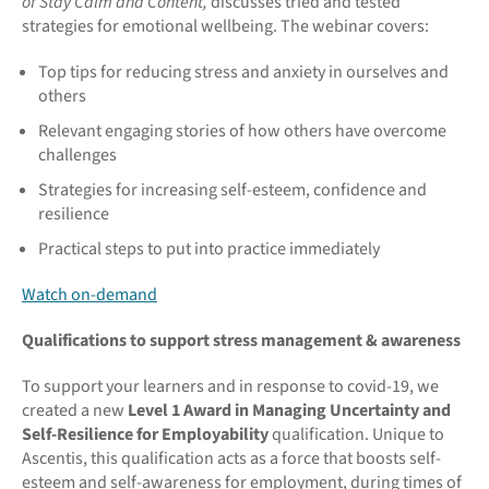
of Stay Calm and Content,
discusses tried and tested
strategies for emotional wellbeing. The webinar covers:
Top tips for reducing stress and anxiety in ourselves and
others
Relevant engaging stories of how others have overcome
challenges
Strategies for increasing self-esteem, confidence and
resilience
Practical steps to put into practice immediately
Watch on-demand
Qualifications to support stress management & awareness
To support your learners and in response to covid-19, we
created a new
Level 1 Award in Managing Uncertainty and
Self-Resilience for Employability
qualification. Unique to
Ascentis, this qualification acts as a force that boosts self-
esteem and self-awareness for employment, during times of