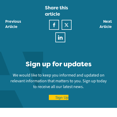
Share this
article
Previous
Next
Article
Article
Sign up for updates
We would like to keep you informed and updated on
relevant information that matters to you. Sign up today
to receive all our latest news.
Sign Up