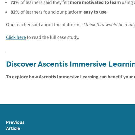
73%
of learners said they felt
more motivated to learn
using 
82%
of learners found our platform
easy to use
.
One teacher said about the platform,
“I think that would be reall
Click here
to read the full case study.
_____________________________________________________
Discover Ascentis Immersive Learni
To explore how Ascentis Immersive Learning can benefit your 
Previous
Article