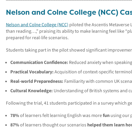
Nelson and Colne College (NCC) Ca
Nelson and Colne College (NCC)
piloted the Ascentis Metaverse 
than reading…,” praising its ability to make learning feel like 
prepared for real-life scenarios.
Students taking part in the pilot showed significant improvemen
Communication Confidence:
Reduced anxiety when speaking 
Practical Vocabulary:
Acquisition of context-specific termino
Real-world Preparedness:
Familiarity with common UK scena
Cultural Knowledge:
Understanding of British systems and c
Following the trial, 41 students participated in a survey which g
78%
of learners felt learning English was more
fun
using our 
87%
of learners thought our scenarios
helped them learn how