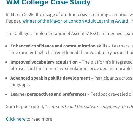
WM College Case Study
In March 2025, the usage of our Immersive Learning scenarios 
Pepper,
winner of the Mayor of London Adult Learning Award,
i
The College’s implementation of Ascentis’ ESOL Immersive Learn
Enhanced confidence and communication skills –
Learners ut
environment, which strengthened their vocabulary acquisitio
Improved vocabulary acquisition –
The platform’s integrated
phrases and the immersive simulations provided memorable l
Advanced speaking skills development –
Participants acros
language.
Learner perspectives and preferences –
Feedback revealed dis
Sam Pepper noted,
“Learners found the software engaging and the 
Click here
to read more.
_____________________________________________________