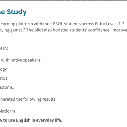
se Study
Learning platform with their ESOL students across Entry Levels 1-3.
“playing games.” The pilot also boosted students’ confidence, impro
t in:
with native speakers.
logy.
rios.
ustoms.
enerated the following results:
platform
 to use English in everyday life
.