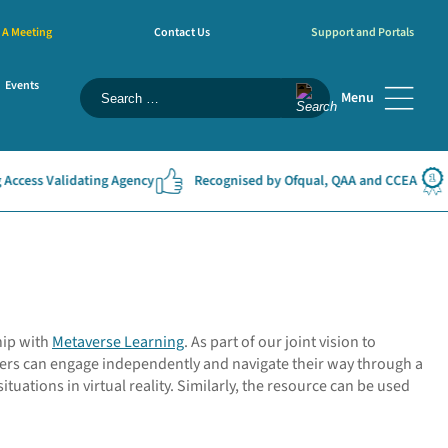
 A Meeting
Contact Us
Support and Portals
Events
Menu
ss Validating Agency
Recognised by Ofqual, QAA and CCEA
#1 
hip with
Metaverse Learning
. As part of our joint vision to
ners can engage independently and navigate their way through a
tuations in virtual reality. Similarly, the resource can be used