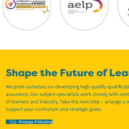
Shape the Future of Lea
We pride ourselves on developing high-quality qualifica
assurance. Our subject specialists work closely with cen
of learners and industry. Take the next step – arrange a
support your curriculum and strategic goals.
Arrange A Meeting