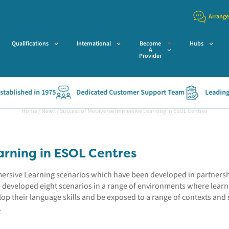
Arrange
Qualifications
International
Become
Hubs
A
Provider
ished in 1975
Dedicated Customer Support Team
Leading Acce
Home
/
News
/
Success of Metaverse Immersive Learning in ESOL Centres
arning in ESOL Centres
mmersive Learning scenarios which have been developed in partners
e developed eight scenarios in a range of environments where lear
op their language skills and be exposed to a range of contexts and si
.