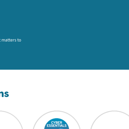
 matters to
ns