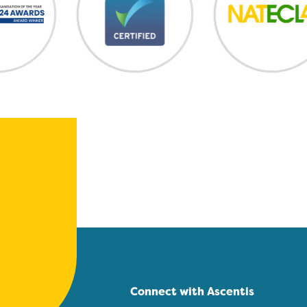
Connect with Ascentis