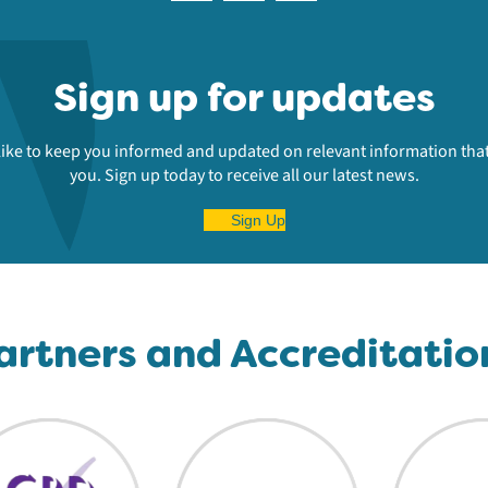
Sign up for updates
ike to keep you informed and updated on relevant information that
you. Sign up today to receive all our latest news.
Sign Up
artners and Accreditatio