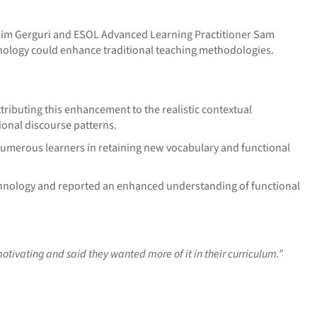
esim Gerguri and ESOL Advanced Learning Practitioner Sam
ology could enhance traditional teaching methodologies.
tributing this enhancement to the realistic contextual
onal discourse patterns.
 numerous learners in retaining new vocabulary and functional
chnology and reported an enhanced understanding of functional
otivating and said they wanted more of it in their curriculum.”
________________________________________________________