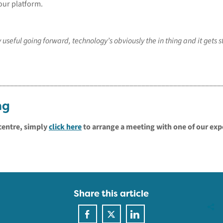
our platform.
y useful going forward, technology’s obviously the in thing and it gets
________________________________________________________
ng
centre, simply
click here
to arrange a meeting with one of our exp
Share this article