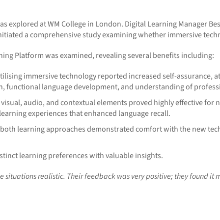
was explored at WM College in London. Digital Learning Manager B
nitiated a comprehensive study examining whether immersive techn
ing Platform was examined, revealing several benefits including:
ilising immersive technology reported increased self-assurance, at
n, functional language development, and understanding of professi
 visual, audio, and contextual elements proved highly effective for
earning experiences that enhanced language recall.
s both learning approaches demonstrated comfort with the new te
tinct learning preferences with valuable insights.
situations realistic. Their feedback was very positive; they found it m
________________________________________________________