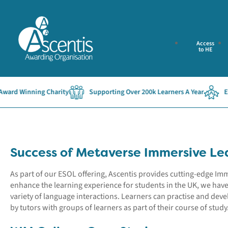
Access
to HE
d Winning Charity
Supporting Over 200k Learners A Year
Establ
Success of Metaverse Immersive Le
As part of our ESOL offering, Ascentis provides cutting-edge I
enhance the learning experience for students in the UK, we hav
variety of language interactions. Learners can practise and devel
by tutors with groups of learners as part of their course of study