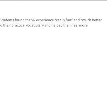
 Students found the VR experience “really fun” and “much better
ved their practical vocabulary and helped them feel more