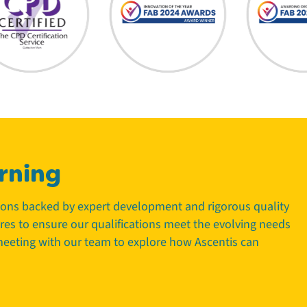
rning
tions backed by expert development and rigorous quality
tres to ensure our qualifications meet the evolving needs
 meeting with our team to explore how Ascentis can