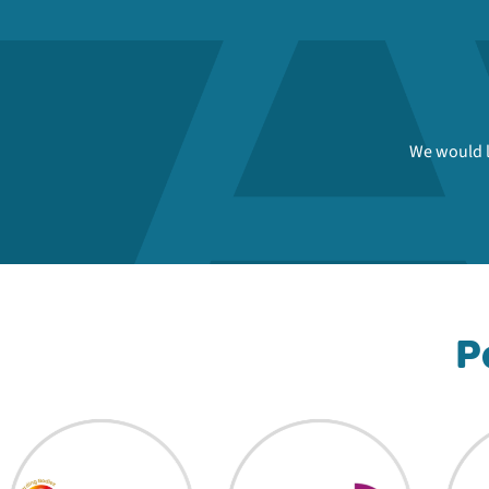
We would l
P