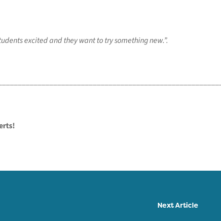
 students excited and they want to try something new.”.
________________________________________________________
erts!
Next Article