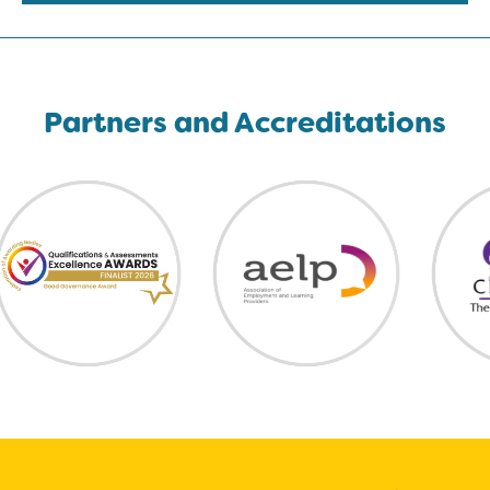
Partners and Accreditations