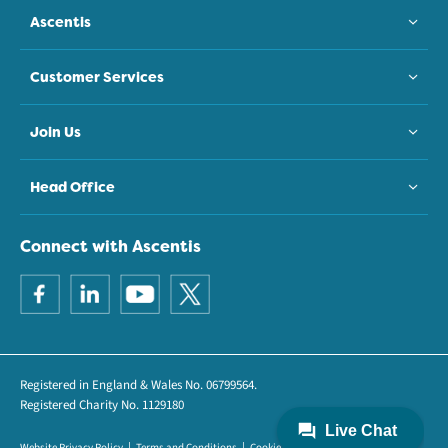
Ascentis
Customer Services
Join Us
Head Office
Connect with Ascentis
Registered in England & Wales No. 06799564.
Registered Charity No. 1129180
Website Privacy Policy
Terms and Conditions
Cookie Policy