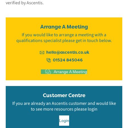
verified by Ascentis.
Arrange A Meeting
If you would like to arrange a meeting with a
qualifications specialist please get in touch below.
hello@ascentis.co.uk
01524 845046
Arrange A Meeting
Customer Centre
If you are already an Ascentis customer and would like
to see more resources please login
Login