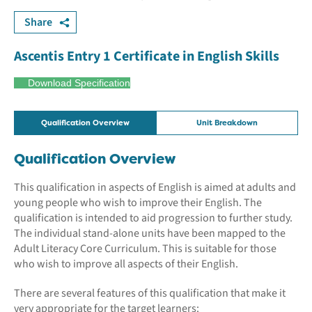
Share
Ascentis Entry 1 Certificate in English Skills
Download Specification
Qualification Overview
Unit Breakdown
Qualification Overview
This qualification in aspects of English is aimed at adults and
young people who wish to improve their English. The
qualification is intended to aid progression to further study.
The individual stand-alone units have been mapped to the
Adult Literacy Core Curriculum. This is suitable for those
who wish to improve all aspects of their English.
There are several features of this qualification that make it
very appropriate for the target learners: