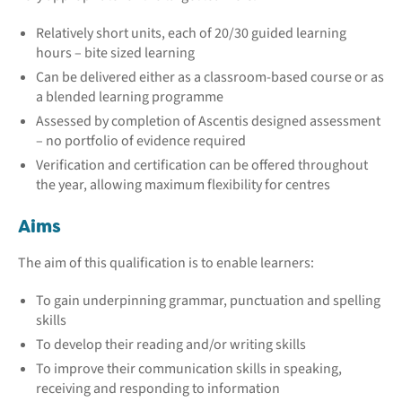
Relatively short units, each of 20/30 guided learning
hours – bite sized learning
Can be delivered either as a classroom-based course or as
a blended learning programme
Assessed by completion of Ascentis designed assessment
– no portfolio of evidence required
Verification and certification can be offered throughout
the year, allowing maximum flexibility for centres
Aims
The aim of this qualification is to enable learners:
To gain underpinning grammar, punctuation and spelling
skills
To develop their reading and/or writing skills
To improve their communication skills in speaking,
receiving and responding to information