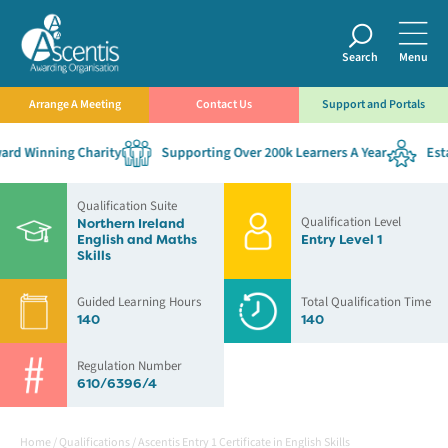
Search
Menu
Arrange A Meeting
Contact Us
Support and Portals
rd Winning Charity
Supporting Over 200k Learners A Year
Estab
Qualification Suite
Qualification Level
Northern Ireland
English and Maths
Entry Level 1
Skills
Guided Learning Hours
Total Qualification Time
140
140
Regulation Number
610/6396/4
Home
/
Qualifications
/
Ascentis Entry 1 Certificate in English Skills