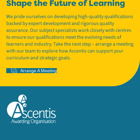
Shape the Future of Learning
We pride ourselves on developing high-quality qualifications
backed by expert development and rigorous quality
assurance. Our subject specialists work closely with centres
to ensure our qualifications meet the evolving needs of
learners and industry. Take the next step – arrange a meeting
with our team to explore how Ascentis can support your
curriculum and strategic goals.
Arrange A Meeting