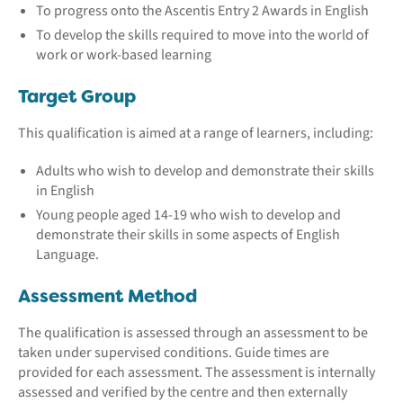
To progress onto the Ascentis Entry 2 Awards in English
To develop the skills required to move into the world of
work or work-based learning
Target Group
This qualification is aimed at a range of learners, including:
Adults who wish to develop and demonstrate their skills
in English
Young people aged 14-19 who wish to develop and
demonstrate their skills in some aspects of English
Language.
Assessment Method
The qualification is assessed through an assessment to be
taken under supervised conditions. Guide times are
provided for each assessment. The assessment is internally
assessed and verified by the centre and then externally