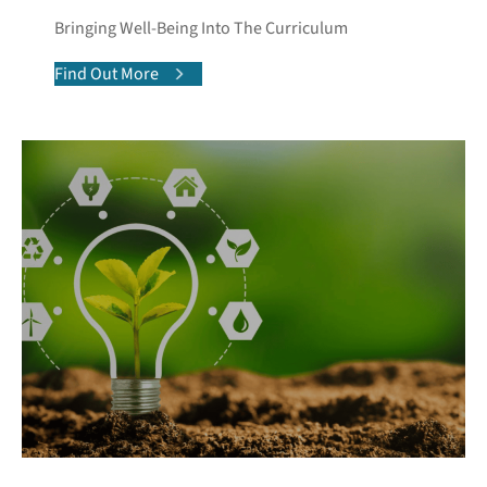
Bringing Well-Being Into The Curriculum
Find Out More