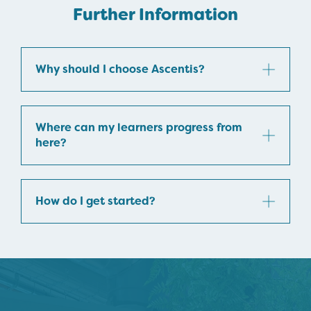
Further Information
Why should I choose Ascentis?
Where can my learners progress from
here?
How do I get started?