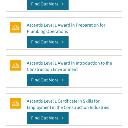
Find Out More
Ascentis Level 1 Award in Preparation for
Plumbing Operations
Find Out More
Ascentis Level 1 Award in Introduction to the
Construction Environment
Find Out More
Ascentis Level 1 Certificate in Skills for
Employment in the Construction Industries
Find Out More