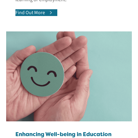
Find Out More
Enhancing Well-being in Education