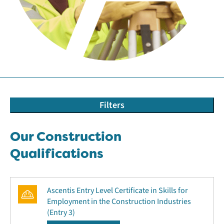
Filters
Our Construction
Qualifications
Ascentis Entry Level Certificate in Skills for
Employment in the Construction Industries
(Entry 3)