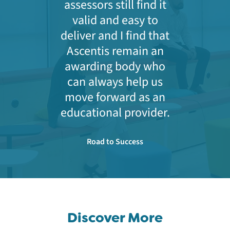
assessors still find it
valid and easy to
deliver and I find that
Ascentis remain an
awarding body who
can always help us
move forward as an
educational provider.
Road to Success
Discover More