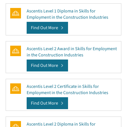
Ascentis Level 1 Diploma in Skills for
Employment in the Construction Industries
Find Out More
Ascentis Level 2 Award in Skills for Employment
in the Construction Industries
Find Out More
Ascentis Level 2 Certificate in Skills for
Employment in the Construction Industries
Find Out More
Ascentis Level 2 Diploma in Skills for