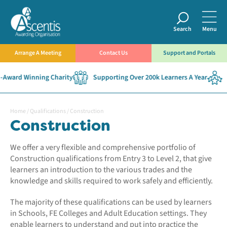
Search
Menu
Arrange A Meeting
Contact Us
Support and Portals
d Winning Charity
Supporting Over 200k Learners A Year
Establ
Home
/
Qualifications
/
Construction
Construction
We offer a very flexible and comprehensive portfolio of
Construction qualifications from Entry 3 to Level 2, that give
learners an introduction to the various trades and the
knowledge and skills required to work safely and efficiently.
The majority of these qualifications can be used by learners
in Schools, FE Colleges and Adult Education settings. They
enable learners to understand and put into practice the