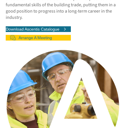
fundamental skills of the building trade, putting them in a
good position to progress into a long-term career in the
industry.
Download Ascentis Catalogue
Arrange A Meeting