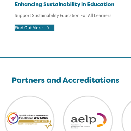
Enhancing Sustainability in Education
Support Sustainability Education For All Learners
Find Out More
Partners and Accreditations