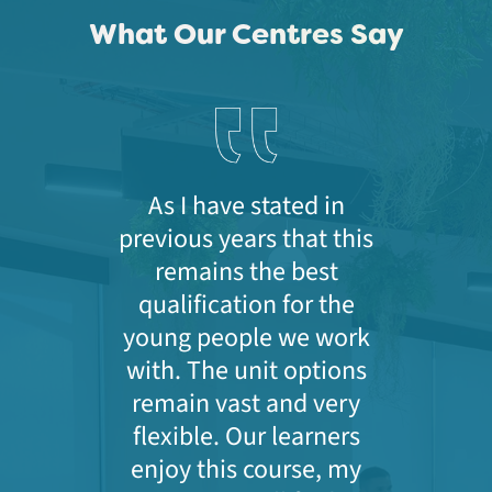
What Our Centres Say
As I have stated in
previous years that this
remains the best
qualification for the
young people we work
with. The unit options
remain vast and very
flexible. Our learners
enjoy this course, my