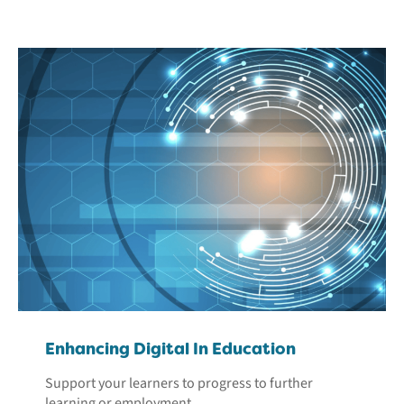
Enhancing Digital In Education
Support your learners to progress to further
learning or employment.