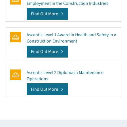
Employment in the Construction Industries
Find Out More
Ascentis Level 1 Award in Health and Safety in a
Construction Environment
Find Out More
Ascentis Level 2 Diploma in Maintenance
Operations
Find Out More