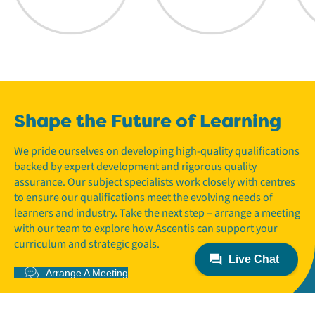
Shape the Future of Learning
We pride ourselves on developing high-quality qualifications
backed by expert development and rigorous quality
assurance. Our subject specialists work closely with centres
to ensure our qualifications meet the evolving needs of
learners and industry. Take the next step – arrange a meeting
with our team to explore how Ascentis can support your
curriculum and strategic goals.
Arrange A Meeting