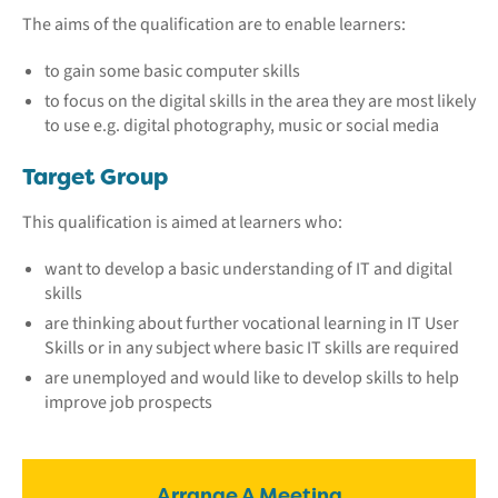
The aims of the qualification are to enable learners:
to gain some basic computer skills
to focus on the digital skills in the area they are most likely
to use e.g. digital photography, music or social media
Target Group
This qualification is aimed at learners who:
want to develop a basic understanding of IT and digital
skills
are thinking about further vocational learning in IT User
Skills or in any subject where basic IT skills are required
are unemployed and would like to develop skills to help
improve job prospects
Arrange A Meeting