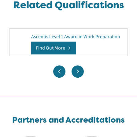
Related Qualifications
Ascentis Level 1 Award in Work Preparation
Find Out More
Partners and Accreditations