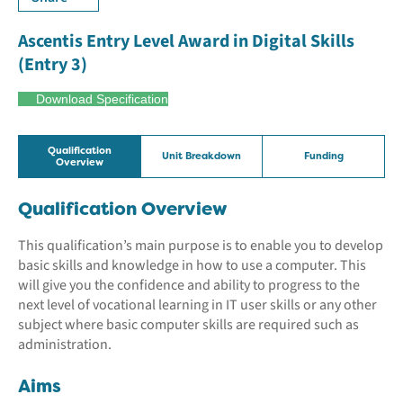
Ascentis Entry Level Award in Digital Skills
(Entry 3)
Download Specification
Qualification
Unit Breakdown
Funding
Overview
Qualification Overview
This qualification’s main purpose is to enable you to develop
basic skills and knowledge in how to use a computer. This
will give you the confidence and ability to progress to the
next level of vocational learning in IT user skills or any other
subject where basic computer skills are required such as
administration.
Aims