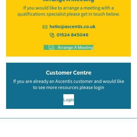
If you would like to arrange a meeting with a
qualifications specialist please get in touch below.
hello@ascentis.co.uk
01524 845046
Arrange A Meeting
Customer Centre
If you are already an Ascentis customer and would like
to see more resources please login
Login