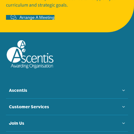
curriculum and strategic goals.
Arrange A Meeting
Ascentis
Customer Services
Join Us