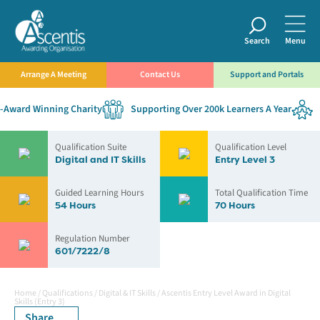
Search
Menu
Arrange A Meeting
Contact Us
Support and Portals
Award Winning Charity
Supporting Over 200k Learners A Year
E
Qualification Suite
Qualification Level
Digital and IT Skills
Entry Level 3
Guided Learning Hours
Total Qualification Time
54 Hours
70 Hours
Regulation Number
601/7222/8
Home
/
Qualifications
/
Digital & IT Skills
/
Ascentis Entry Level Award in Digital
Skills (Entry 3)
Share