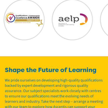
Shape the Future of Learning
We pride ourselves on developing high-quality qualifications
backed by expert development and rigorous quality
assurance. Our subject specialists work closely with centres
to ensure our qualifications meet the evolving needs of
learners and industry. Take the next step – arrange a meeting
with our team to explore how Ascentis can support your