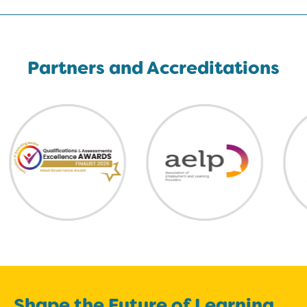
Partners and Accreditations
Shape the Future of Learning