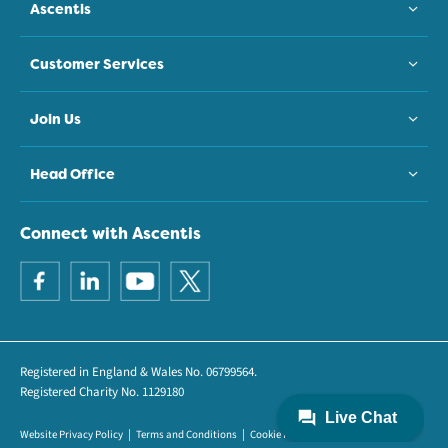
Ascentis
Customer Services
Join Us
Head Office
Connect with Ascentis
Registered in England & Wales No. 06799564.
Registered Charity No. 1129180
Website Privacy Policy
Terms and Conditions
Cookie Policy