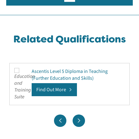
Related Qualifications
Ascentis Level 5 Diploma in Teaching
(Further Education and Skills)
Find Out More