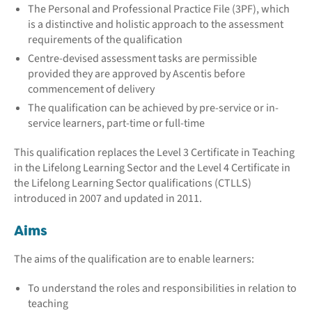
The Personal and Professional Practice File (3PF), which
is a distinctive and holistic approach to the assessment
requirements of the qualification
Centre-devised assessment tasks are permissible
provided they are approved by Ascentis before
commencement of delivery
The qualification can be achieved by pre-service or in-
service learners, part-time or full-time
This qualification replaces the Level 3 Certificate in Teaching
in the Lifelong Learning Sector and the Level 4 Certificate in
the Lifelong Learning Sector qualifications (CTLLS)
introduced in 2007 and updated in 2011.
Aims
The aims of the qualification are to enable learners:
To understand the roles and responsibilities in relation to
teaching