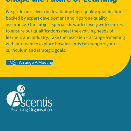
We pride ourselves on developing high-quality qualifications
backed by expert development and rigorous quality
assurance. Our subject specialists work closely with centres
to ensure our qualifications meet the evolving needs of
learners and industry. Take the next step – arrange a meeting
with our team to explore how Ascentis can support your
curriculum and strategic goals.
Arrange A Meeting