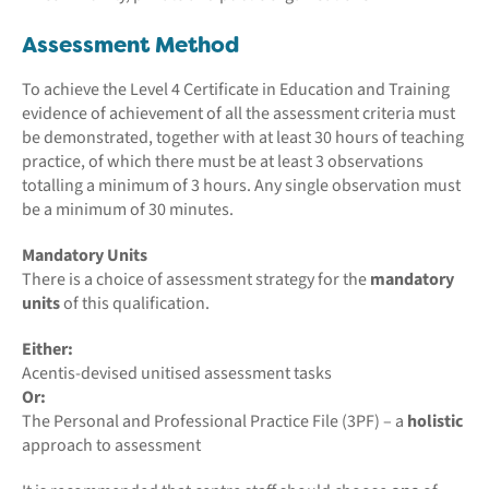
Assessment Method
To achieve the Level 4 Certificate in Education and Training
evidence of achievement of all the assessment criteria must
be demonstrated, together with at least 30 hours of teaching
practice, of which there must be at least 3 observations
totalling a minimum of 3 hours. Any single observation must
be a minimum of 30 minutes.
Mandatory Units
There is a choice of assessment strategy for the
mandatory
units
of this qualification.
Either:
Acentis-devised unitised assessment tasks
Or:
The Personal and Professional Practice File (3PF) – a
holistic
approach to assessment