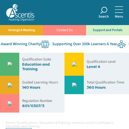
Search
Menu
Arrange A Meeting
Contact Us
Support and Portals
ward Winning Charity
Supporting Over 200k Learners A Year
Est
Qualification Suite
Qualification Level
Education and
Level 4
Training
Guided Learning Hours
Total Qualification Time
140 Hours
360 Hours
Regulation Number
601/0307/3
Home
/
Qualifications
/
Education & Training
/
Ascentis Level 4 Certificate in
Education and Training