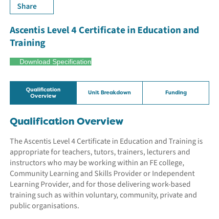
Share
Ascentis Level 4 Certificate in Education and
Training
Download Specification
Qualification
Unit Breakdown
Funding
Overview
Qualification Overview
The Ascentis Level 4 Certificate in Education and Training is
appropriate for teachers, tutors, trainers, lecturers and
instructors who may be working within an FE college,
Community Learning and Skills Provider or Independent
Learning Provider, and for those delivering work-based
training such as within voluntary, community, private and
public organisations.