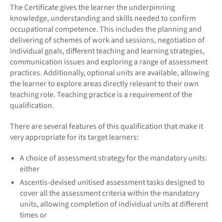
The Certificate gives the learner the underpinning
knowledge, understanding and skills needed to confirm
occupational competence. This includes the planning and
delivering of schemes of work and sessions, negotiation of
individual goals, different teaching and learning strategies,
communication issues and exploring a range of assessment
practices. Additionally, optional units are available, allowing
the learner to explore areas directly relevant to their own
teaching role. Teaching practice is a requirement of the
qualification.
There are several features of this qualification that make it
very appropriate for its target learners:
A choice of assessment strategy for the mandatory units:
either
Ascentis-devised unitised assessment tasks designed to
cover all the assessment criteria within the mandatory
units, allowing completion of individual units at different
times or