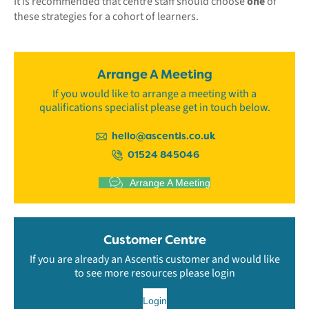
It is recommended that centre staff should choose
one
of
these strategies for a cohort of learners.
Arrange A Meeting
If you would like to arrange a meeting with a
qualifications specialist please get in touch below.
hello@ascentis.co.uk
01524 845046
Arrange A Meeting
Customer Centre
If you are already an Ascentis customer and would like
to see more resources please login
Login