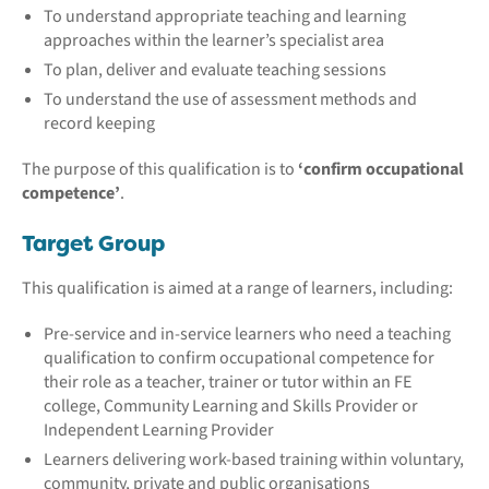
To understand appropriate teaching and learning
approaches within the learner’s specialist area
To plan, deliver and evaluate teaching sessions
To understand the use of assessment methods and
record keeping
The purpose of this qualification is to
‘confirm occupational
competence’
.
Target Group
This qualification is aimed at a range of learners, including:
Pre-service and in-service learners who need a teaching
qualification to confirm occupational competence for
their role as a teacher, trainer or tutor within an FE
college, Community Learning and Skills Provider or
Independent Learning Provider
Learners delivering work-based training within voluntary,
community, private and public organisations