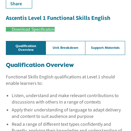
Share
Ascentis Level 1 Functional Skills English
Download Specification
Qualification
Unit Breakdown
Support Materials
Overview
Qualification Overview
Functional Skills English qualifications at Level 1 should
enable learners to:
Listen, understand and make relevant contributions to
discussions with others in a range of contexts
Apply their understanding of language to adapt delivery
and content to suit audience and purpose
Read a range of different text types confidently and
fluently, applying their knowledge and understanding of