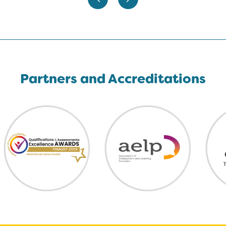
Partners and Accreditations