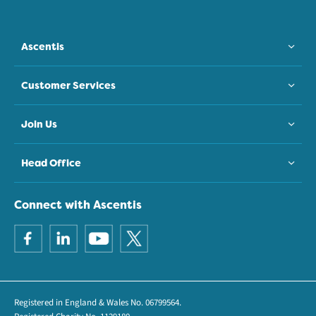
Ascentis
Customer Services
Join Us
Head Office
Connect with Ascentis
Registered in England & Wales No. 06799564.