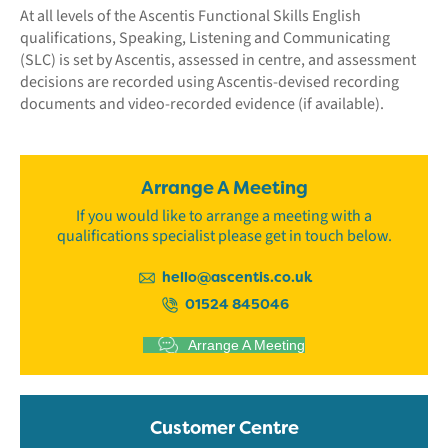
At all levels of the Ascentis Functional Skills English
qualifications, Speaking, Listening and Communicating
(SLC) is set by Ascentis, assessed in centre, and assessment
decisions are recorded using Ascentis-devised recording
documents and video-recorded evidence (if available).
Arrange A Meeting
If you would like to arrange a meeting with a
qualifications specialist please get in touch below.
hello@ascentis.co.uk
01524 845046
Arrange A Meeting
Customer Centre