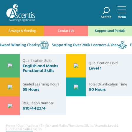
Search
Menu
Arrange A Meeting
Contact Us
Support and Portals
ard Winning Charity
Supporting Over 200k Learners A Year
Est
Qualification Suite
Qualification Level
English and Maths
Level 1
Functional Skills
Guided Learning Hours
Total Qualification Time
55 Hours
60 Hours
Regulation Number
610/4423/4
Home
/
Qualifications
/
English and Maths Functional Skills
/
Ascentis Level 1
Functional Skills English