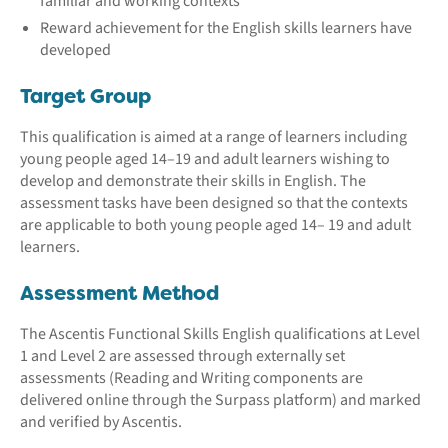
familiar and working contexts
Reward achievement for the English skills learners have
developed
Target Group
This qualification is aimed at a range of learners including
young people aged 14–19 and adult learners wishing to
develop and demonstrate their skills in English. The
assessment tasks have been designed so that the contexts
are applicable to both young people aged 14– 19 and adult
learners.
Assessment Method
The Ascentis Functional Skills English qualifications at Level
1 and Level 2 are assessed through externally set
assessments (Reading and Writing components are
delivered online through the Surpass platform) and marked
and verified by Ascentis.