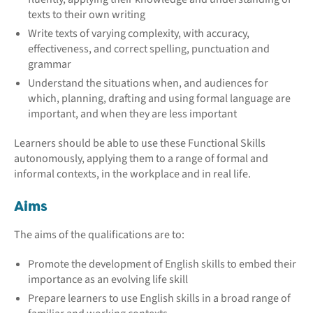
texts to their own writing
Write texts of varying complexity, with accuracy,
effectiveness, and correct spelling, punctuation and
grammar
Understand the situations when, and audiences for
which, planning, drafting and using formal language are
important, and when they are less important
Learners should be able to use these Functional Skills
autonomously, applying them to a range of formal and
informal contexts, in the workplace and in real life.
Aims
The aims of the qualifications are to:
Promote the development of English skills to embed their
importance as an evolving life skill
Prepare learners to use English skills in a broad range of