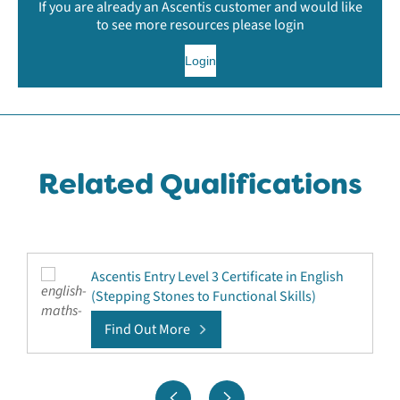
If you are already an Ascentis customer and would like
to see more resources please login
Login
Related Qualifications
Ascentis Entry Level 3 Certificate in English
(Stepping Stones to Functional Skills)
Find Out More