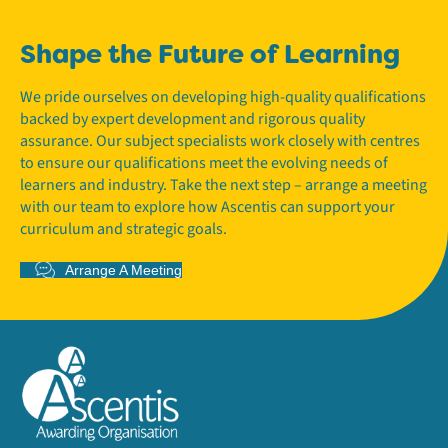
Shape the Future of Learning
We pride ourselves on developing high-quality qualifications
backed by expert development and rigorous quality
assurance. Our subject specialists work closely with centres
to ensure our qualifications meet the evolving needs of
learners and industry. Take the next step – arrange a meeting
with our team to explore how Ascentis can support your
curriculum and strategic goals.
Arrange A Meeting