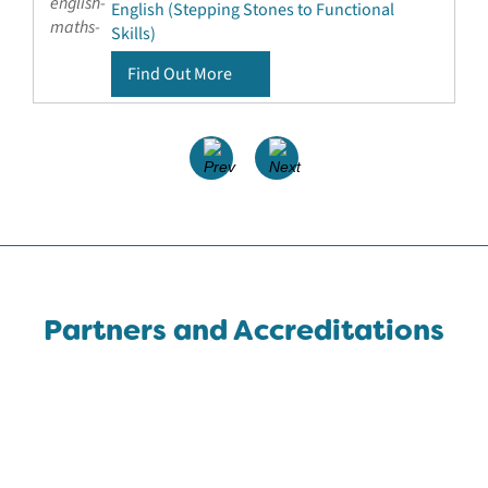
English (Stepping Stones to Functional
Skills)
Find Out More
Partners and Accreditations