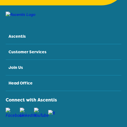
Ascentis
Customer Services
Join Us
Head Office
Connect with Ascentis