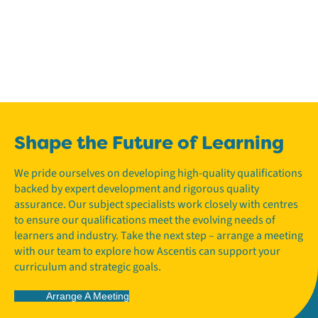
Shape the Future of Learning
We pride ourselves on developing high-quality qualifications
backed by expert development and rigorous quality
assurance. Our subject specialists work closely with centres
to ensure our qualifications meet the evolving needs of
learners and industry. Take the next step – arrange a meeting
with our team to explore how Ascentis can support your
curriculum and strategic goals.
Arrange A Meeting