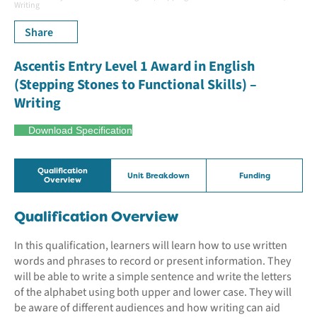
Writing
Share
Ascentis Entry Level 1 Award in English
(Stepping Stones to Functional Skills) –
Writing
Download Specification
Qualification
Unit Breakdown
Funding
Overview
Qualification Overview
In this qualification, learners will learn how to use written
words and phrases to record or present information. They
will be able to write a simple sentence and write the letters
of the alphabet using both upper and lower case. They will
be aware of different audiences and how writing can aid