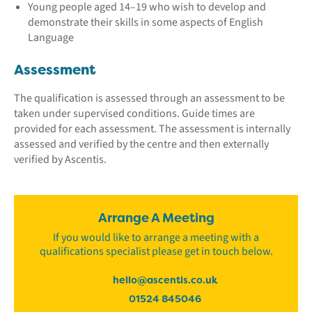
Young people aged 14–19 who wish to develop and
demonstrate their skills in some aspects of English
Language
Assessment
The qualification is assessed through an assessment to be
taken under supervised conditions. Guide times are
provided for each assessment. The assessment is internally
assessed and verified by the centre and then externally
verified by Ascentis.
Arrange A Meeting
If you would like to arrange a meeting with a
qualifications specialist please get in touch below.
hello@ascentis.co.uk
01524 845046