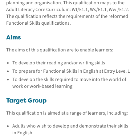
planning and organisation. This qualification maps to the
Adult Literacy Core Curriculum: Wt/E1.1, Ws/E1.1, Ww /E1.2.
The qualification reflects the requirements of the reformed
Functional Skills qualifications.
Aims
The aims of this qualification are to enable learners:
To develop their reading and/or writing skills
To prepare for Functional Skills in English at Entry Level 1
To develop the skills required to move into the world of
work or work-based learning
Target Group
This qualification is aimed at a range of learners, including:
Adults who wish to develop and demonstrate their skills
in English