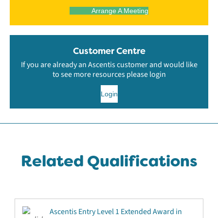
Arrange A Meeting
Customer Centre
If you are already an Ascentis customer and would like
to see more resources please login
Login
Related Qualifications
Ascentis Entry Level 1 Extended Award in