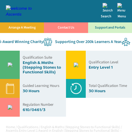
Search
Menu
Arrange A Meeting
Contact Us
Support and Portals
Award Winning Charity
Supporting Over 200k Learners A Year
E
Qualification Suite
Qualification Level
English & Maths
(Stepping Stones to
Entry Level 1
Functional Skills)
Guided Learning Hours
Total Qualification Time
30 Hours
30 Hours
Regulation Number
610/0461/3
Home
/
Qualifications
/
English & Maths (Stepping Stones to Functional Skills)
/
Ascentis Entry Level 1 Award in English (Stepping Stones to Functional Skills) –