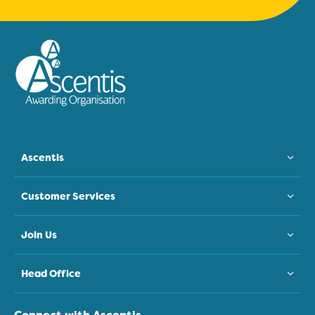
Ascentis
Customer Services
Join Us
Head Office