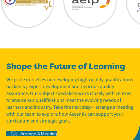
Shape the Future of Learning
We pride ourselves on developing high-quality qualifications
backed by expert development and rigorous quality
assurance. Our subject specialists work closely with centres
to ensure our qualifications meet the evolving needs of
learners and industry. Take the next step – arrange a meeting
with our team to explore how Ascentis can support your
curriculum and strategic goals.
Arrange A Meeting