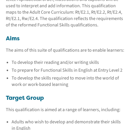
used to interpret and add information. This qualification
maps to the Adult Core Curriculum: Rt/E2.1, Rt/E2.2, Rt/E2.4,
Rt/E2.1, Rw/E2.4. The qualification reflects the requirements
of the reformed Functional Skills qualifications.
Aims
The aims of this suite of qualifications are to enable learners:
To develop their reading and/or writing skills
To prepare for Functional Skills in English at Entry Level 2
To develop the skills required to move into the world of
work or work-based learning
Target Group
This qualification is aimed at a range of learners, including:
Adults who wish to develop and demonstrate their skills
in English