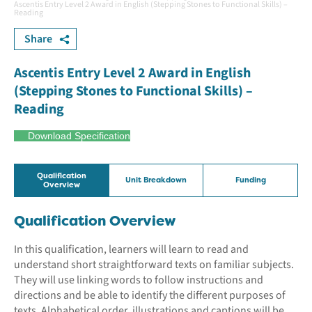
Ascentis Entry Level 2 Award in English (Stepping Stones to Functional Skills) –
Reading
Share
Ascentis Entry Level 2 Award in English
(Stepping Stones to Functional Skills) –
Reading
Download Specification
Qualification
Unit Breakdown
Funding
Overview
Qualification Overview
In this qualification, learners will learn to read and
understand short straightforward texts on familiar subjects.
They will use linking words to follow instructions and
directions and be able to identify the different purposes of
texts. Alphabetical order, illustrations and captions will be