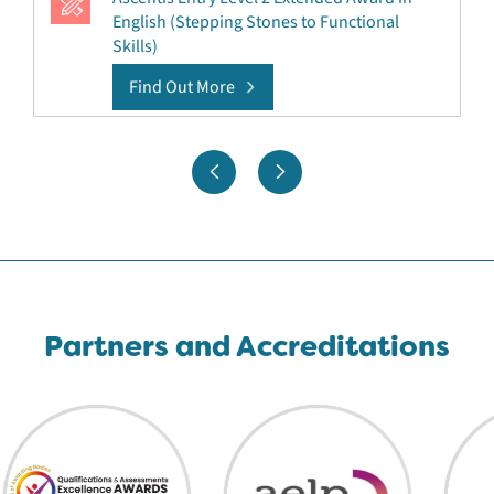
English (Stepping Stones to Functional
Skills)
Find Out More
Partners and Accreditations