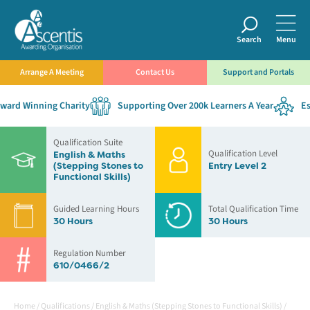
Search
Menu
Arrange A Meeting
Contact Us
Support and Portals
ard Winning Charity
Supporting Over 200k Learners A Year
Esta
Qualification Suite
Qualification Level
English & Maths
(Stepping Stones to
Entry Level 2
Functional Skills)
Guided Learning Hours
Total Qualification Time
30 Hours
30 Hours
Regulation Number
610/0466/2
Home
/
Qualifications
/
English & Maths (Stepping Stones to Functional Skills)
/