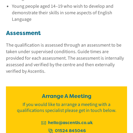
Young people aged 14–19 who wish to develop and
demonstrate their skills in some aspects of English
Language
Assessment
The qualification is assessed through an assessment to be
taken under supervised conditions. Guide times are
provided for each assessment. The assessment is internally
assessed and verified by the centre and then externally
verified by Ascentis.
Arrange A Meeting
If you would like to arrange a meeting with a
qualifications specialist please get in touch below.
hello@ascentis.co.uk
01524 845046