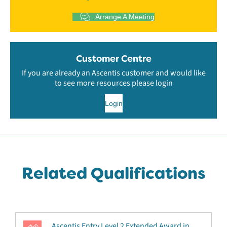
Arrange A Meeting
Customer Centre
If you are already an Ascentis customer and would like
to see more resources please login
Login
Related Qualifications
Ascentis Entry Level 2 Extended Award in