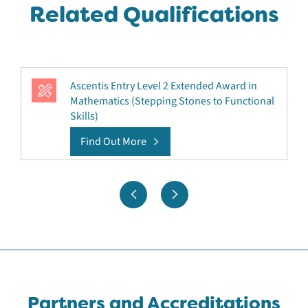
Related Qualifications
Ascentis Entry Level 2 Extended Award in
Mathematics (Stepping Stones to Functional
Skills)
Find Out More
Partners and Accreditations