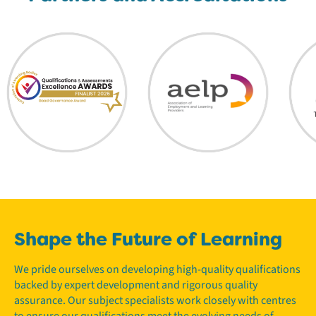
Shape the Future of Learning
We pride ourselves on developing high-quality qualifications
backed by expert development and rigorous quality
assurance. Our subject specialists work closely with centres
to ensure our qualifications meet the evolving needs of