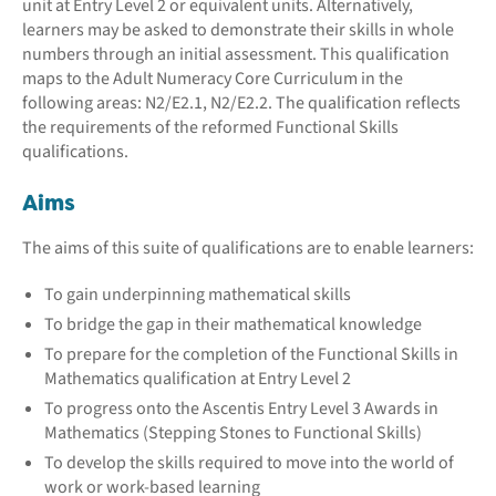
unit at Entry Level 2 or equivalent units. Alternatively,
learners may be asked to demonstrate their skills in whole
numbers through an initial assessment. This qualification
maps to the Adult Numeracy Core Curriculum in the
following areas: N2/E2.1, N2/E2.2. The qualification reflects
the requirements of the reformed Functional Skills
qualifications.
Aims
The aims of this suite of qualifications are to enable learners:
To gain underpinning mathematical skills
To bridge the gap in their mathematical knowledge
To prepare for the completion of the Functional Skills in
Mathematics qualification at Entry Level 2
To progress onto the Ascentis Entry Level 3 Awards in
Mathematics (Stepping Stones to Functional Skills)
To develop the skills required to move into the world of
work or work-based learning