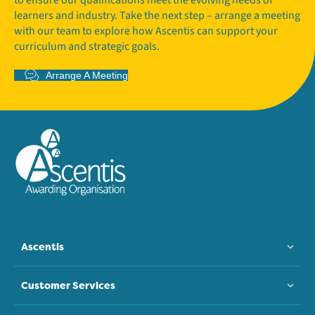
learners and industry. Take the next step – arrange a meeting
with our team to explore how Ascentis can support your
curriculum and strategic goals.
Arrange A Meeting
Ascentis
Customer Services