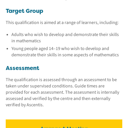
Target Group
This qualification is aimed at a range of learners, including:
Adults who wish to develop and demonstrate their skills
in mathematics
Young people aged 14–19 who wish to develop and
demonstrate their skills in some aspects of mathematics
Assessment
The qualification is assessed through an assessment to be
taken under supervised conditions. Guide times are
provided for each assessment. The assessment is internally
assessed and verified by the centre and then externally
verified by Ascentis.