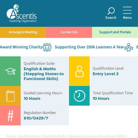
Search
Menu
Arrange A Meeting
Contact Us
Support and Portals
ward Winning Charity
Supporting Over 200k Learners A Year
Es
Qualification Suite
Qualification Level
English & Maths
(Stepping Stones to
Entry Level 2
Functional Skills)
Guided Learning Hours
Total Qualification Time
10 Hours
10 Hours
Regulation Number
610/0429/7
Home
/
Qualifications
/
English & Maths (Stepping Stones to Functional Skills)
/