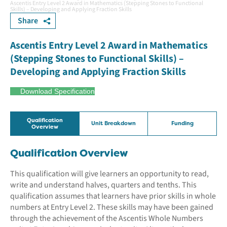
Ascentis Entry Level 2 Award in Mathematics (Stepping Stones to Functional
Skills) – Developing and Applying Fraction Skills
Share
Ascentis Entry Level 2 Award in Mathematics
(Stepping Stones to Functional Skills) –
Developing and Applying Fraction Skills
Download Specification
Qualification
Unit Breakdown
Funding
Overview
Qualification Overview
This qualification will give learners an opportunity to read,
write and understand halves, quarters and tenths. This
qualification assumes that learners have prior skills in whole
numbers at Entry Level 2. These skills may have been gained
through the achievement of the Ascentis Whole Numbers