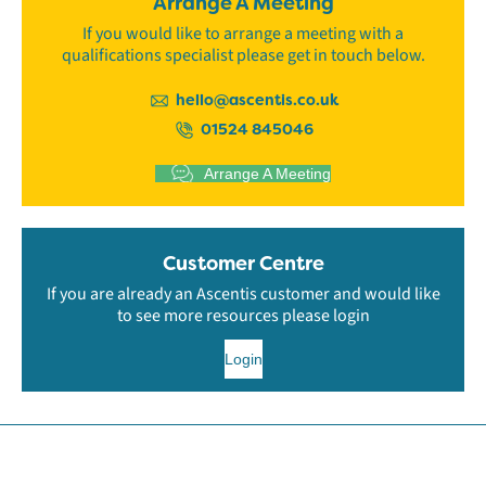
Arrange A Meeting
If you would like to arrange a meeting with a
qualifications specialist please get in touch below.
hello@ascentis.co.uk
01524 845046
Arrange A Meeting
Customer Centre
If you are already an Ascentis customer and would like
to see more resources please login
Login