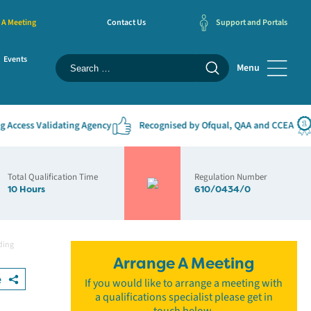
 A Meeting
Contact Us
Support and Portals
Events
Menu
cess Validating Agency
Recognised by Ofqual, QAA and CCEA
#
Total Qualification Time
Regulation Number
10 Hours
610/0434/0
ding
Arrange A Meeting
e
If you would like to arrange a meeting with
a qualifications specialist please get in