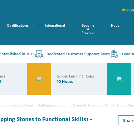
Arrange
Qualifications
International
Become
Hubs
A
Provider
blished in 1975
Dedicated Customer Support Team
Leading Ac
Level
Guided Learning Hours
2
10 Hours
is Entry Level 2 Award in Mathematics (Stepping Stones to Functional Skills) – Understan
pping Stones to Functional Skills) –
Shar