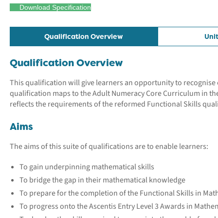
Download Specification
Qualification Overview
Uni
Qualification Overview
This qualification will give learners an opportunity to recogni
qualification maps to the Adult Numeracy Core Curriculum in th
reflects the requirements of the reformed Functional Skills quali
Aims
The aims of this suite of qualifications are to enable learners:
To gain underpinning mathematical skills
To bridge the gap in their mathematical knowledge
To prepare for the completion of the Functional Skills in Math
To progress onto the Ascentis Entry Level 3 Awards in Mathem