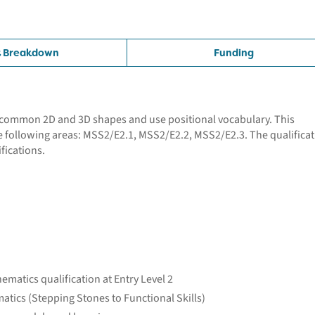
t Breakdown
Funding
se common 2D and 3D shapes and use positional vocabulary. This
e following areas: MSS2/E2.1, MSS2/E2.2, MSS2/E2.3. The qualifica
fications.
ematics qualification at Entry Level 2
atics (Stepping Stones to Functional Skills)