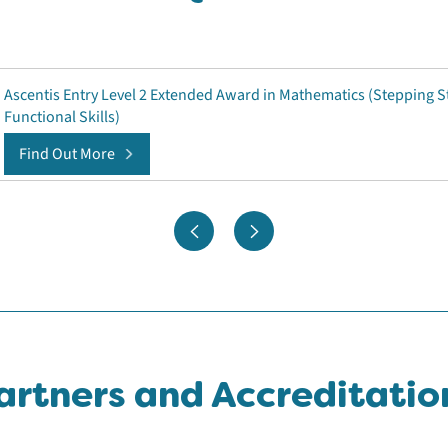
Ascentis Entry Level 2 Extended Award in Mathematics (Stepping S
Functional Skills)
Find Out More
artners and Accreditatio