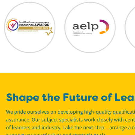
Shape the Future of Lea
We pride ourselves on developing high-quality qualifica
assurance. Our subject specialists work closely with cen
of learners and industry. Take the next step – arrange a