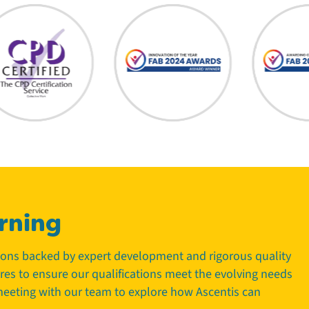
rning
tions backed by expert development and rigorous quality
tres to ensure our qualifications meet the evolving needs
 meeting with our team to explore how Ascentis can