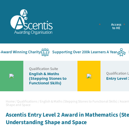
Access
to HE
ard Winning Charity
Supporting Over 200k Learners A Year
Esta
Qualification Suite
Qualification 
English & Maths
(Stepping Stones to
Entry Level 
Functional Skills)
Home
/
Qualifications
/
English & Maths (Stepping Stones to Functional Skills)
/
Ascent
Shape and Space
Ascentis Entry Level 2 Award in Mathematics (Ste
Understanding Shape and Space