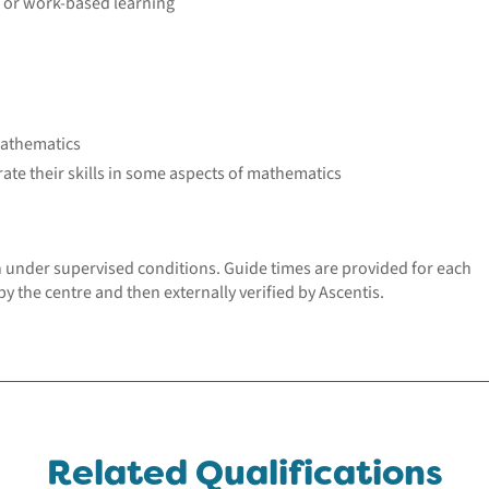
k or work-based learning
mathematics
e their skills in some aspects of mathematics
n under supervised conditions. Guide times are provided for each
y the centre and then externally verified by Ascentis.
Related Qualifications