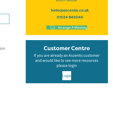
touch below.
hello@ascentis.co.uk
01524 845046
Arrange A Meeting
Customer Centre
tion
If you are already an Ascentis customer
and would like to see more resources
please login
Login