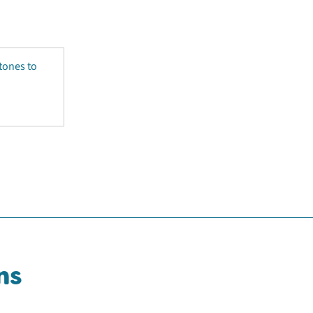
tones to
ns