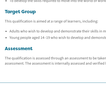
To develop the skills required to move into the world of wor
Target Group
This qualification is aimed at a range of learners, including:
Adults who wish to develop and demonstrate their skills in 
Young people aged 14–19 who wish to develop and demonstrat
Assessment
The qualification is assessed through an assessment to be take
assessment. The assessment is internally assessed and verified b