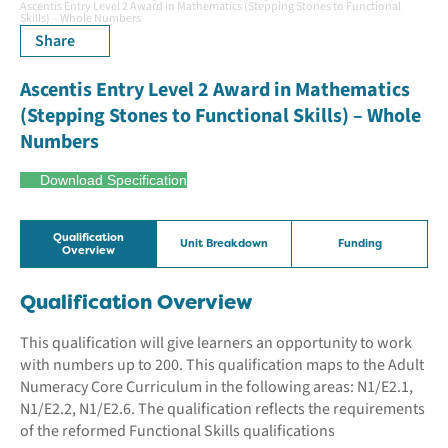
Ascentis Entry Level 2 Award in Mathematics (Stepping Stones to Functional
Skills) – Whole Numbers
Share
Ascentis Entry Level 2 Award in Mathematics
(Stepping Stones to Functional Skills) – Whole
Numbers
Download Specification
Qualification
Unit Breakdown
Funding
Overview
Qualification Overview
This qualification will give learners an opportunity to work
with numbers up to 200. This qualification maps to the Adult
Numeracy Core Curriculum in the following areas: N1/E2.1,
N1/E2.2, N1/E2.6. The qualification reflects the requirements
of the reformed Functional Skills qualifications