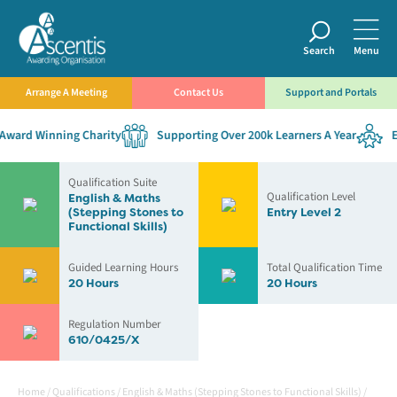
Search
Menu
Arrange A Meeting
Contact Us
Support and Portals
ward Winning Charity
Supporting Over 200k Learners A Year
Est
Qualification Suite
Qualification Level
English & Maths
(Stepping Stones to
Entry Level 2
Functional Skills)
Guided Learning Hours
Total Qualification Time
20 Hours
20 Hours
Regulation Number
610/0425/X
Home
/
Qualifications
/
English & Maths (Stepping Stones to Functional Skills)
/