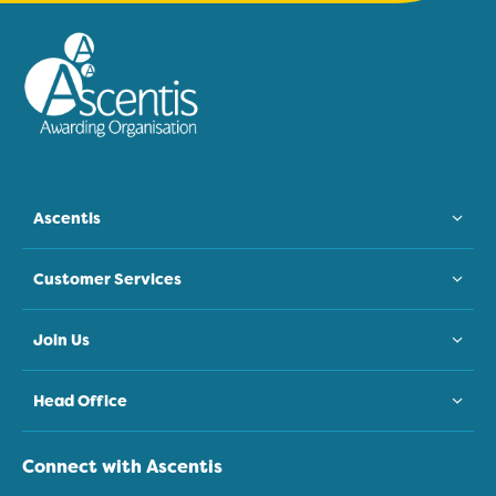
Ascentis
Customer Services
Join Us
Head Office
Connect with Ascentis