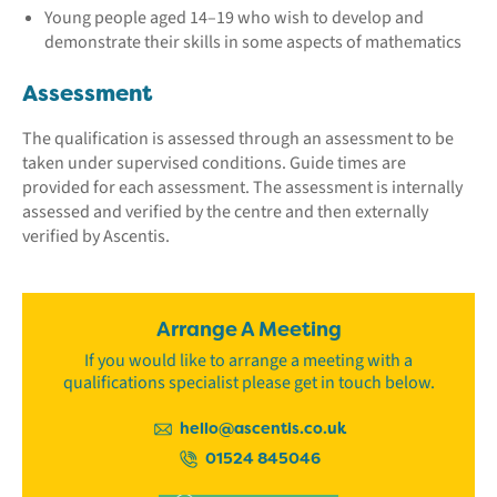
Young people aged 14–19 who wish to develop and
demonstrate their skills in some aspects of mathematics
Assessment
The qualification is assessed through an assessment to be
taken under supervised conditions. Guide times are
provided for each assessment. The assessment is internally
assessed and verified by the centre and then externally
verified by Ascentis.
Arrange A Meeting
If you would like to arrange a meeting with a
qualifications specialist please get in touch below.
hello@ascentis.co.uk
01524 845046