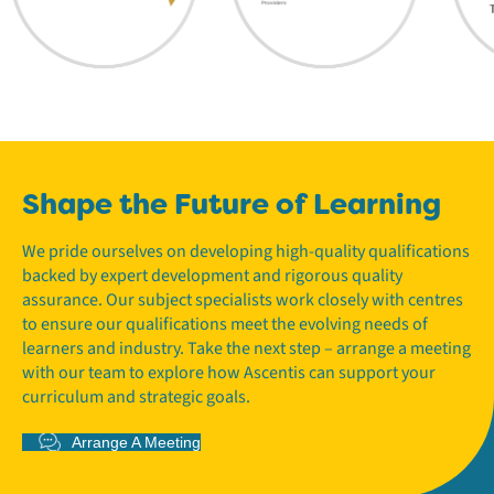
Shape the Future of Learning
We pride ourselves on developing high-quality qualifications
backed by expert development and rigorous quality
assurance. Our subject specialists work closely with centres
to ensure our qualifications meet the evolving needs of
learners and industry. Take the next step – arrange a meeting
with our team to explore how Ascentis can support your
curriculum and strategic goals.
Arrange A Meeting