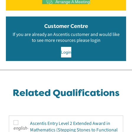
Arrange A Meeting
Customer Centre
If you are already an Ascentis customer and would like
to see more resources please login
Login
Related Qualifications
Ascentis Entry Level 2 Extended Award in
Mathematics (Stepping Stones to Functional