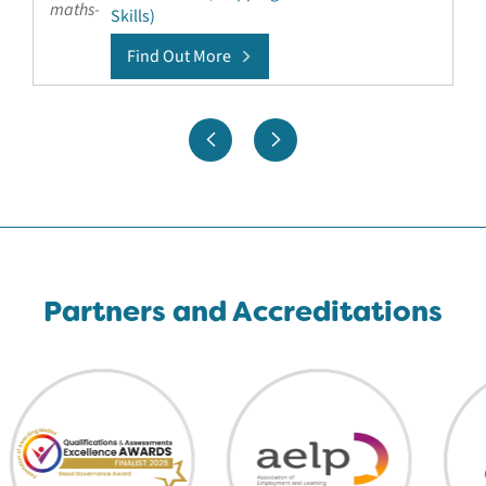
Skills)
Find Out More
Partners and Accreditations