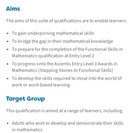
Aims
The aims of this suite of qualifications are to enable learners:
To gain underpinning mathematical skills
To bridge the gap in their mathematical knowledge
To prepare for the completion of the Functional Skills in
Mathematics qualification at Entry Level 2
To progress onto the Ascentis Entry Level 3 Awards in
Mathematics (Stepping Stones to Functional Skills)
To develop the skills required to move into the world of
work or work-based learning
Target Group
This qualification is aimed at a range of learners, including:
Adults who wish to develop and demonstrate their skills
in mathematics