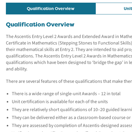
Qualification Overview
Uni
Qualification Overview
The Ascentis Entry Level 2 Awards and Extended Award in Mathema
Certificate in Mathematics (Stepping Stones to Functional Skills
their mathematical skills at Entry 2. They are intended to aid p
qualifications. The Ascentis Entry Level 2 Awards in Mathematics
qualifications which have been designed to ‘bridge the gap’ in
and ability.
There are several features of these qualifications that make them
There is a wide range of single-unit Awards – 12 in total
Unit certification is available for each of the units
They are relatively short qualifications of 10–20 guided learn
They can be delivered either as a classroom-based course o
They are assessed by completion of Ascentis-designed assess