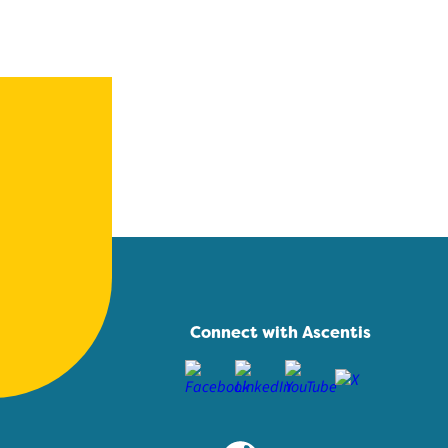
Connect with Ascentis