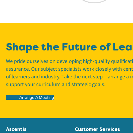
Shape the Future of Lea
We pride ourselves on developing high-quality qualifica
assurance. Our subject specialists work closely with cen
of learners and industry. Take the next step – arrange a
support your curriculum and strategic goals.
Arrange A Meeting
Ascentis
Customer Services