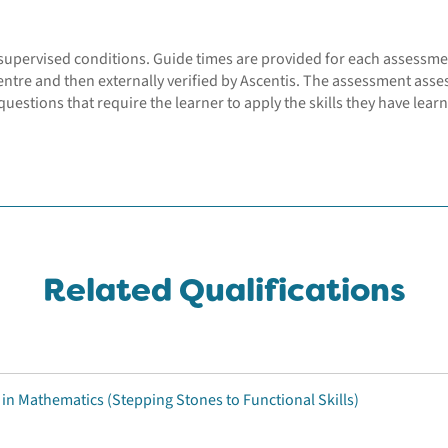
supervised conditions. Guide times are provided for each assessme
entre and then externally verified by Ascentis. The assessment asse
uestions that require the learner to apply the skills they have learn
Related Qualifications
 in Mathematics (Stepping Stones to Functional Skills)