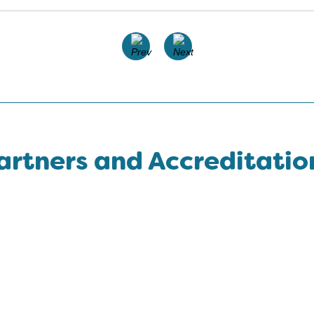
artners and Accreditatio