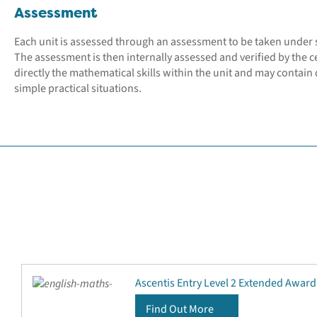
Assessment
Each unit is assessed through an assessment to be taken under 
The assessment is then internally assessed and verified by the c
directly the mathematical skills within the unit and may contain q
simple practical situations.
Ascentis Entry Level 2 Extended Award
Find Out More