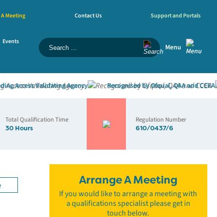
 A Meeting
Contact Us
Support and Portals
Events
Menu
 Access Validating Agency
Recognised by Ofqual, QAA and CCEA
Total Qualification Time
Regulation Number
30 Hours
610/0437/6
Arrange A Meeting
e
If you would like to arrange a meeting with
a qualifications specialist please get in
touch below.