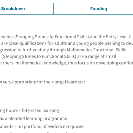
t Breakdown
Funding
tics (Stepping Stones to Functional Skills) and the Entry Level 2
) are ideal qualifications for adults and young people wishing to de
rogression to further study through Mathematics Functional Skills
 (Stepping Stones to Functional Skills) are a range of small
 learners’ mathematical knowledge, thus focus on developing confi
 very appropriate for their target learners:
ing hours – bite-sized learning
r as a blended learning programme
ments – no portfolio of evidence required