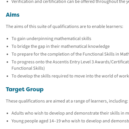
Verification and certification can be offered throughout the y
Aims
The aims of this suite of qualifications are to enable learners:
To gain underpinning mathematical skills
To bridge the gap in their mathematical knowledge
To prepare for the completion of the Functional Skills in Math
To progress onto the Ascentis Entry Level 3 Awards/Certifica
Functional Skills)
To develop the skills required to move into the world of wor
Target Group
These qualifications are aimed at a range of learners, including:
Adults who wish to develop and demonstrate their skills in 
Young people aged 14–19 who wish to develop and demonstrat