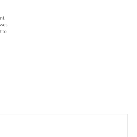
nt.
sses
t to