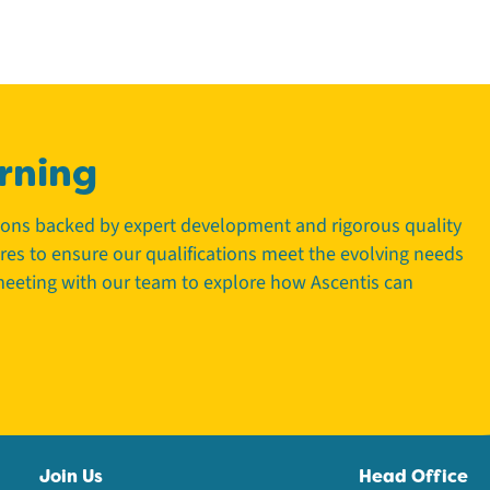
rning
tions backed by expert development and rigorous quality
tres to ensure our qualifications meet the evolving needs
 meeting with our team to explore how Ascentis can
Join Us
Head Office