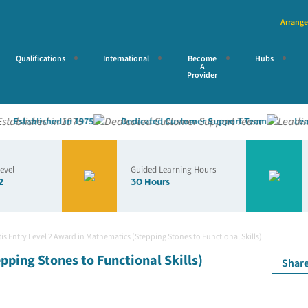
Arrange
Qualifications
International
Become
Hubs
A
Provider
stablished in 1975
Dedicated Customer Support Team
Leading
Level
Guided Learning Hours
2
30 Hours
is Entry Level 2 Award in Mathematics (Stepping Stones to Functional Skills)
pping Stones to Functional Skills)
Shar