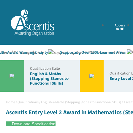
Access
to HE
Award Winning Charity
Supporting Over 200k Learners A Year
E
Qualification Suite
Qualification 
English & Maths
(Stepping Stones to
Entry Level 
Functional Skills)
Home
/
Qualifications
/
English & Maths (Stepping Stones to Functional Skills)
/
Ascent
Ascentis Entry Level 2 Award in Mathematics (Ste
Download Specification