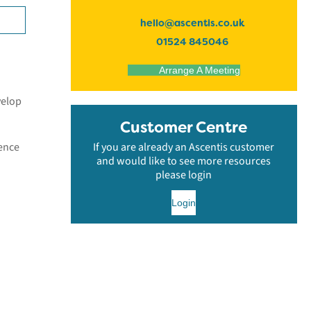
hello@ascentis.co.uk
01524 845046
Arrange A Meeting
velop
Customer Centre
dence
If you are already an Ascentis customer
and would like to see more resources
please login
Login