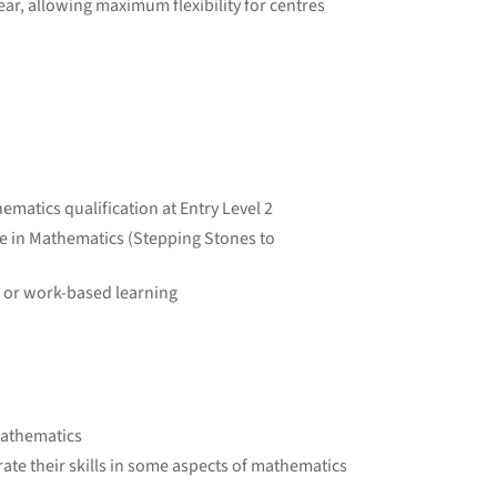
ear, allowing maximum flexibility for centres
ematics qualification at Entry Level 2
te in Mathematics (Stepping Stones to
k or work-based learning
mathematics
e their skills in some aspects of mathematics