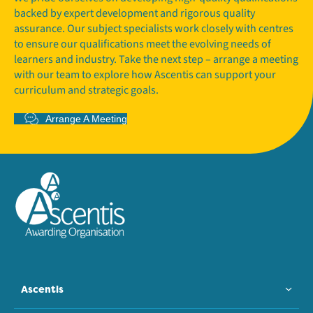
backed by expert development and rigorous quality
assurance. Our subject specialists work closely with centres
to ensure our qualifications meet the evolving needs of
learners and industry. Take the next step – arrange a meeting
with our team to explore how Ascentis can support your
curriculum and strategic goals.
Arrange A Meeting
Ascentis