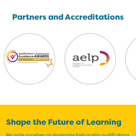
Partners and Accreditations
Shape the Future of Learning
We pride ourselves on developing high-quality qualifications