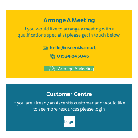
Arrange A Meeting
If you would like to arrange a meeting with a
qualifications specialist please get in touch below.
hello@ascentis.co.uk
01524 845046
Arrange A Meeting
Customer Centre
If you are already an Ascentis customer and would like
to see more resources please login
Login