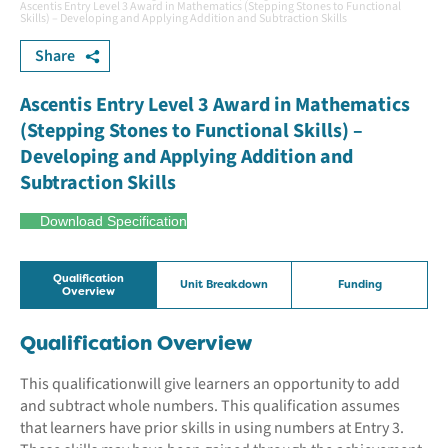
Ascentis Entry Level 3 Award in Mathematics (Stepping Stones to Functional
Skills) – Developing and Applying Addition and Subtraction Skills
Share
Ascentis Entry Level 3 Award in Mathematics
(Stepping Stones to Functional Skills) –
Developing and Applying Addition and
Subtraction Skills
Download Specification
Qualification
Unit Breakdown
Funding
Overview
Qualification Overview
This qualificationwill give learners an opportunity to add
and subtract whole numbers. This qualification assumes
that learners have prior skills in using numbers at Entry 3.