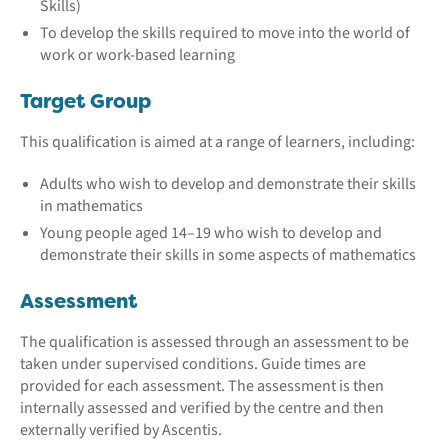
Skills)
To develop the skills required to move into the world of
work or work-based learning
Target Group
This qualification is aimed at a range of learners, including:
Adults who wish to develop and demonstrate their skills
in mathematics
Young people aged 14–19 who wish to develop and
demonstrate their skills in some aspects of mathematics
Assessment
The qualification is assessed through an assessment to be
taken under supervised conditions. Guide times are
provided for each assessment. The assessment is then
internally assessed and verified by the centre and then
externally verified by Ascentis.