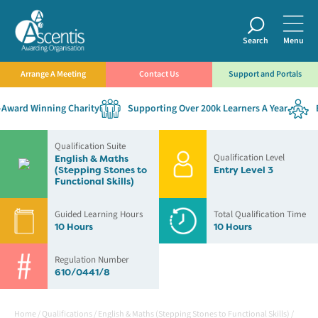
Search
Menu
Arrange A Meeting
Contact Us
Support and Portals
ward Winning Charity
Supporting Over 200k Learners A Year
Es
Qualification Suite
Qualification Level
English & Maths
(Stepping Stones to
Entry Level 3
Functional Skills)
Guided Learning Hours
Total Qualification Time
10 Hours
10 Hours
Regulation Number
610/0441/8
Home
/
Qualifications
/
English & Maths (Stepping Stones to Functional Skills)
/