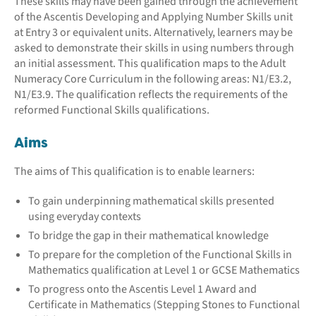
These skills may have been gained through the achievement
of the Ascentis Developing and Applying Number Skills unit
at Entry 3 or equivalent units. Alternatively, learners may be
asked to demonstrate their skills in using numbers through
an initial assessment. This qualification maps to the Adult
Numeracy Core Curriculum in the following areas: N1/E3.2,
N1/E3.9. The qualification reflects the requirements of the
reformed Functional Skills qualifications.
Aims
The aims of This qualification is to enable learners:
To gain underpinning mathematical skills presented
using everyday contexts
To bridge the gap in their mathematical knowledge
To prepare for the completion of the Functional Skills in
Mathematics qualification at Level 1 or GCSE Mathematics
To progress onto the Ascentis Level 1 Award and
Certificate in Mathematics (Stepping Stones to Functional