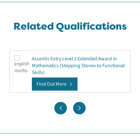
Related Qualifications
Ascentis Entry Level 3 Extended Award in
Mathematics (Stepping Stones to Functional
Skills)
Find Out More