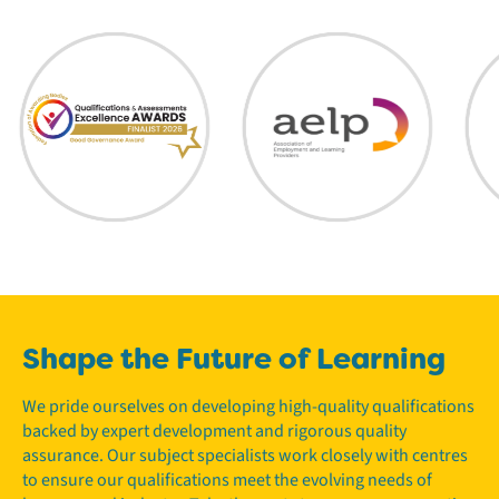
Shape the Future of Learning
We pride ourselves on developing high-quality qualifications
backed by expert development and rigorous quality
assurance. Our subject specialists work closely with centres
to ensure our qualifications meet the evolving needs of