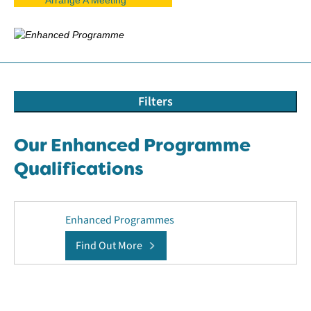
Filters
Our Enhanced Programme
Qualifications
Enhanced Programmes
Find Out More