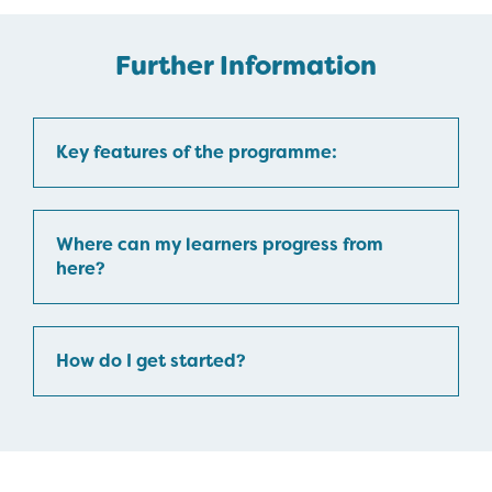
Further Information
Key features of the programme:
Where can my learners progress from
here?
How do I get started?