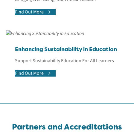
Find Out More
Enhancing Sustainability in Education
Support Sustainability Education For All Learners
Find Out More
Partners and Accreditations