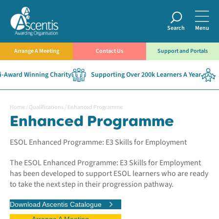
Search
Menu
Arrange A Meeting
Contact Us
Support and Portals
Award Winning Charity
Supporting Over 200k Learners A Year
E
Home
/
Qualifications
/
Enhanced Programme
Enhanced Programme
ESOL Enhanced Programme: E3 Skills for Employment
The ESOL Enhanced Programme: E3 Skills for Employment
has been developed to support ESOL learners who are ready
to take the next step in their progression pathway.
Download Ascentis Catalogue
Arrange A Meeting