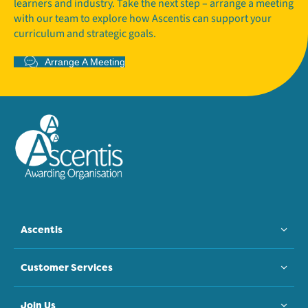
learners and industry. Take the next step – arrange a meeting
with our team to explore how Ascentis can support your
curriculum and strategic goals.
Arrange A Meeting
Ascentis
Customer Services
Join Us