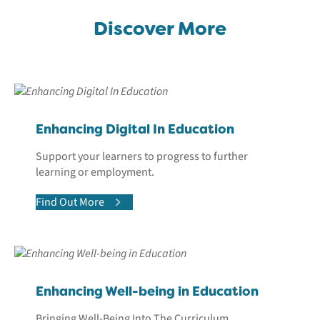
Discover More
Enhancing Digital In Education
Support your learners to progress to further
learning or employment.
Find Out More
Enhancing Well-being in Education
Bringing Well-Being Into The Curriculum