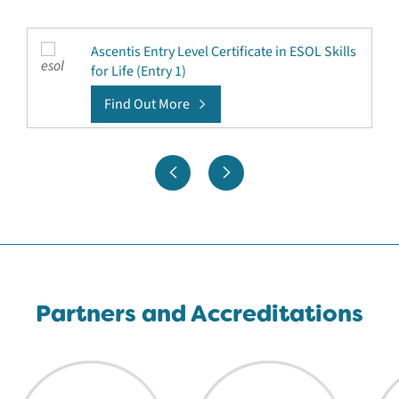
Ascentis Entry Level Certificate in ESOL Skills
for Life (Entry 1)
Find Out More
Partners and Accreditations