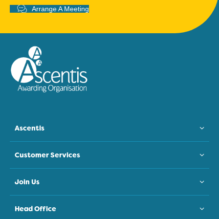
Arrange A Meeting
Ascentis
Customer Services
Join Us
Head Office