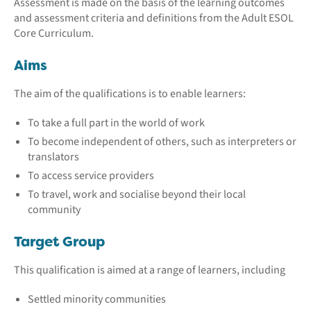
Assessment is made on the basis of the learning outcomes
and assessment criteria and definitions from the Adult ESOL
Core Curriculum.
Aims
The aim of the qualifications is to enable learners:
To take a full part in the world of work
To become independent of others, such as interpreters or
translators
To access service providers
To travel, work and socialise beyond their local
community
Target Group
This qualification is aimed at a range of learners, including
Settled minority communities