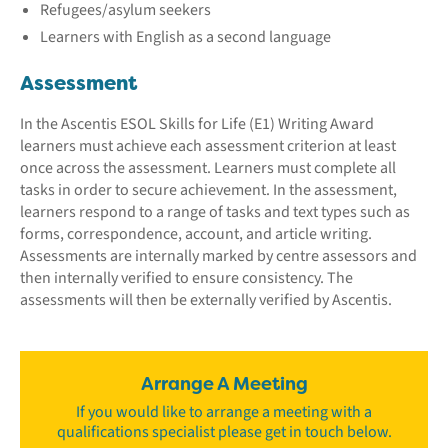
Refugees/asylum seekers
Learners with English as a second language
Assessment
In the Ascentis ESOL Skills for Life (E1) Writing Award
learners must achieve each assessment criterion at least
once across the assessment. Learners must complete all
tasks in order to secure achievement. In the assessment,
learners respond to a range of tasks and text types such as
forms, correspondence, account, and article writing.
Assessments are internally marked by centre assessors and
then internally verified to ensure consistency. The
assessments will then be externally verified by Ascentis.
Arrange A Meeting
If you would like to arrange a meeting with a
qualifications specialist please get in touch below.