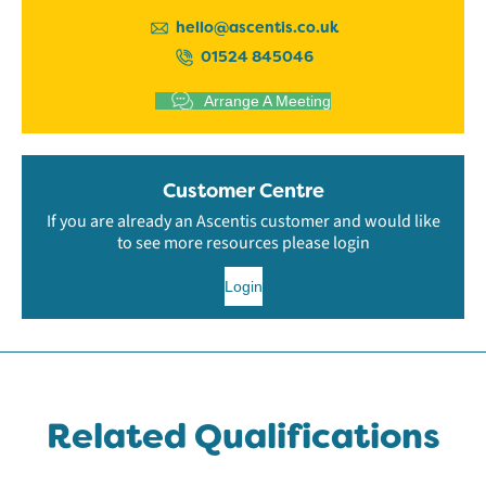
hello@ascentis.co.uk
01524 845046
Arrange A Meeting
Customer Centre
If you are already an Ascentis customer and would like
to see more resources please login
Login
Related Qualifications