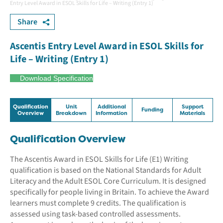
Entry Level Award in ESOL Skills for Life – Writing (Entry 1)
Share
Ascentis Entry Level Award in ESOL Skills for
Life – Writing (Entry 1)
Download Specification
Qualification
Unit
Additional
Support
Funding
Overview
Breakdown
Information
Materials
Qualification Overview
The Ascentis Award in ESOL Skills for Life (E1) Writing
qualification is based on the National Standards for Adult
Literacy and the Adult ESOL Core Curriculum. It is designed
specifically for people living in Britain. To achieve the Award
learners must complete 9 credits. The qualification is
assessed using task-based controlled assessments.