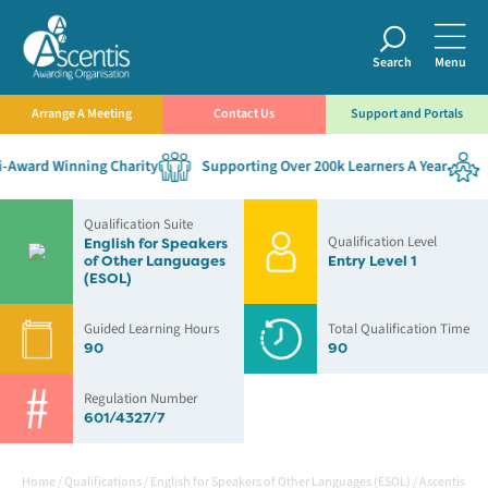
Search
Menu
Arrange A Meeting
Contact Us
Support and Portals
Award Winning Charity
Supporting Over 200k Learners A Year
E
Qualification Suite
Qualification Level
English for Speakers
of Other Languages
Entry Level 1
(ESOL)
Guided Learning Hours
Total Qualification Time
90
90
Regulation Number
601/4327/7
Home
/
Qualifications
/
English for Speakers of Other Languages (ESOL)
/
Ascentis