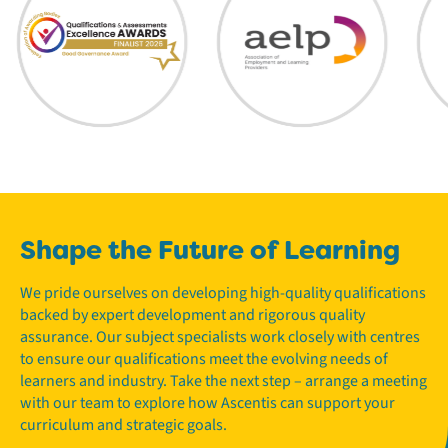
Shape the Future of Learning
We pride ourselves on developing high-quality qualifications
backed by expert development and rigorous quality
assurance. Our subject specialists work closely with centres
to ensure our qualifications meet the evolving needs of
learners and industry. Take the next step – arrange a meeting
with our team to explore how Ascentis can support your
curriculum and strategic goals.