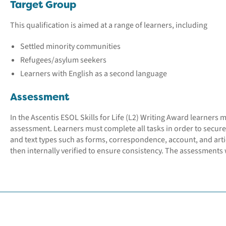
Target Group
This qualification is aimed at a range of learners, including
Settled minority communities
Refugees/asylum seekers
Learners with English as a second language
Assessment
In the Ascentis ESOL Skills for Life (L2) Writing Award learners 
assessment. Learners must complete all tasks in order to secure
and text types such as forms, correspondence, account, and arti
then internally verified to ensure consistency. The assessments w