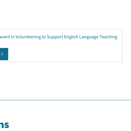
Award in Volunteering to Support English Language Teaching
ns