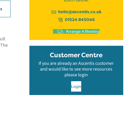
touch below.
ls
hello@ascentis.co.uk
01524 845046
Arrange A Meeting
ult
. The
Customer Centre
If you are already an Ascentis customer
and would like to see more resources
please login
Login