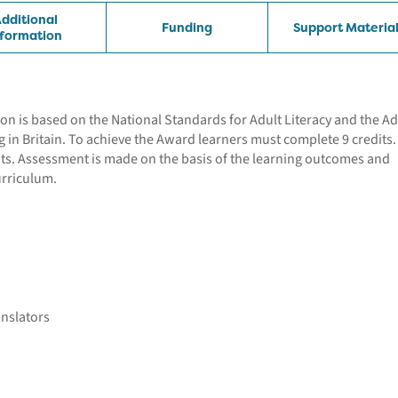
dditional
Funding
Support Materia
nformation
tion is based on the National Standards for Adult Literacy and the Ad
ng in Britain. To achieve the Award learners must complete 9 credits
nts. Assessment is made on the basis of the learning outcomes and
urriculum.
anslators