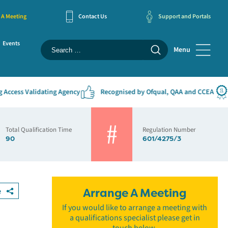
 A Meeting
Contact Us
Support and Portals
Events
Menu
ess Validating Agency
Recognised by Ofqual, QAA and CCEA
#1
Total Qualification Time
Regulation Number
90
601/4275/3
e
Arrange A Meeting
If you would like to arrange a meeting with
a qualifications specialist please get in