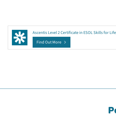
Ascentis Level 2 Certificate in ESOL Skills for Life
Find Out More
P