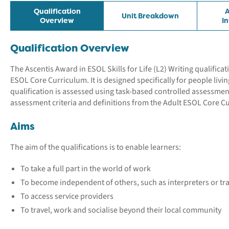
Qualification
A
Unit Breakdown
Overview
I
Qualification Overview
The Ascentis Award in ESOL Skills for Life (L2) Writing qualifica
ESOL Core Curriculum. It is designed specifically for people livi
qualification is assessed using task-based controlled assessme
assessment criteria and definitions from the Adult ESOL Core C
Aims
The aim of the qualifications is to enable learners:
To take a full part in the world of work
To become independent of others, such as interpreters or tr
To access service providers
To travel, work and socialise beyond their local community