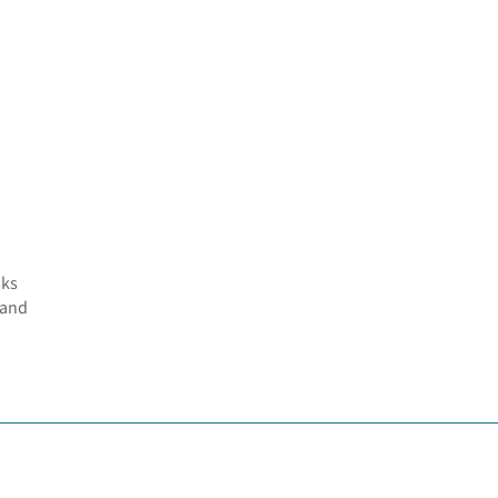
sks
 and