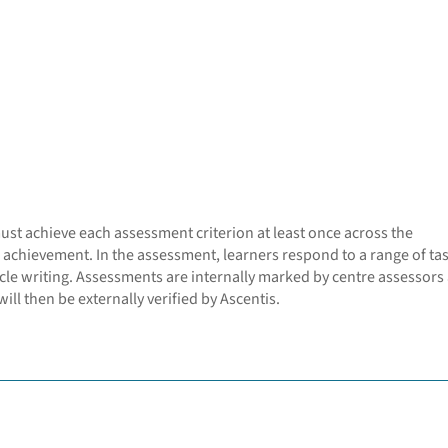
must achieve each assessment criterion at least once across the
 achievement. In the assessment, learners respond to a range of ta
cle writing. Assessments are internally marked by centre assessors
ill then be externally verified by Ascentis.