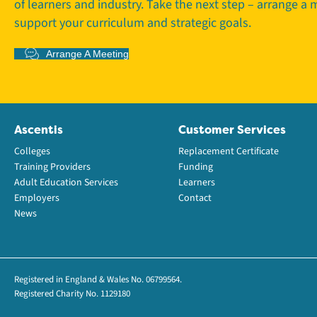
of learners and industry. Take the next step – arrange a
support your curriculum and strategic goals.
Arrange A Meeting
Ascentis
Customer Services
Colleges
Replacement Certificate
Training Providers
Funding
Adult Education Services
Learners
Employers
Contact
News
Registered in England & Wales No. 06799564.
Registered Charity No. 1129180