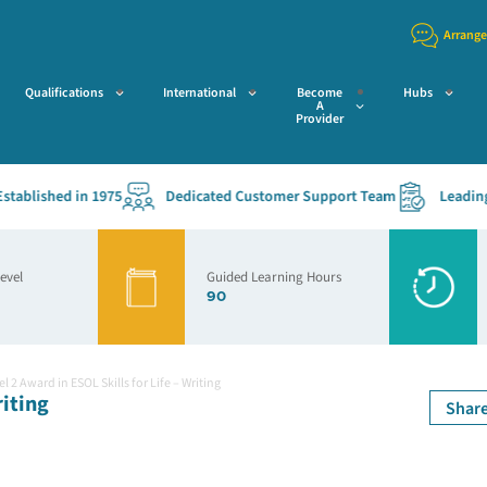
Arrange
Qualifications
International
Become
Hubs
A
Provider
lished in 1975
Dedicated Customer Support Team
Leading Acc
Level
Guided Learning Hours
90
l 2 Award in ESOL Skills for Life – Writing
riting
Shar