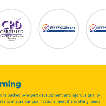
rning
tions backed by expert development and rigorous quality
tres to ensure our qualifications meet the evolving needs