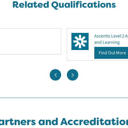
Related Qualifications
Ascentis Level 2 
and Learning
Find Out More
artners and Accreditatio