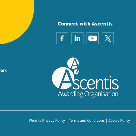
Connect with Ascentis
Park
Website Privacy Policy
Terms and Conditions
Cookie Policy