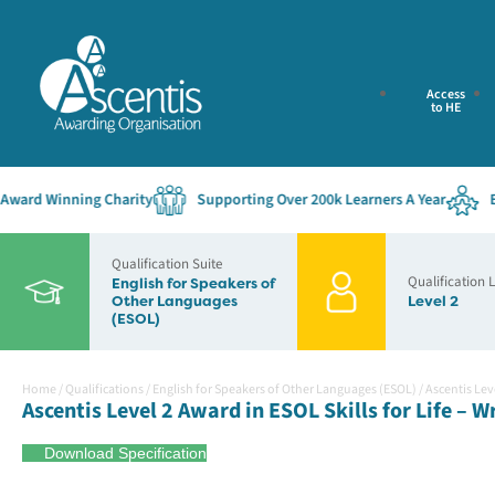
Access
to HE
rd Winning Charity
Supporting Over 200k Learners A Year
Estab
Qualification Suite
Qualification 
English for Speakers of
Other Languages
Level 2
(ESOL)
Home
/
Qualifications
/
English for Speakers of Other Languages (ESOL)
/
Ascentis Leve
Ascentis Level 2 Award in ESOL Skills for Life – W
Download Specification