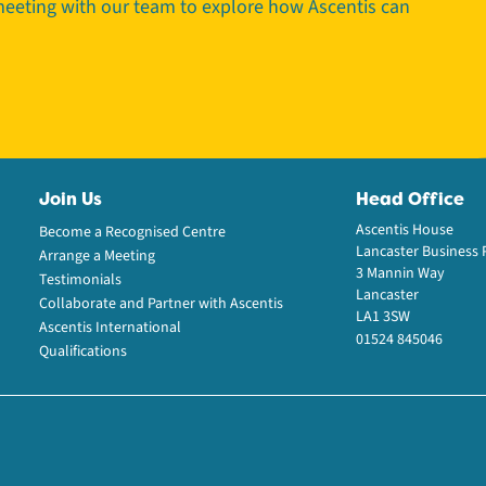
 meeting with our team to explore how Ascentis can
Join Us
Head Office
Ascentis House
Become a Recognised Centre
Lancaster Business 
Arrange a Meeting
3 Mannin Way
Testimonials
Lancaster
Collaborate and Partner with Ascentis
LA1 3SW
Ascentis International
01524 845046
Qualifications