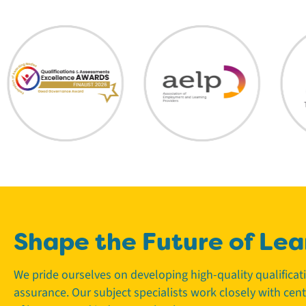
Shape the Future of Lea
We pride ourselves on developing high-quality qualifica
assurance. Our subject specialists work closely with cen