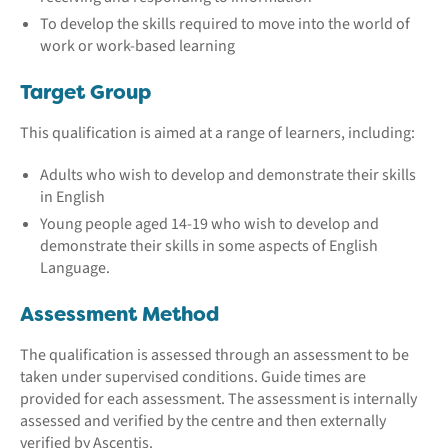
To develop the skills required to move into the world of
work or work-based learning
Target Group
This qualification is aimed at a range of learners, including:
Adults who wish to develop and demonstrate their skills
in English
Young people aged 14-19 who wish to develop and
demonstrate their skills in some aspects of English
Language.
Assessment Method
The qualification is assessed through an assessment to be
taken under supervised conditions. Guide times are
provided for each assessment. The assessment is internally
assessed and verified by the centre and then externally
verified by Ascentis.