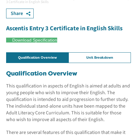
3 Certificate in English Skills
Share
Ascentis Entry 3 Certificate in English Skills
Download Specification
Qualification Overview
Unit Breakdown
Qualification Overview
This qualification in aspects of English is aimed at adults and
young people who wish to improve their English. The
qualification is intended to aid progression to further study.
The individual stand-alone units have been mapped to the
Adult Literacy Core Curriculum. This is suitable for those
who wish to improve all aspects of their English.
There are several features of this qualification that make it