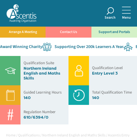
Search
Menu
Arrange A Meeting
Contact Us
Support and Portals
ward Winning Charity
Supporting Over 200k Learners A Year
Es
Qualification Suite
Qualification Level
Northern Ireland
English and Maths
Entry Level 3
Skills
Guided Learning Hours
Total Qualification Time
140
140
Regulation Number
610/6394/0
Home
/
Qualifications
/
Northern Ireland English and Maths Skills
/
Ascentis Entry