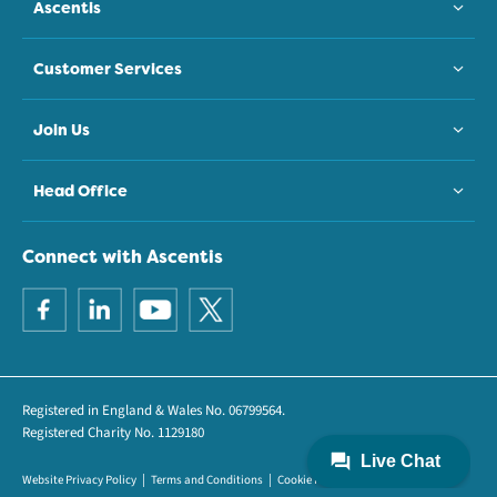
Ascentis
Customer Services
Join Us
Head Office
Connect with Ascentis
Registered in England & Wales No. 06799564.
Registered Charity No. 1129180
Website Privacy Policy
Terms and Conditions
Cookie Policy