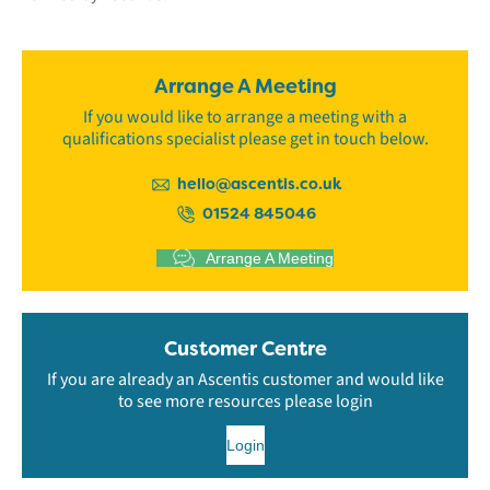
Arrange A Meeting
If you would like to arrange a meeting with a
qualifications specialist please get in touch below.
hello@ascentis.co.uk
01524 845046
Arrange A Meeting
Customer Centre
If you are already an Ascentis customer and would like
to see more resources please login
Login