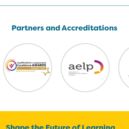
Partners and Accreditations
Shape the Future of Learning