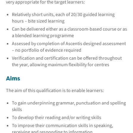
very appropriate for the target learners:
Relatively short units, each of 20/30 guided learning
hours – bite sized learning
Can be delivered either as a classroom-based course or as
a blended learning programme
Assessed by completion of Ascentis designed assessment
– no portfolio of evidence required
Verification and certification can be offered throughout
the year, allowing maximum flexibility for centres
Aims
The aim of this qualification is to enable learners:
To gain underpinning grammar, punctuation and spelling
skills
To develop their reading and/or writing skills
To improve their communication skills in speaking,
receiving and responding to information