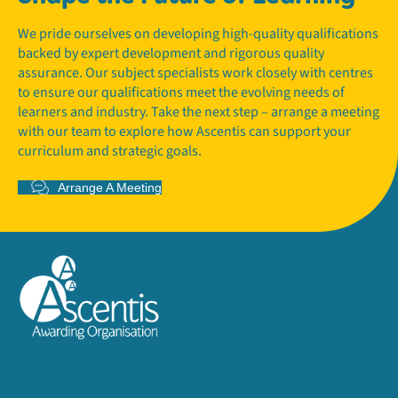
We pride ourselves on developing high-quality qualifications
backed by expert development and rigorous quality
assurance. Our subject specialists work closely with centres
to ensure our qualifications meet the evolving needs of
learners and industry. Take the next step – arrange a meeting
with our team to explore how Ascentis can support your
curriculum and strategic goals.
Arrange A Meeting