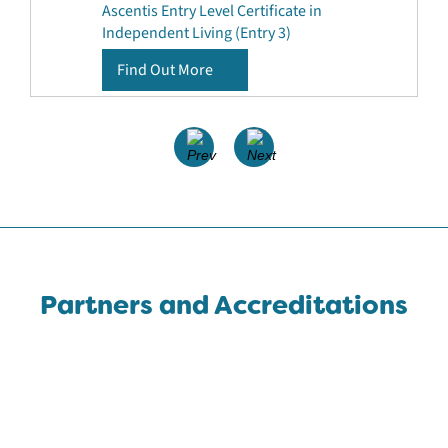
Ascentis Entry Level Certificate in
Independent Living (Entry 3)
Find Out More
Partners and Accreditations