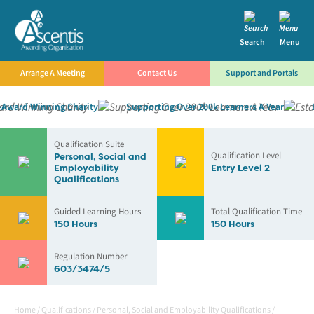
Search
Menu
Arrange A Meeting
Contact Us
Support and Portals
ward Winning Charity
Supporting Over 200k Learners A Year
Es
Qualification Suite
Qualification Level
Personal, Social and
Employability
Entry Level 2
Qualifications
Guided Learning Hours
Total Qualification Time
150 Hours
150 Hours
Regulation Number
603/3474/5
Home
/
Qualifications
/
Personal, Social and Employability Qualifications
/