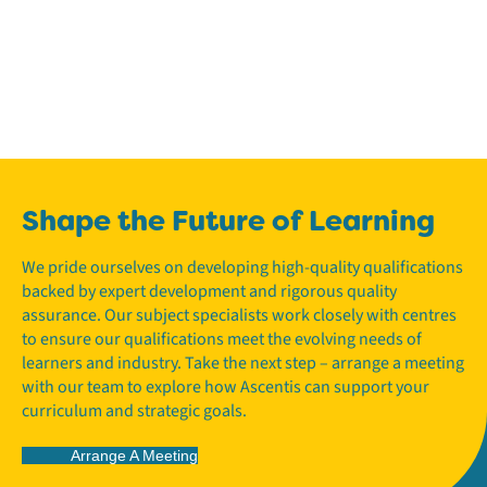
Shape the Future of Learning
We pride ourselves on developing high-quality qualifications
backed by expert development and rigorous quality
assurance. Our subject specialists work closely with centres
to ensure our qualifications meet the evolving needs of
learners and industry. Take the next step – arrange a meeting
with our team to explore how Ascentis can support your
curriculum and strategic goals.
Arrange A Meeting