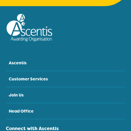
Ascentis
Customer Services
Join Us
Head Office
Connect with Ascentis