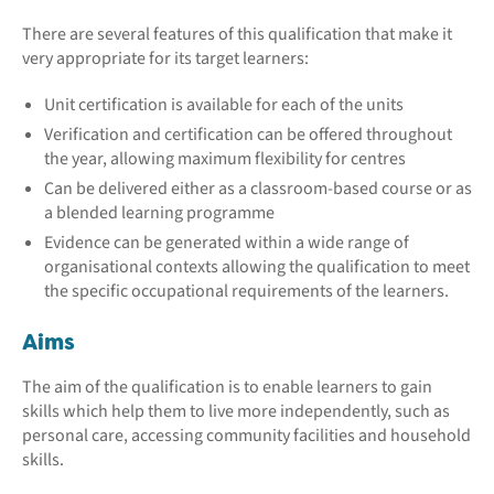
There are several features of this qualification that make it
very appropriate for its target learners:
Unit certification is available for each of the units
Verification and certification can be offered throughout
the year, allowing maximum flexibility for centres
Can be delivered either as a classroom-based course or as
a blended learning programme
Evidence can be generated within a wide range of
organisational contexts allowing the qualification to meet
the specific occupational requirements of the learners.
Aims
The aim of the qualification is to enable learners to gain
skills which help them to live more independently, such as
personal care, accessing community facilities and household
skills.