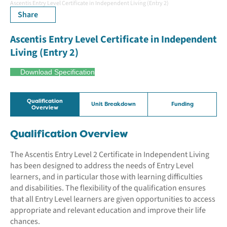
Ascentis Entry Level Certificate in Independent Living (Entry 2)
Share
Ascentis Entry Level Certificate in Independent
Living (Entry 2)
Download Specification
Qualification
Unit Breakdown
Funding
Overview
Qualification Overview
The Ascentis Entry Level 2 Certificate in Independent Living
has been designed to address the needs of Entry Level
learners, and in particular those with learning difficulties
and disabilities. The flexibility of the qualification ensures
that all Entry Level learners are given opportunities to access
appropriate and relevant education and improve their life
chances.