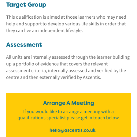
Target Group
This qualification is aimed at those learners who may need
help and support to develop various life skills in order that
they can live an independent lifestyle.
Assessment
All units are internally assessed through the learner building
up a portfolio of evidence that covers the relevant
assessment criteria, internally assessed and verified by the
centre and then externally verified by Ascentis.
Arrange A Meeting
If you would like to arrange a meeting with a
qualifications specialist please get in touch below.
hello@ascentis.co.uk