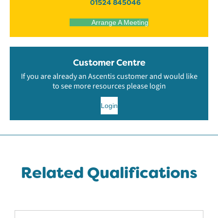
01524 845046
Arrange A Meeting
Customer Centre
If you are already an Ascentis customer and would like
to see more resources please login
Login
Related Qualifications