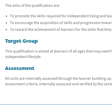
The aims of the qualification are:
To promote the skills required for independent living and lea
To encourage the acquisition of skills and progression tow
To reward the achievement of learners for the skills that the
Target Group
This qualification is aimed at learners of all ages that may need
independent lifestyle.
Assessment
All units are internally assessed through the learner building up 
assessment criteria, internally assessed and verified by the centr