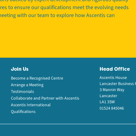
tres to ensure our qualifications meet the evolving needs
 meeting with our team to explore how Ascentis can
Join Us
Head Office
Ascentis House
Become a Recognised Centre
Lancaster Business 
Arrange a Meeting
3 Mannin Way
Testimonials
Lancaster
Collaborate and Partner with Ascentis
LA1 3SW
Ascentis International
01524 845046
Qualifications