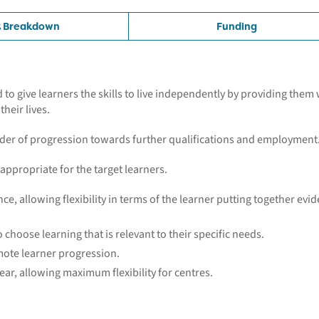
t Breakdown
Funding
o give learners the skills to live independently by providing them 
heir lives.
ladder of progression towards further qualifications and employment
 appropriate for the target learners.
ce, allowing flexibility in terms of the learner putting together evi
o choose learning that is relevant to their specific needs.
omote learner progression.
ar, allowing maximum flexibility for centres.