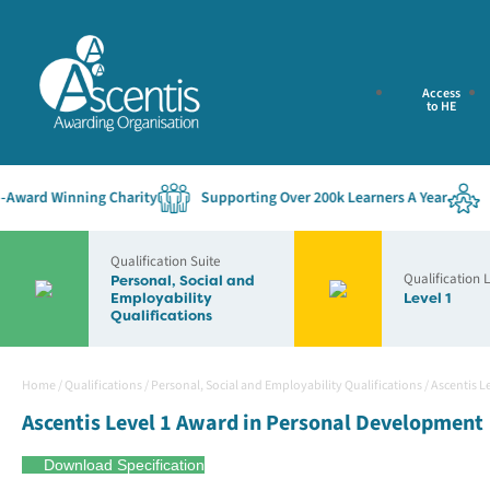
Access
to HE
ard Winning Charity
Supporting Over 200k Learners A Year
Est
Qualification Suite
Qualification 
Personal, Social and
Employability
Level 1
Qualifications
Home
/
Qualifications
/
Personal, Social and Employability Qualifications
/
Ascentis L
Ascentis Level 1 Award in Personal Development
Download Specification