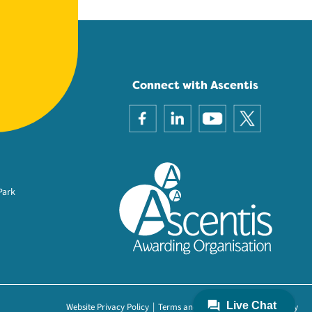
Connect with Ascentis
Park
Website Privacy Policy
Terms and Conditions
Cookie Policy