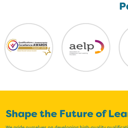
P
Shape the Future of Lea
We pride ourselves on developing high-quality qualifica