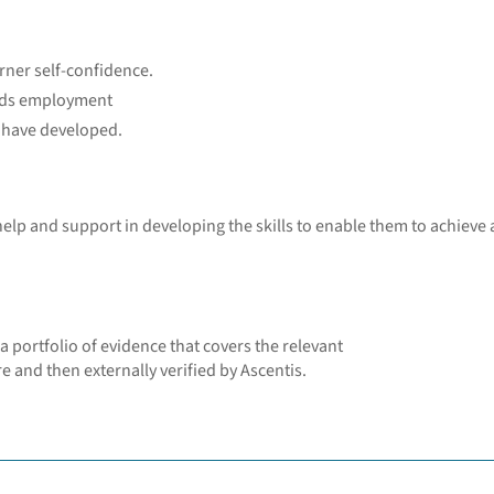
rner self-confidence.
ards employment
y have developed.
 help and support in developing the skills to enable them to achieve 
a portfolio of evidence that covers the relevant
e and then externally verified by Ascentis.