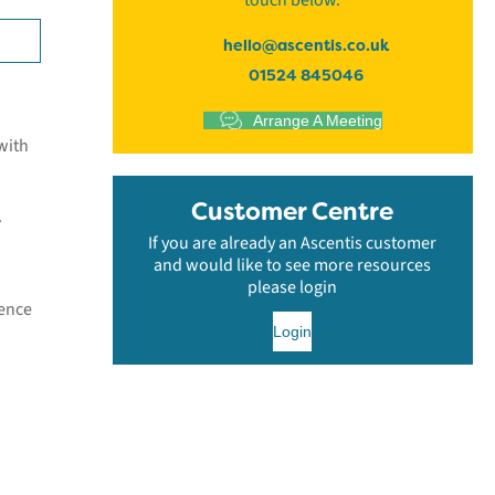
touch below.
hello@ascentis.co.uk
01524 845046
Arrange A Meeting
with
Customer Centre
.
If you are already an Ascentis customer
and would like to see more resources
please login
dence
Login