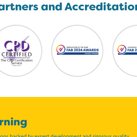
artners and Accreditatio
rning
tions backed by expert development and rigorous quality