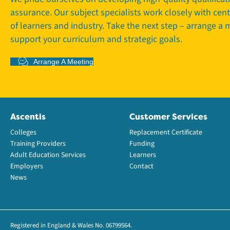
assurance. Our subject specialists work closely with cen
of learners and industry. Take the next step – arrange a
support your curriculum and strategic goals.
Arrange A Meeting
Ascentis
Customer Services
Colleges
Replacement Certificate
Training Providers
Funding
Adult Education Services
Learners
Employers
Contact
News
Registered in England & Wales No. 06799564.