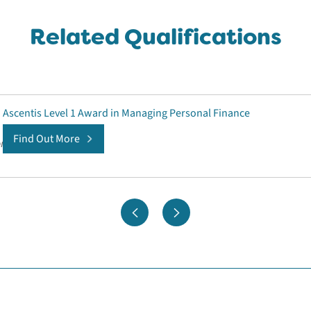
Related Qualifications
Ascentis Level 1 Award in Managing Personal Finance
Find Out More