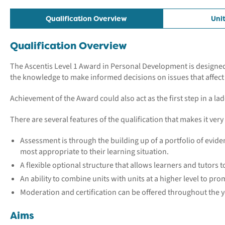
Qualification Overview
Uni
Qualification Overview
The Ascentis Level 1 Award in Personal Development is designed t
the knowledge to make informed decisions on issues that affect t
Achievement of the Award could also act as the first step in a 
There are several features of the qualification that makes it very
Assessment is through the building up of a portfolio of eviden
most appropriate to their learning situation.
A flexible optional structure that allows learners and tutors t
An ability to combine units with units at a higher level to pr
Moderation and certification can be offered throughout the ye
Aims