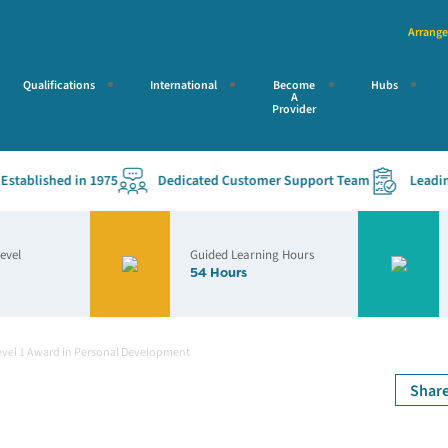
Arrange
Qualifications
International
Become
Hubs
A
Provider
ablished in 1975
Dedicated Customer Support Team
Leading Ac
Level
Guided Learning Hours
54 Hours
evel 1 Award in Personal Development
Shar