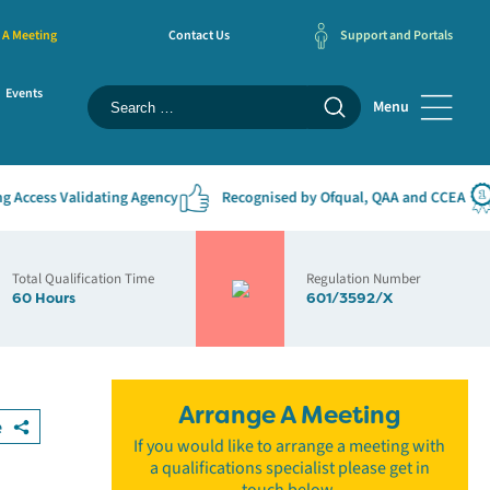
 A Meeting
Contact Us
Support and Portals
Events
Menu
cess Validating Agency
Recognised by Ofqual, QAA and CCEA
#
Total Qualification Time
Regulation Number
60 Hours
601/3592/X
Arrange A Meeting
e
If you would like to arrange a meeting with
a qualifications specialist please get in