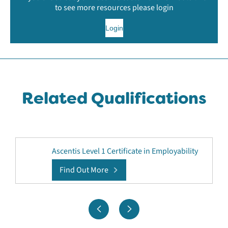
to see more resources please login
Login
Related Qualifications
Ascentis Level 1 Certificate in Employability
Find Out More