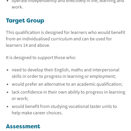
operate independently and effectively in life, learning and
work.
Target Group
This qualification is designed for learners who would benefit
from an individualised curriculum and can be used for
learners 14 and above.
It is designed to support those who:
need to develop their English, maths and interpersonal
skills in order to progress in learning or employment;
would prefer an alternative to an academic qualification;
lack confidence in their own ability to progress in learning
or work;
would benefit from studying vocational taster units to
help make career choices.
Assessment