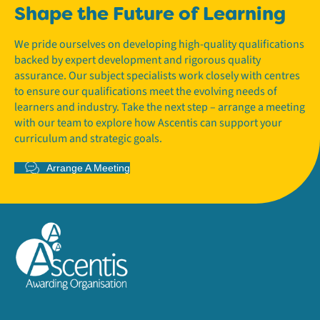
Shape the Future of Learning
We pride ourselves on developing high-quality qualifications
backed by expert development and rigorous quality
assurance. Our subject specialists work closely with centres
to ensure our qualifications meet the evolving needs of
learners and industry. Take the next step – arrange a meeting
with our team to explore how Ascentis can support your
curriculum and strategic goals.
Arrange A Meeting