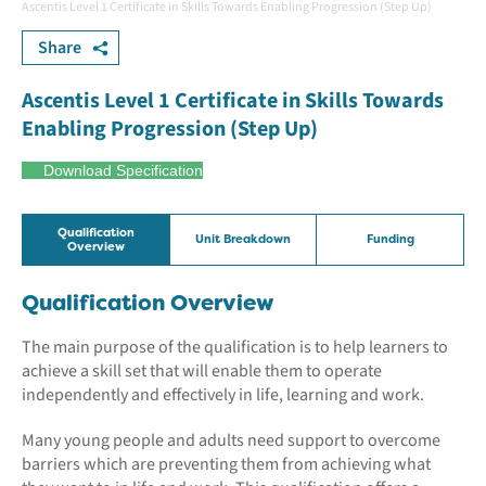
Ascentis Level 1 Certificate in Skills Towards Enabling Progression (Step Up)
Share
Ascentis Level 1 Certificate in Skills Towards
Enabling Progression (Step Up)
Download Specification
Qualification
Unit Breakdown
Funding
Overview
Qualification Overview
The main purpose of the qualification is to help learners to
achieve a skill set that will enable them to operate
independently and effectively in life, learning and work.
Many young people and adults need support to overcome
barriers which are preventing them from achieving what