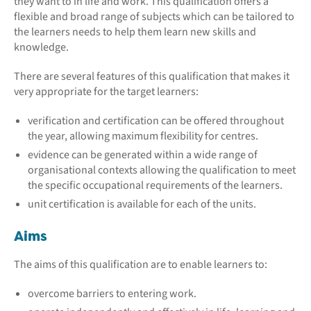
they want to in life and work. This qualification offers a
flexible and broad range of subjects which can be tailored to
the learners needs to help them learn new skills and
knowledge.
There are several features of this qualification that makes it
very appropriate for the target learners:
verification and certification can be offered throughout
the year, allowing maximum flexibility for centres.
evidence can be generated within a wide range of
organisational contexts allowing the qualification to meet
the specific occupational requirements of the learners.
unit certification is available for each of the units.
Aims
The aims of this qualification are to enable learners to:
overcome barriers to entering work.