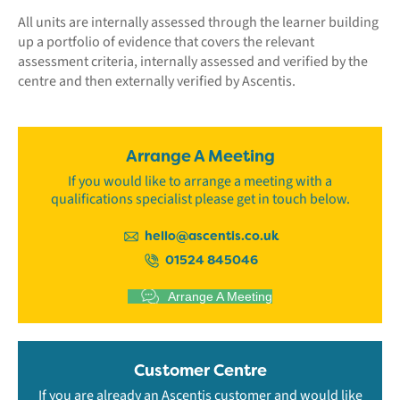
All units are internally assessed through the learner building
up a portfolio of evidence that covers the relevant
assessment criteria, internally assessed and verified by the
centre and then externally verified by Ascentis.
Arrange A Meeting
If you would like to arrange a meeting with a
qualifications specialist please get in touch below.
hello@ascentis.co.uk
01524 845046
Arrange A Meeting
Customer Centre
If you are already an Ascentis customer and would like