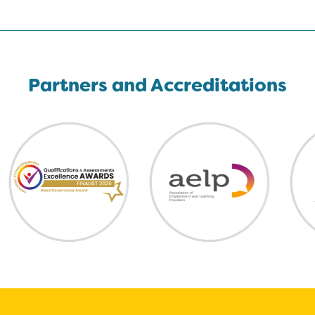
Partners and Accreditations