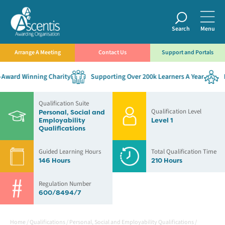
Search
Menu
Arrange A Meeting
Contact Us
Support and Portals
ward Winning Charity
Supporting Over 200k Learners A Year
Es
Qualification Suite
Qualification Level
Personal, Social and
Employability
Level 1
Qualifications
Guided Learning Hours
Total Qualification Time
146 Hours
210 Hours
Regulation Number
600/8494/7
Home
/
Qualifications
/
Personal, Social and Employability Qualifications
/