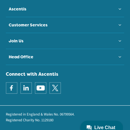
Ascentis
Customer Services
Join Us
Head Office
Connect with Ascentis
Registered in England & Wales No. 06799564.
Registered Charity No. 1129180