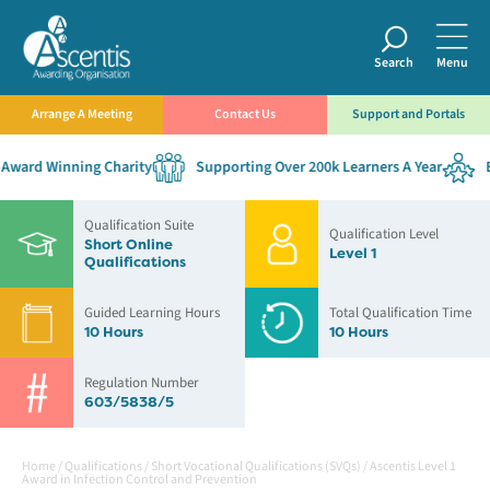
Search
Menu
Arrange A Meeting
Contact Us
Support and Portals
ward Winning Charity
Supporting Over 200k Learners A Year
Es
Qualification Suite
Qualification Level
Short Online
Level 1
Qualifications
Guided Learning Hours
Total Qualification Time
10 Hours
10 Hours
Regulation Number
603/5838/5
Home
/
Qualifications
/
Short Vocational Qualifications (SVQs)
/
Ascentis Level 1
Award in Infection Control and Prevention