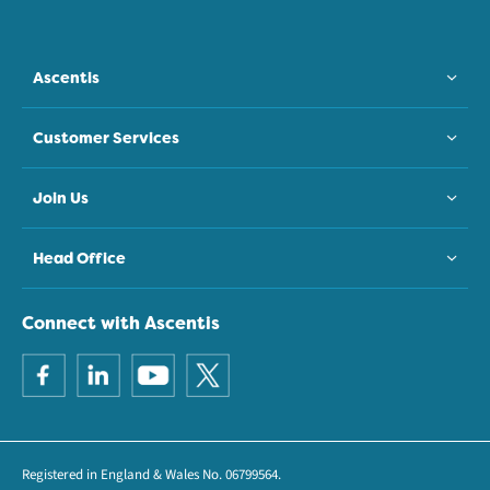
Ascentis
Customer Services
Join Us
Head Office
Connect with Ascentis
Registered in England & Wales No. 06799564.