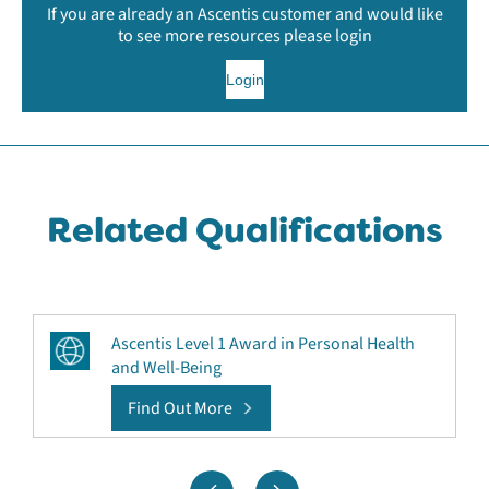
If you are already an Ascentis customer and would like
to see more resources please login
Login
Related Qualifications
Ascentis Level 1 Award in Personal Health
and Well-Being
Find Out More