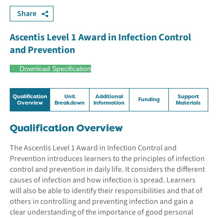
Share
Ascentis Level 1 Award in Infection Control
and Prevention
Download Specification
Qualification
Unit
Additional
Support
Funding
Overview
Breakdown
Information
Materials
Qualification Overview
The Ascentis Level 1 Award in Infection Control and
Prevention introduces learners to the principles of infection
control and prevention in daily life. It considers the different
causes of infection and how infection is spread. Learners
will also be able to identify their responsibilities and that of
others in controlling and preventing infection and gain a
clear understanding of the importance of good personal