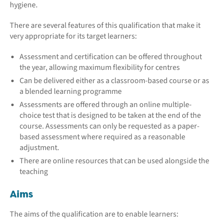
hygiene.
There are several features of this qualification that make it
very appropriate for its target learners:
Assessment and certification can be offered throughout
the year, allowing maximum flexibility for centres
Can be delivered either as a classroom-based course or as
a blended learning programme
Assessments are offered through an online multiple-
choice test that is designed to be taken at the end of the
course. Assessments can only be requested as a paper-
based assessment where required as a reasonable
adjustment.
There are online resources that can be used alongside the
teaching
Aims
The aims of the qualification are to enable learners: