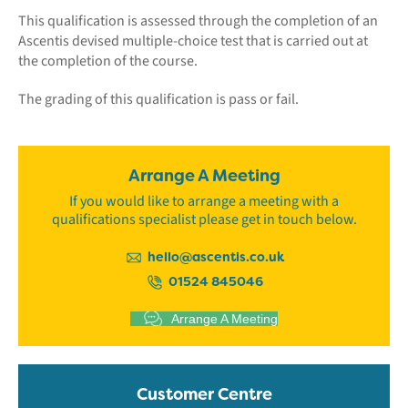
This qualification is assessed through the completion of an
Ascentis devised multiple-choice test that is carried out at
the completion of the course.
The grading of this qualification is pass or fail.
Arrange A Meeting
If you would like to arrange a meeting with a
qualifications specialist please get in touch below.
hello@ascentis.co.uk
01524 845046
Arrange A Meeting
Customer Centre