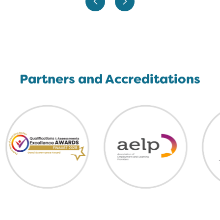
Partners and Accreditations