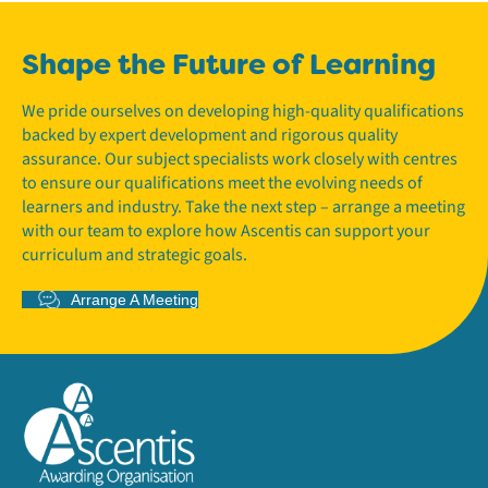
Shape the Future of Learning
We pride ourselves on developing high-quality qualifications
backed by expert development and rigorous quality
assurance. Our subject specialists work closely with centres
to ensure our qualifications meet the evolving needs of
learners and industry. Take the next step – arrange a meeting
with our team to explore how Ascentis can support your
curriculum and strategic goals.
Arrange A Meeting