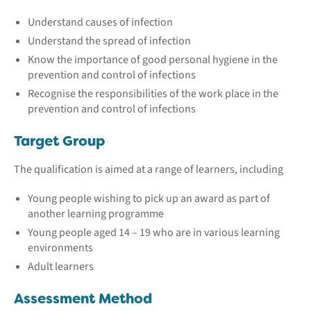
Understand causes of infection
Understand the spread of infection
Know the importance of good personal hygiene in the
prevention and control of infections
Recognise the responsibilities of the work place in the
prevention and control of infections
Target Group
The qualification is aimed at a range of learners, including
Young people wishing to pick up an award as part of
another learning programme
Young people aged 14 – 19 who are in various learning
environments
Adult learners
Assessment Method