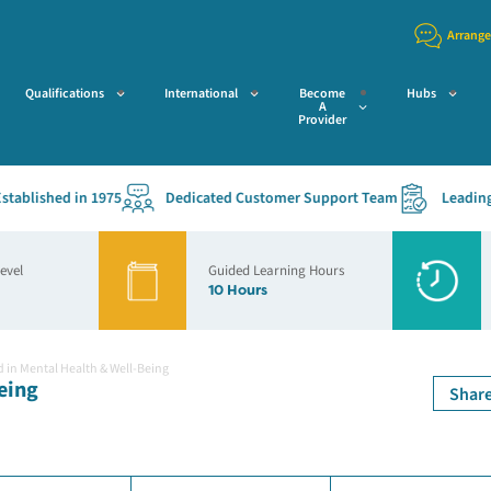
Arrange
Qualifications
International
Become
Hubs
A
Provider
lished in 1975
Dedicated Customer Support Team
Leading Acc
Level
Guided Learning Hours
10 Hours
d in Mental Health & Well-Being
eing
Shar