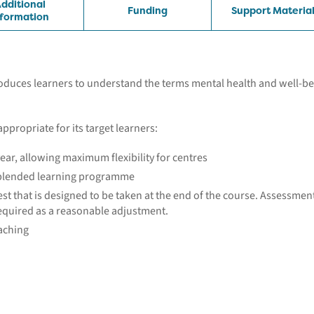
dditional
Funding
Support Materia
nformation
roduces learners to understand the terms mental health and well-b
appropriate for its target learners:
ear, allowing maximum flexibility for centres
a blended learning programme
st that is designed to be taken at the end of the course. Assessmen
equired as a reasonable adjustment.
eaching