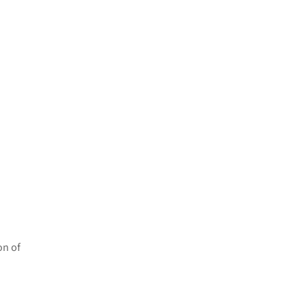
on of