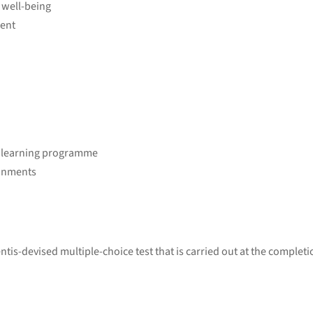
 well-being
ment
r learning programme
ronments
tis-devised multiple-choice test that is carried out at the completi