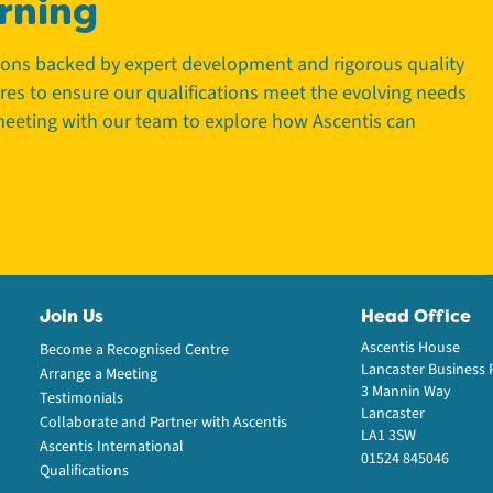
rning
tions backed by expert development and rigorous quality
tres to ensure our qualifications meet the evolving needs
 meeting with our team to explore how Ascentis can
Join Us
Head Office
Ascentis House
Become a Recognised Centre
Lancaster Business 
Arrange a Meeting
3 Mannin Way
Testimonials
Lancaster
Collaborate and Partner with Ascentis
LA1 3SW
Ascentis International
01524 845046
Qualifications