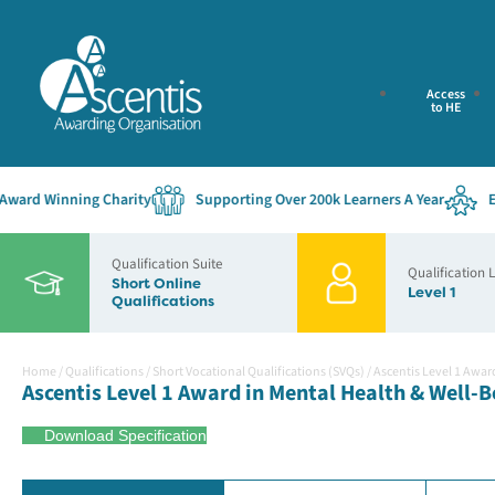
Access
to HE
d Winning Charity
Supporting Over 200k Learners A Year
Estab
Qualification Suite
Qualification 
Short Online
Level 1
Qualifications
Home
/
Qualifications
/
Short Vocational Qualifications (SVQs)
/
Ascentis Level 1 Awar
Ascentis Level 1 Award in Mental Health & Well-B
Download Specification