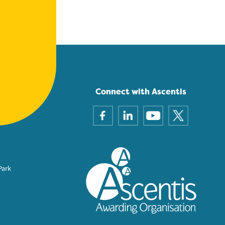
Connect with Ascentis
Park