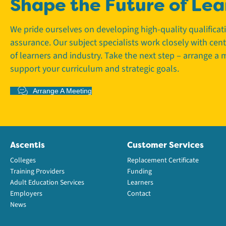
Shape the Future of Lea
We pride ourselves on developing high-quality qualifica
assurance. Our subject specialists work closely with cen
of learners and industry. Take the next step – arrange a
support your curriculum and strategic goals.
Arrange A Meeting
Ascentis
Customer Services
Colleges
Replacement Certificate
Training Providers
Funding
Adult Education Services
Learners
Employers
Contact
News