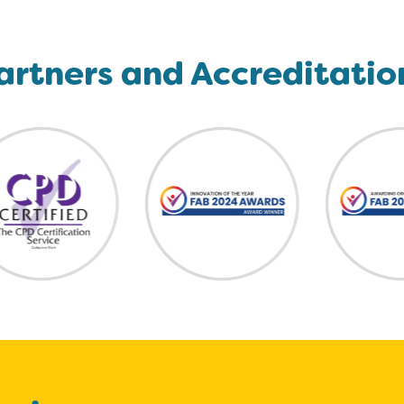
artners and Accreditatio