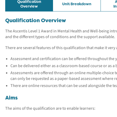
Qualification
A
Unit Breakdown
Overview
I
Qualification Overview
The Ascentis Level 1 Award in Mental Health and Well-being int
and the different types of conditions and the support available.
There are several features of this qualification that make it very 
Assessment and certification can be offered throughout the y
Can be delivered either as a classroom-based course or as 
Assessments are offered through an online multiple-choice te
can only be requested as a paper-based assessment where r
There are online resources that can be used alongside the t
Aims
The aims of the qualification are to enable learners: