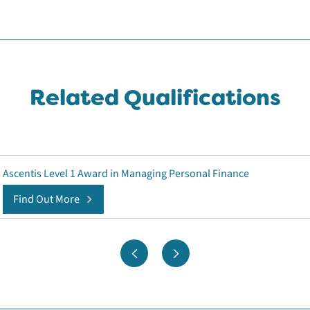
Related Qualifications
Ascentis Level 1 Award in Managing Personal Finance
Find Out More