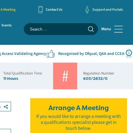
 A Meeting
Contact Us
Support and Portals
Events
Menu
ess Validating Agency
Recognised by Ofqual, QAA and CCEA
#1
Total Qualification Time
Regulation Number
11 Hours
603/2832/0
e
Arrange A Meeting
If you would like to arrange a meeting with
a qualifications specialist please get in
touch below.