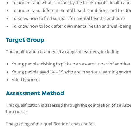
To understand what is meant by the terms mental health and
To understand different mental health conditions and treat
To know how to find support for mental health conditions
To know how to look after own mental health and well-being
Target Group
The qualification is aimed at a range of learners, including
Young people wishing to pick up an award as part of anothe
Young people aged 14 – 19 who are in various learning envi
Adult learners
Assessment Method
This qualification is assessed through the completion of an Ascen
the course.
The grading of this qualification is pass or fail.