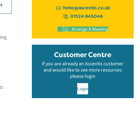
ls
hello@ascentis.co.uk
01524 845046
Arrange A Meeting
eing
Customer Centre
If you are already an Ascentis customer
and would like to see more resources
please login
ts
Login