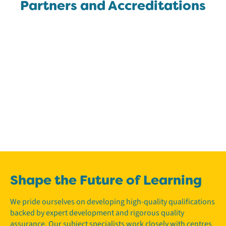
Partners and Accreditations
Shape the Future of Learning
We pride ourselves on developing high-quality qualifications
backed by expert development and rigorous quality
assurance. Our subject specialists work closely with centres