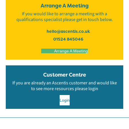
Arrange A Meeting
If you would like to arrange a meeting with a
qualifications specialist please get in touch below.
hello@ascentis.co.uk
01524 845046
Arrange A Meeting
Customer Centre
If you are already an Ascentis customer and would like
to see more resources please login
Login