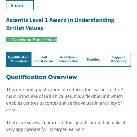
Share
Ascentis Level 1 Award in Understanding
British Values
Download Specification
Qualification
Unit
Additional
Support
Funding
Overview
Breakdown
Information
Materials
Qualification Overview
This one-unit qualification introduces the learner to the 4
main principles of British Values. It is a flexible unit which
enables centres to contextualise the values in a variety of
areas.
There are several features of this qualification that make it
very appropriate for its target learners: