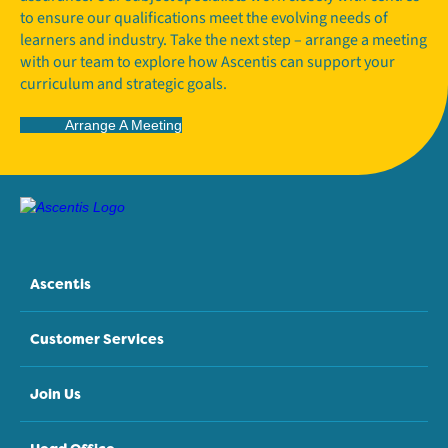
to ensure our qualifications meet the evolving needs of
learners and industry. Take the next step – arrange a meeting
with our team to explore how Ascentis can support your
curriculum and strategic goals.
Arrange A Meeting
Ascentis
Customer Services
Join Us