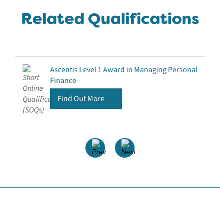
Related Qualifications
Ascentis Level 1 Award in Managing Personal
Finance
Find Out More