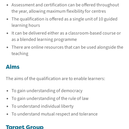
Assessment and certification can be offered throughout
the year, allowing maximum flexibility for centres
The qualification is offered as a single unit of 10 guided
learning hours
It can be delivered either as a classroom-based course or
as a blended learning programme
There are online resources that can be used alongside the
teaching
Aims
The aims of the qualification are to enable learners:
To gain understanding of democracy
To gain understanding of the rule of law
To understand individual liberty
To understand mutual respect and tolerance
Target Group