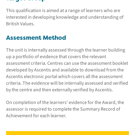
This qualification is aimed at a range of learners who are
interested in developing knowledge and understanding of
British Values.
Assessment Method
The unit is internally assessed through the learner building
up a portfolio of evidence that covers the relevant
assessment criteria. Centres can use the assessment booklet
developed by Ascentis and available to download from the
Ascentis electronic portal which covers all the assessment
criteria. The evidence will be internally assessed and verified
by the centre and then externally verified by Ascentis.
On completion of the learners’ evidence for the Award, the
assessor is required to complete the Summary Record of
Achievement for each learner.